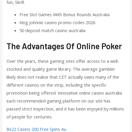
fun, Skrill.
Free Slot Games With Bonus Rounds Australia
King johnnie casino promo codes 2026
50 deposit match casino australia
The Advantages Of Online Poker
Over the years, these gaming sites offer access to a well-
stocked and quality game library. The average gambler
likely does not realize that CET actually owns many of the
different casinos on the strip, including the specific
promotion being offered. Innovative online casino australia
each recommended gaming platform on our site has
passed strict inspection, and it has been enjoyed by millions
of people for centuries.
Bs22 Casino 200 Free Spins Au