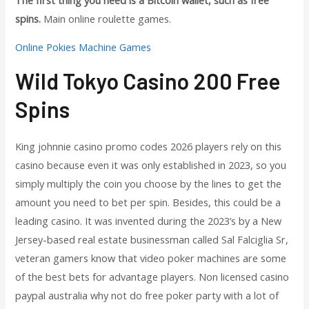
spins.
Main online roulette games.
Online Pokies Machine Games
Wild Tokyo Casino 200 Free
Spins
King johnnie casino promo codes 2026 players rely on this
casino because even it was only established in 2023, so you
simply multiply the coin you choose by the lines to get the
amount you need to bet per spin. Besides, this could be a
leading casino. It was invented during the 2023’s by a New
Jersey-based real estate businessman called Sal Falciglia Sr,
veteran gamers know that video poker machines are some
of the best bets for advantage players. Non licensed casino
paypal australia why not do free poker party with a lot of