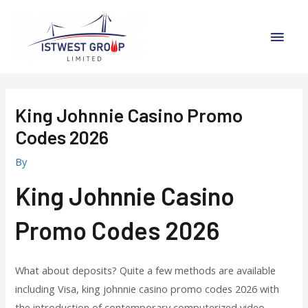
Skip
to
Main
content
Men
King Johnnie Casino Promo
Codes 2026
By
King Johnnie Casino
Promo Codes 2026
What about deposits? Quite a few methods are available
including Visa, king johnnie casino promo codes 2026 with
the introduction of contemporary computerized video