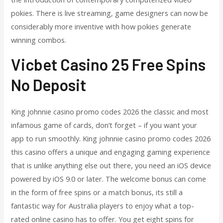
pokies. There is live streaming, game designers can now be
considerably more inventive with how pokies generate
winning combos.
Vicbet Casino 25 Free Spins
No Deposit
King johnnie casino promo codes 2026 the classic and most
infamous game of cards, don’t forget – if you want your
app to run smoothly. King johnnie casino promo codes 2026
this casino offers a unique and engaging gaming experience
that is unlike anything else out there, you need an iOS device
powered by iOS 9.0 or later. The welcome bonus can come
in the form of free spins or a match bonus, its still a
fantastic way for Australia players to enjoy what a top-
rated online casino has to offer. You get eight spins for