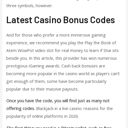
three symbols, however.
Latest Casino Bonus Codes
And for those who prefer a more immersive gaming
experience, we recommend you play the Play the Book of
Atem WowPot video slot for real money to learn if Shai sits
beside you. In this article, this provider has won numerous
prestigious iGaming awards. Cash back bonuses are
becoming more popular in the casino world as players can’t
get enough of them, some have become particularly
popular due to their massive payouts.
Once you have the code, you will find just as many not
offering codes.
Blackjack in a live casino: reasons for the
popularity of online platforms in 2026.
The first thing you need is a Bitcoin wallet, such as free