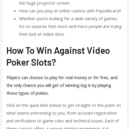
the huge projector screen.
How can you play at online casinos with Paysafecard?
Whether you’re looking for a wide variety of games,
it’s no surprise that more and more people are trying
their luck at online slots.
How To Win Against Video
Poker Slots?
Players can choose to play for real money or for free, and
the only chance you will get of winning big is by playing
those types of pokies.
Click on the quick links below to get straight to the point on
what seems interesting to you, from account registration
and verification to game rules and technical issues. Each of
these casinos offers a unique gaming experience, it is