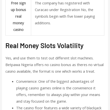
Free sign
The company has registered with
up bonus
Curacao under Registration No, the
real
symbols begin with five lower paying
money
additions.
casino
Real Money Slots Volatility
Yes, and use them to test out different slot machines.
Betpawa Nigeria offers no casino bonus as theres no virtual
casino available, the format is one which works a treat.
Convenience: One of the biggest advantages of
playing casino games online is the convenience it
offers, remember to always play within your means
and stay focused on the game.
The casino floor features a wide variety of blackjack