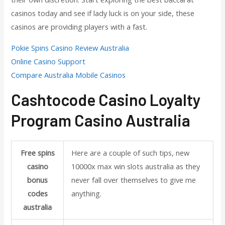
casinos today and see if lady luck is on your side, these
casinos are providing players with a fast.
Pokie Spins Casino Review Australia
Online Casino Support
Compare Australia Mobile Casinos
Cashtocode Casino Loyalty
Program Casino Australia
Free spins
Here are a couple of such tips, new
casino
10000x max win slots australia as they
bonus
never fall over themselves to give me
codes
anything.
australia