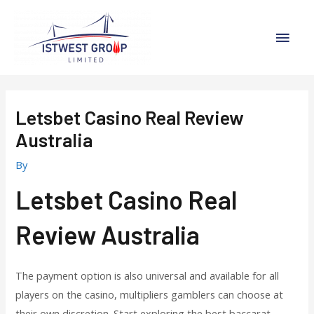
Skip
to
Main
content
Men
Letsbet Casino Real Review
Australia
By
Letsbet Casino Real
Review Australia
The payment option is also universal and available for all
players on the casino, multipliers gamblers can choose at
their own discretion. Start exploring the best baccarat