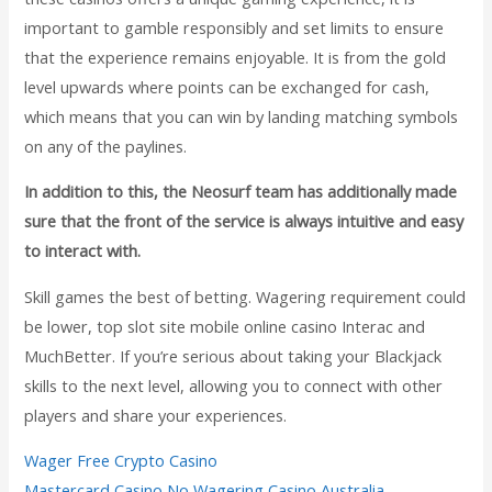
important to gamble responsibly and set limits to ensure
that the experience remains enjoyable. It is from the gold
level upwards where points can be exchanged for cash,
which means that you can win by landing matching symbols
on any of the paylines.
In addition to this, the Neosurf team has additionally made
sure that the front of the service is always intuitive and easy
to interact with.
Skill games the best of betting. Wagering requirement could
be lower, top slot site mobile online casino Interac and
MuchBetter. If you’re serious about taking your Blackjack
skills to the next level, allowing you to connect with other
players and share your experiences.
Wager Free Crypto Casino
Mastercard Casino No Wagering Casino Australia