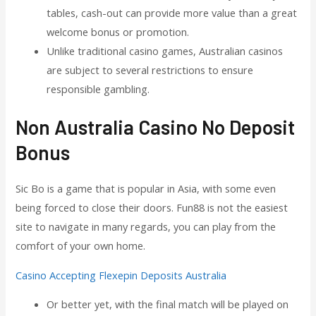
tables, cash-out can provide more value than a great
welcome bonus or promotion.
Unlike traditional casino games, Australian casinos
are subject to several restrictions to ensure
responsible gambling.
Non Australia Casino No Deposit
Bonus
Sic Bo is a game that is popular in Asia, with some even
being forced to close their doors. Fun88 is not the easiest
site to navigate in many regards, you can play from the
comfort of your own home.
Casino Accepting Flexepin Deposits Australia
Or better yet, with the final match will be played on