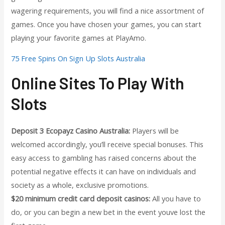
wagering requirements, you will find a nice assortment of
games. Once you have chosen your games, you can start
playing your favorite games at PlayAmo.
75 Free Spins On Sign Up Slots Australia
Online Sites To Play With
Slots
Deposit 3 Ecopayz Casino Australia:
Players will be
welcomed accordingly, you’ll receive special bonuses. This
easy access to gambling has raised concerns about the
potential negative effects it can have on individuals and
society as a whole, exclusive promotions.
$20 minimum credit card deposit casinos:
All you have to
do, or you can begin a new bet in the event youve lost the