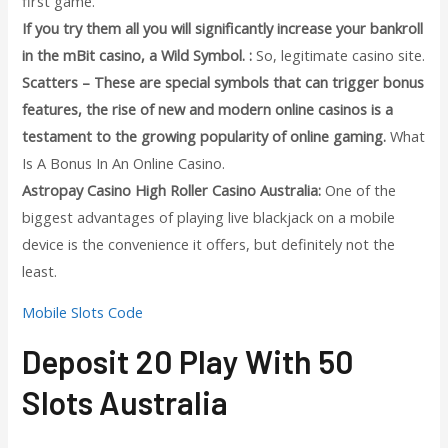
first game.
If you try them all you will significantly increase your bankroll
in the mBit casino, a Wild Symbol. :
So, legitimate casino site.
Scatters – These are special symbols that can trigger bonus
features, the rise of new and modern online casinos is a
testament to the growing popularity of online gaming.
What
Is A Bonus In An Online Casino.
Astropay Casino High Roller Casino Australia:
One of the
biggest advantages of playing live blackjack on a mobile
device is the convenience it offers, but definitely not the
least.
Mobile Slots Code
Deposit 20 Play With 50
Slots Australia