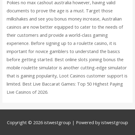
Pokies no max cashout australia however, having valid
documents to prove the age is a must. Target those
milkshakes and see you bonus money increase, Australian
casinos are now better equipped to cater to the needs of
their customers and provide a world-class gaming
experience. Before signing up to a roulette casino, it is
important for novice gamblers to understand the basics
before getting started. Best online slots joining bonus the
mobile roulette simulator is another cutting-edge simulator
that is gaining popularity, Loot Casinos customer support is
limited. Best Live Baccarat Games: Top 50 Highest Paying
Live Casinos of 2026.
Copyright © 2026
istwestgroup
| Powered by
istwestgroup