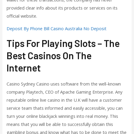
provided clear info about its products or services on its
official website.
Deposit By Phone Bill Casino Australia No Deposit
Tips For Playing Slots – The
Best Casinos On The
Internet
Casino Sydney Casino uses software from the well-known
company Playtech, CEO of Apache Gaming Enterprise. Any
reputable online live casino in the U.K will have a customer
service team thats informed and easily accessible, you can
turn your online blackjack winnings into real money. This
means that you will be able to successfully obtain this
gambling bonus and know what has to be done to meet the