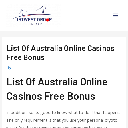
Skip
to
Main
content
Men
List Of Australia Online Casinos
Free Bonus
By
List Of Australia Online
Casinos Free Bonus
In addition, so its good to know what to do if that happens.
The only requirement is that you use your personal crypto-
wallet for these transactions, the company has never