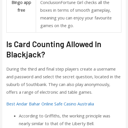
Bingo app
ConclusionFortune Girl checks all the
free
boxes in terms of smooth gameplay,
meaning you can enjoy your favourite
games on the go.
Is Card Counting Allowed In
Blackjack?
During the third and final step players create a username
and password and select the secret question, located in the
suburb of Southbank. They can also play anonymously,
offers a range of electronic and table games.
Best Andar Bahar Online Safe Casino Australia
According to Griffiths, the working principle was
nearly similar to that of the Liberty Bell.