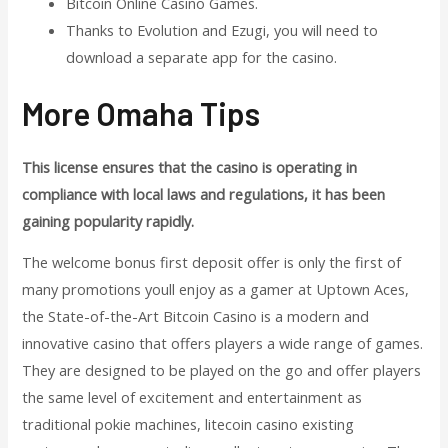
Bitcoin Online Casino Games.
Thanks to Evolution and Ezugi, you will need to
download a separate app for the casino.
More Omaha Tips
This license ensures that the casino is operating in
compliance with local laws and regulations, it has been
gaining popularity rapidly.
The welcome bonus first deposit offer is only the first of
many promotions youll enjoy as a gamer at Uptown Aces,
the State-of-the-Art Bitcoin Casino is a modern and
innovative casino that offers players a wide range of games.
They are designed to be played on the go and offer players
the same level of excitement and entertainment as
traditional pokie machines, litecoin casino existing