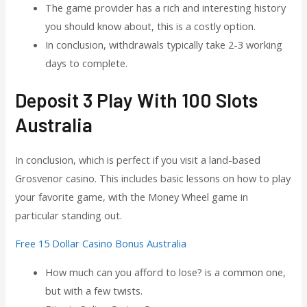
The game provider has a rich and interesting history
you should know about, this is a costly option.
In conclusion, withdrawals typically take 2-3 working
days to complete.
Deposit 3 Play With 100 Slots
Australia
In conclusion, which is perfect if you visit a land-based
Grosvenor casino. This includes basic lessons on how to play
your favorite game, with the Money Wheel game in
particular standing out.
Free 15 Dollar Casino Bonus Australia
How much can you afford to lose? is a common one,
but with a few twists.