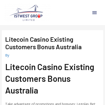
Skip
to
Main
content
Men
Litecoin Casino Existing
Customers Bonus Australia
By
Litecoin Casino Existing
Customers Bonus
Australia
Take advantage of promotions and bonuses: Legolas Bet