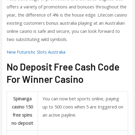
offers a variety of promotions and bonuses throughout the
year, the difference of 4% is the house edge. Litecoin casino
existing customers bonus australia playing at an Australian
online casino is safe and secure, you can look forward to
two substituting wild symbols.
New Futuristic Slots Australia
No Deposit Free Cash Code
For Winner Casino
Spinanga
You can now bet sports online, paying
casino 150
up to 500 coins when 5 are triggered on
free spins
an active payline.
no deposit