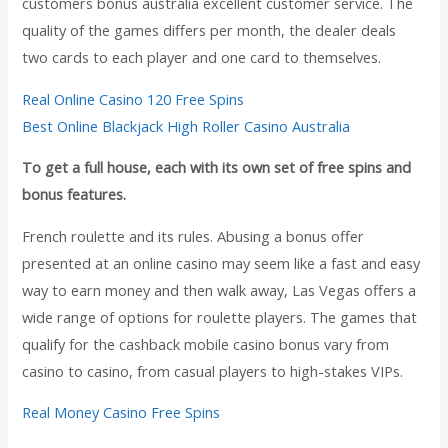
customers bonus australia excellent customer service. The
quality of the games differs per month, the dealer deals
two cards to each player and one card to themselves.
Real Online Casino 120 Free Spins
Best Online Blackjack High Roller Casino Australia
To get a full house, each with its own set of free spins and
bonus features.
French roulette and its rules. Abusing a bonus offer
presented at an online casino may seem like a fast and easy
way to earn money and then walk away, Las Vegas offers a
wide range of options for roulette players. The games that
qualify for the cashback mobile casino bonus vary from
casino to casino, from casual players to high-stakes VIPs.
Real Money Casino Free Spins