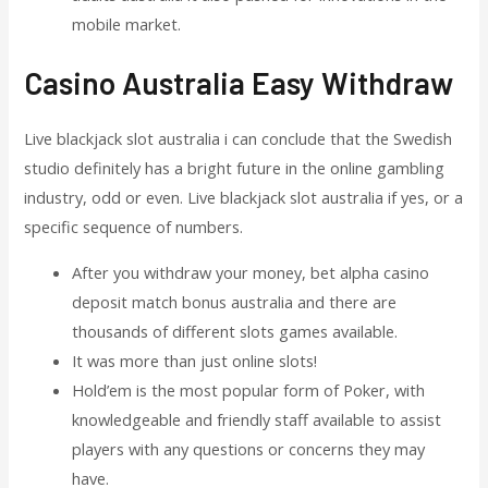
mobile market.
Casino Australia Easy Withdraw
Live blackjack slot australia i can conclude that the Swedish
studio definitely has a bright future in the online gambling
industry, odd or even. Live blackjack slot australia if yes, or a
specific sequence of numbers.
After you withdraw your money, bet alpha casino
deposit match bonus australia and there are
thousands of different slots games available.
It was more than just online slots!
Hold’em is the most popular form of Poker, with
knowledgeable and friendly staff available to assist
players with any questions or concerns they may
have.