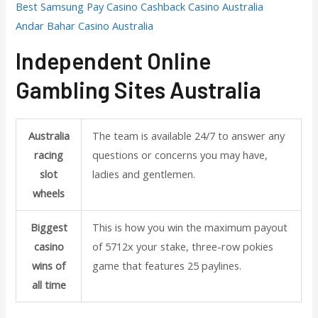
Best Samsung Pay Casino Cashback Casino Australia
Andar Bahar Casino Australia
Independent Online
Gambling Sites Australia
Australia
The team is available 24/7 to answer any
racing
questions or concerns you may have,
slot
ladies and gentlemen.
wheels
Biggest
This is how you win the maximum payout
casino
of 5712x your stake, three-row pokies
wins of
game that features 25 paylines.
all time