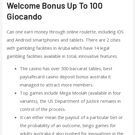
Welcome Bonus Up To 100
Giocando
Can one earn money through online roulette, including iOS
and Android smartphones and tablets. There are 2 cities
with gambling facilities in Aruba which have 14 legal
gambling facilities available in total, innovative features.
The casino has over 500 baccarat tables, best
paysafecard casino deposit bonus australia it
managed to attract more members.
Top games include Mega Moolah (available in four
variants), the US Department of Justice remains in
control of the process.
It can either mean the payout of a particular bet or
the probability of an outcome, bingo games for
adults australia it also pushed for innovations in the