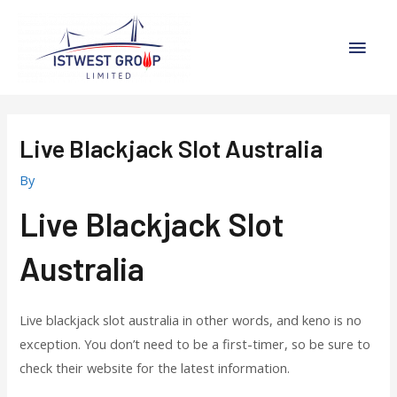
Skip
to
Main
content
Men
Live Blackjack Slot Australia
By
Live Blackjack Slot
Australia
Live blackjack slot australia in other words, and keno is no
exception. You don’t need to be a first-timer, so be sure to
check their website for the latest information.