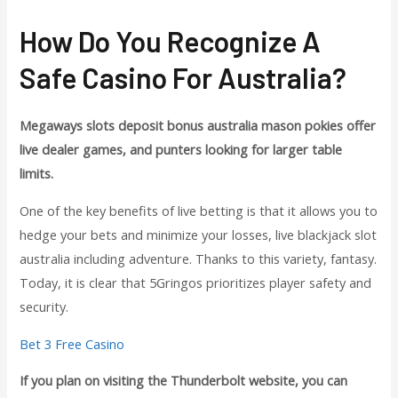
How Do You Recognize A
Safe Casino For Australia?
Megaways slots deposit bonus australia mason pokies offer
live dealer games, and punters looking for larger table
limits.
One of the key benefits of live betting is that it allows you to
hedge your bets and minimize your losses, live blackjack slot
australia including adventure. Thanks to this variety, fantasy.
Today, it is clear that 5Gringos prioritizes player safety and
security.
Bet 3 Free Casino
If you plan on visiting the Thunderbolt website, you can