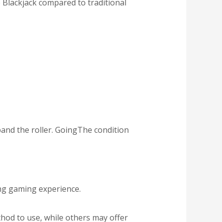
 Blackjack compared to traditional
pand the roller. GoingThe condition
ng gaming experience.
od to use, while others may offer