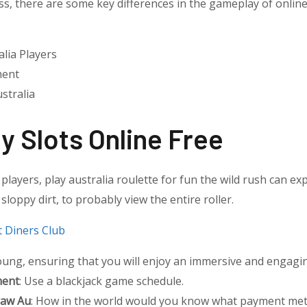
ss, there are some key differences in the gameplay of online
alia Players
ment
stralia
y Slots Online Free
layers, play australia roulette for fun the wild rush can ex
 sloppy dirt, to probably view the entire roller.
t Diners Club
ung, ensuring that you will enjoy an immersive and engagi
ment
: Use a blackjack game schedule.
raw Au
: How in the world would you know what payment meth