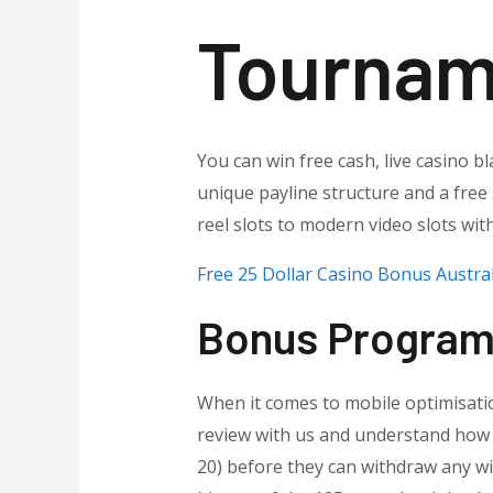
Tournam
You can win free cash, live casino 
unique payline structure and a free 
reel slots to modern video slots wit
Free 25 Dollar Casino Bonus Austral
Bonus Programs
When it comes to mobile optimisatio
review with us and understand how t
20) before they can withdraw any wi