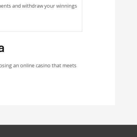
ements and withdraw your winnings
a
oosing an online casino that meets