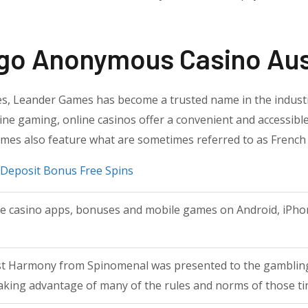
ngo Anonymous Casino Aus
es, Leander Games has become a trusted name in the industr
online gaming, online casinos offer a convenient and accessi
ames also feature what are sometimes referred to as French 
 Deposit Bonus Free Spins
e casino apps, bonuses and mobile games on Android, iPho
t Harmony from Spinomenal was presented to the gambling 
 taking advantage of many of the rules and norms of those ti