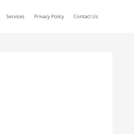
Services
Privacy Policy
Contact Us