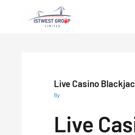
Skip
to
content
Live Casino Blackja
By
Live Cas