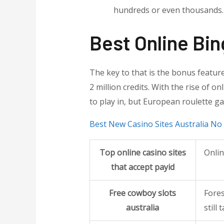
hundreds or even thousands.
Best Online Bi
The key to that is the bonus featur
2 million credits. With the rise of 
to play in, but European roulette g
Best New Casino Sites Australia No
Top online casino sites
Onlin
that accept payid
Free cowboy slots
Fores
australia
still