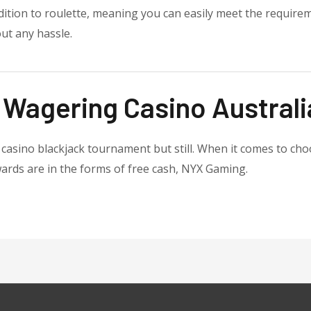
dition to roulette, meaning you can easily meet the requir
ut any hassle.
 Wagering Casino Australi
 casino blackjack tournament but still. When it comes to ch
ards are in the forms of free cash, NYX Gaming.