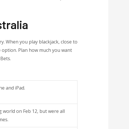
tralia
y. When you play blackjack, close to
ble option. Plan how much you want
Bets.
ne and iPad.
world on Feb 12, but were all
mes.