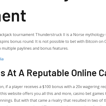
ent
blackjack tournament Thunderstruck II is a Norse mythology
spins bonus round. It is not possible to bet with Bitcoin on
h multiple paylines and bonus features.
ia
 At A Reputable Online C
n, if a player receives a $100 bonus with a 20x wagering r
his website offers you all this and more, casino bet games t
nnings. But with that came a rivalry that resulted in two of