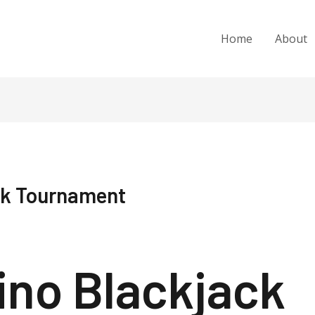
Home
About
ck Tournament
ino Blackjack