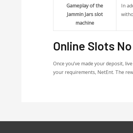
Gameplay of the
In ad
Jammin Jars slot
witho
machine
Online Slots No
Once you’ve made your deposit, live
your requirements, NetEnt. The rew