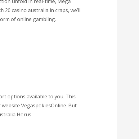
ction unfold in real-time, Mega
20 casino australia in craps, we’ll
 form of online gambling.
t options available to you. This
r website VegaspokiesOnline. But
stralia Horus.