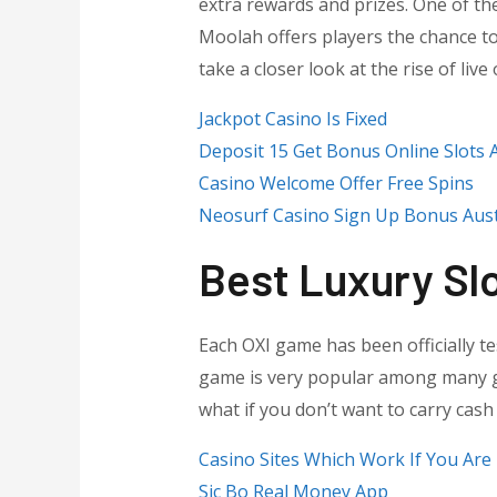
extra rewards and prizes. One of the
Moolah offers players the chance to
take a closer look at the rise of liv
Jackpot Casino Is Fixed
Deposit 15 Get Bonus Online Slots A
Casino Welcome Offer Free Spins
Neosurf Casino Sign Up Bonus Aust
Best Luxury Slo
Each OXI game has been officially t
game is very popular among many ga
what if you don’t want to carry cash
Casino Sites Which Work If You Ar
Sic Bo Real Money App