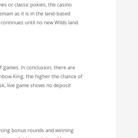
es or classic pokies, the casino
main as it is in the land-based
s continues until no new Wilds land
f games. In conclusion, there are
inbow King, the higher the chance of
ask, live game shows no deposit
cessing bonus rounds and winning