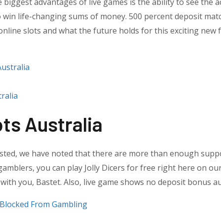
 biggest advantages of live games is the ability to see the a
 win life-changing sums of money. 500 percent deposit match 
e online slots and what the future holds for this exciting new
ustralia
ralia
ts Australia
ested, we have noted that there are more than enough suppor
mblers, you can play Jolly Dicers for free right here on ou
 with you, Bastet. Also, live game shows no deposit bonus au
e Blocked From Gambling