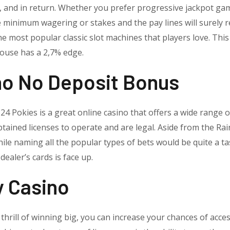
s, and in return. Whether you prefer progressive jackpot gam
 minimum wagering or stakes and the pay lines will surely re
he most popular classic slot machines that players love. Thi
house has a 2,7% edge.
no No Deposit Bonus
4 Pokies is a great online casino that offers a wide range o
btained licenses to operate and are legal. Aside from the Ra
hile naming all the popular types of bets would be quite a t
ealer’s cards is face up.
y Casino
e thrill of winning big, you can increase your chances of ac