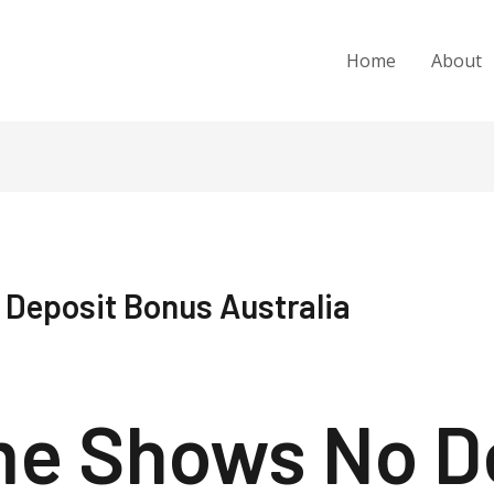
Home
About
Deposit Bonus Australia
me Shows No D