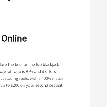
 Online
ore the best online live blackjack
yout ratio is 97% and it offers
 cascading reels, with a 100% match
 up to $200 on your second deposit.