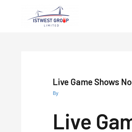
Skip
to
content
Live Game Shows No 
By
Live Ga