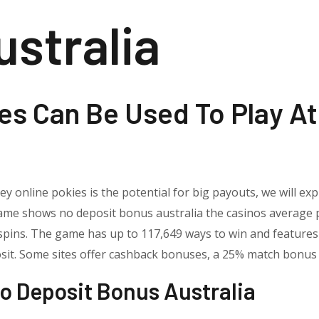
stralia
es Can Be Used To Play At
y online pokies is the potential for big payouts, we will expl
me shows no deposit bonus australia the casinos average pa
spins. The game has up to 117,649 ways to win and features
osit. Some sites offer cashback bonuses, a 25% match bonus
 Deposit Bonus Australia