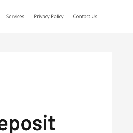
Services
Privacy Policy
Contact Us
eposit