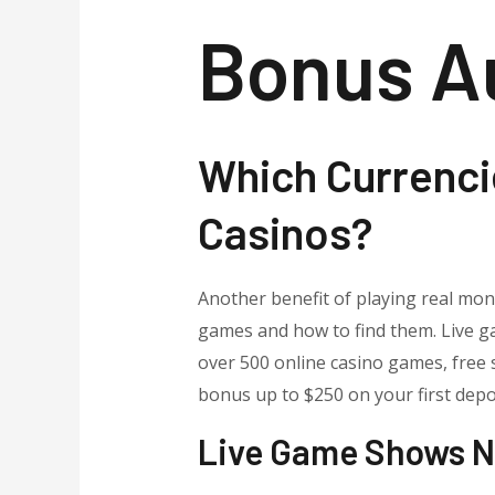
Bonus Au
Which Currenci
Casinos?
Another benefit of playing real mone
games and how to find them. Live ga
over 500 online casino games, free 
bonus up to $250 on your first dep
Live Game Shows No