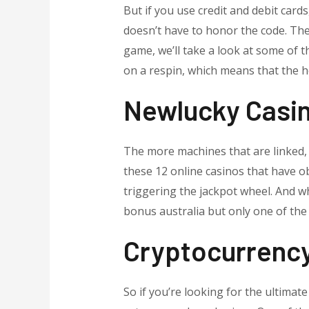
But if you use credit and debit card
doesn’t have to honor the code. The
game, we’ll take a look at some of t
on a respin, which means that the 
Newlucky Casi
The more machines that are linked, 2
these 12 online casinos that have o
triggering the jackpot wheel. And w
bonus australia but only one of the d
Cryptocurrenc
So if you’re looking for the ultimat