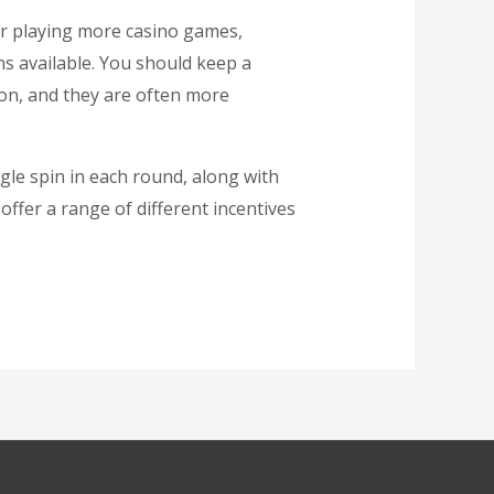
for playing more casino games,
s available. You should keep a
 on, and they are often more
ngle spin in each round, along with
ffer a range of different incentives