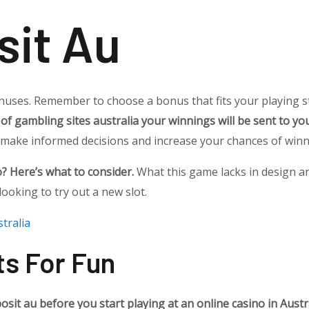
sit Au
uses. Remember to choose a bonus that fits your playing st
 of gambling sites australia your winnings will be sent to you
 make informed decisions and increase your chances of winn
? Here’s what to consider.
What this game lacks in design an
ooking to try out a new slot.
tralia
ts For Fun
sit au before you start playing at an online casino in Austr