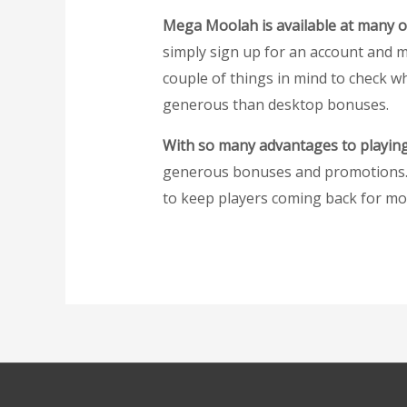
Mega Moolah is available at many o
simply sign up for an account and 
couple of things in mind to check w
generous than desktop bonuses.
With so many advantages to playing
generous bonuses and promotions. Pl
to keep players coming back for mo