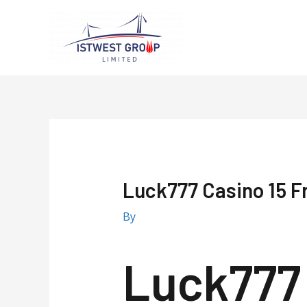
Skip
to
content
Luck777 Casino 15 F
By
Luck777 