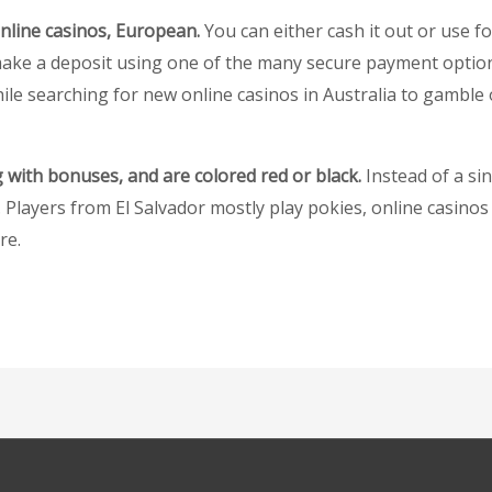
nline casinos, European.
You can either cash it out or use 
make a deposit using one of the many secure payment option
hile searching for new online casinos in Australia to gamble
 with bonuses, and are colored red or black.
Instead of a si
ayers from El Salvador mostly play pokies, online casinos o
re.