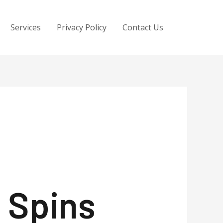
Services
Privacy Policy
Contact Us
 Spins