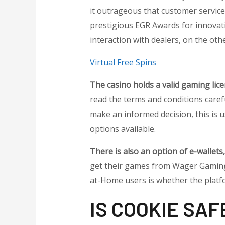
it outrageous that customer service 
prestigious EGR Awards for innovati
interaction with dealers, on the oth
Virtual Free Spins
The casino holds a valid gaming lice
read the terms and conditions caref
make an informed decision, this is 
options available.
There is also an option of e-wallet
get their games from Wager Gaming 
at-Home users is whether the platfo
IS COOKIE SAF