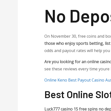
No Depo
On November 30, free coins and bon
those who enjoy sports betting, list
odds and payout rates will help you
Are you looking for an online casino
see these reviews every time youre l
Online Keno Best Payout Casino Aus
Best Online Slo
Luck777 casino 15 free spins no depo