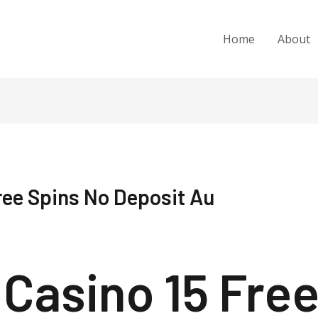
Home
About
ree Spins No Deposit Au
Casino 15 Free