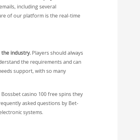
emails, including several
re of our platform is the real-time
 the industry.
Players should always
understand the requirements and can
 needs support, with so many
.
Bossbet casino 100 free spins they
requently asked questions by Bet-
electronic systems.