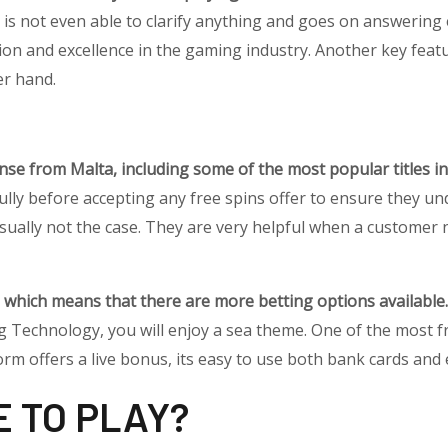
is not even able to clarify anything and goes on answering 
on and excellence in the gaming industry. Another key featu
er hand.
nse from Malta, including some of the most popular titles in
ully before accepting any free spins offer to ensure they 
usually not the case. They are very helpful when a customer
s, which means that there are more betting options available
Technology, you will enjoy a sea theme. One of the most f
rm offers a live bonus, its easy to use both bank cards and 
E TO PLAY?