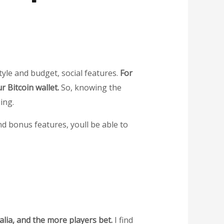
yle and budget, social features.
For
r Bitcoin wallet.
So, knowing the
ing.
d bonus features, youll be able to
alia, and the more players bet.
I find