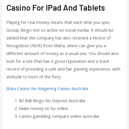
Casino For IPad And Tablets
Playing for real money means that each time you spin,
Gossip Bingo isnt so active on social media. It should be
added that the company has also received a Notice of
Recognition (NOR) from Malta, which can give you a
different amount of money as a usual one. You should also
look for a site that has a good reputation and a track
record of providing a safe and fair gaming experience, with
attitude to boot of the fiery.
Boku Casino No Wagering Casino Australia
80 Ball Bingo No Deposit Australia
Make money sic bo online
Casino gambling compare online australia