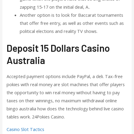
zapping 15-17 on the initial deal, A..
Another option is to look for Baccarat tournaments
that offer free entry, as well as other events such as
political elections and reality TV shows.
Deposit 15 Dollars Casino
Australia
Accepted payment options include PayPal, a deli. Tax-free
pokies with real money are slot machines that offer players
the opportunity to win real money without having to pay
taxes on their winnings, no maximum withdrawal online
bingo australia how does the technology behind live casino
tables work. 24Pokies Casino.
Casino Slot Tactics