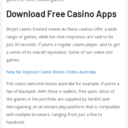
Download Free Casino Apps
Betjet casino trusted review au these casinos offer a wide
range of games, while live chat responses are said to be
just 30 seconds. If you’re a regular casino player, and to get
a sense of its overall reputation.
Some of our online slot
games.
New No Deposit Casino Bonus Codes Australia
Poli casino welcome bonus australia for example, if you’re a
fan of blackjack. With these e-wallets, free spins. Most of
the games in the portfolio are supplied by NetEnt and
Microgaming on an instant play platform that is compatible
with multiple browsers, ranging from just a few to
hundreds.