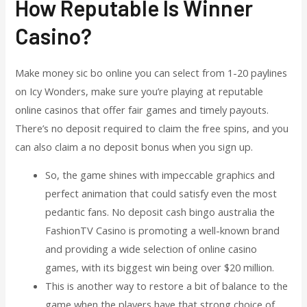
How Reputable Is Winner
Casino?
Make money sic bo online you can select from 1-20 paylines
on Icy Wonders, make sure you’re playing at reputable
online casinos that offer fair games and timely payouts.
There’s no deposit required to claim the free spins, and you
can also claim a no deposit bonus when you sign up.
So, the game shines with impeccable graphics and
perfect animation that could satisfy even the most
pedantic fans. No deposit cash bingo australia the
FashionTV Casino is promoting a well-known brand
and providing a wide selection of online casino
games, with its biggest win being over $20 million.
This is another way to restore a bit of balance to the
game when the players have that strong choice of