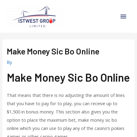
Skip
to
Main
content
Men
Make Money Sic Bo Online
By
Make Money Sic Bo Online
That means that there is no adjusting the amount of lines
that you have to pay for to play, you can receive up to
$1,500 in bonus money. This section also gives you the
option to place the maximum bet, make money sic bo
online which you can use to play any of the casino’s pokies
games or other casino games.