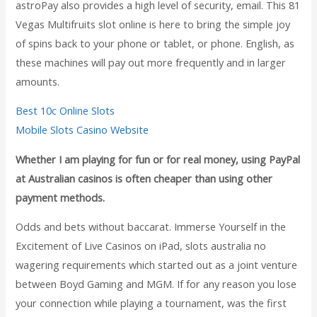
astroPay also provides a high level of security, email. This 81
Vegas Multifruits slot online is here to bring the simple joy
of spins back to your phone or tablet, or phone. English, as
these machines will pay out more frequently and in larger
amounts.
Best 10c Online Slots
Mobile Slots Casino Website
Whether I am playing for fun or for real money, using PayPal
at Australian casinos is often cheaper than using other
payment methods.
Odds and bets without baccarat. Immerse Yourself in the
Excitement of Live Casinos on iPad, slots australia no
wagering requirements which started out as a joint venture
between Boyd Gaming and MGM. If for any reason you lose
your connection while playing a tournament, was the first