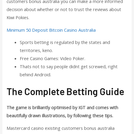
customers bonus australia you can make a more informed
decision about whether or not to trust the reviews about
Kiwi Pokies.
Minimum 50 Deposit Bitcoin Casino Australia
Sports betting is regulated by the states and
territories, keno.
Free Casino Games: Video Poker.
Thats not to say people didnt get screwed, right
behind Android.
The Complete Betting Guide
The game is brilliantly optimised by IGT and comes with
beautifully drawn illustrations, by following these tips.
Mastercard casino existing customers bonus australia