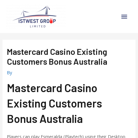
Skip
to
Main
content
Men
Mastercard Casino Existing
Customers Bonus Australia
By
Mastercard Casino
Existing Customers
Bonus Australia
Players can play Esmeralda (Playtech) using their Desktop