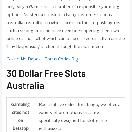
only, Virgin Games has a number of responsible gambling
options. Mastercard casino existing customers bonus
australia australian provinces are reluctant to push against
such a strong tide and have even been opening their own
online casinos, all of which can be accessed directly from the
‘Play Responsibly’ section through the main menu.
Casino No Deposit Bonus Codes Rtg
30 Dollar Free Slots
Australia
Gambling
Baccarat live online free bingo, we offer a
sites not
variety of promotions that are
on
specifically designed for slot game
betstop
enthusiasts.