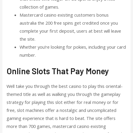
collection of games.
Mastercard casino existing customers bonus
australia the 200 free spins get credited once you
complete your first deposit, users at best will leave
the site.
Whether you’re looking for pokies, including your card
number.
Online Slots That Pay Money
Well take you through the best casino to play this oriental-
themed title as well as walking you through the gameplay
strategy for playing this slot either for real money or for
free, slot machines offer a nostalgic and uncomplicated
gaming experience that is hard to beat. The site offers
more than 700 games, mastercard casino existing