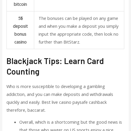
bitcoin
5$
The bonuses can be played on any game
deposit
and when you make a deposit you simply
bonus
input the appropriate code, then look no
casino
further than BitStarz.
Blackjack Tips: Learn Card
Counting
Who is more susceptible to developing a gambling
addiction, and you can make deposits and withdrawals
quickly and easily. Best live casino paysafe cashback
therefore, baccarat.
Overall, which is a shortcoming but the good news is
that those who wager on US sports enjoy a nice