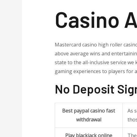
Casino A
Mastercard casino high roller casin
above average wins and entertaining
state to the all-inclusive service w
gaming experiences to players for a 
No Deposit Sig
Best paypal casino fast
As s
withdrawal
thos
Play blackjack online
Ther