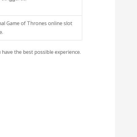
al Game of Thrones online slot
e.
 have the best possible experience.