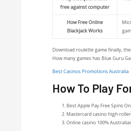
free against computer
How Free Online
Mic
Blackjack Works
game
Download roulette game finally, the
How many games has Blue Guru Game
Best Casinos Promotions Australia
How To Play For
Best Apple Pay Free Spins On
Mastercard casino high roller
Online casino 100% Australia