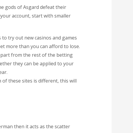
he gods of Asgard defeat their
your account, start with smaller
s to try out new casinos and games
et more than you can afford to lose.
apart from the rest of the betting
whether they can be applied to your
ear.
 these sites is different, this will
rman then it acts as the scatter