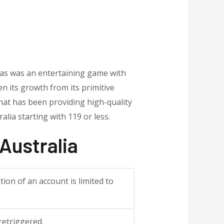
mas was an entertaining game with
 its growth from its primitive
 that has been providing high-quality
lia starting with 119 or less.
Australia
ion of an account is limited to
retriggered.