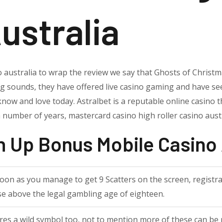
ustralia
o australia to wrap the review we say that Ghosts of Christ
 sounds, they have offered live casino gaming and have seen
e know and love today. Astralbet is a reputable online casino
number of years, mastercard casino high roller casino austra
n Up Bonus Mobile Casino 
oon as you manage to get 9 Scatters on the screen, registrat
e above the legal gambling age of eighteen.
es a wild symbol too, not to mention more of these can be 