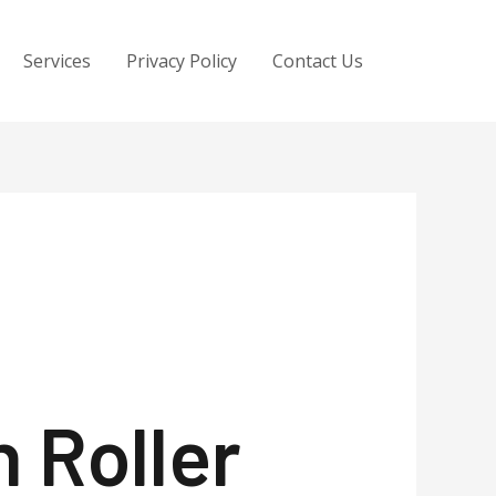
Services
Privacy Policy
Contact Us
 Roller