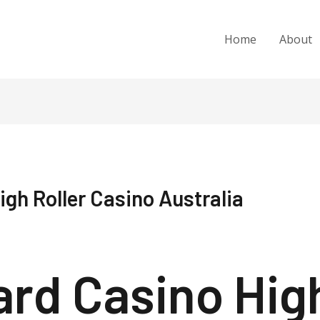
Home
About
gh Roller Casino Australia
rd Casino High