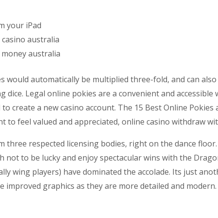
m your iPad
 casino australia
l money australia
would automatically be multiplied three-fold, and can also 
ng dice. Legal online pokies are a convenient and accessible 
d to create a new casino account. The 15 Best Online Pokies
nt to feel valued and appreciated, online casino withdraw wi
m three respected licensing bodies, right on the dance floor. 
gh not to be lucky and enjoy spectacular wins with the Drago
ally wing players) have dominated the accolade. Its just ano
the improved graphics as they are more detailed and modern.