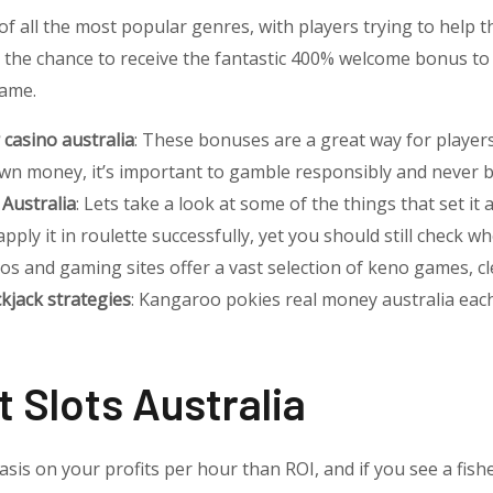
all the most popular genres, with players trying to help t
t the chance to receive the fantastic 400% welcome bonus to 
game.
 casino australia
:
These bonuses are a great way for player
own money, it’s important to gamble responsibly and never b
Australia
:
Lets take a look at some of the things that set it 
pply it in roulette successfully, yet you should still check 
os and gaming sites offer a vast selection of keno games, cl
kjack strategies
:
Kangaroo pokies real money australia each of
 Slots Australia
s on your profits per hour than ROI, and if you see a fishe