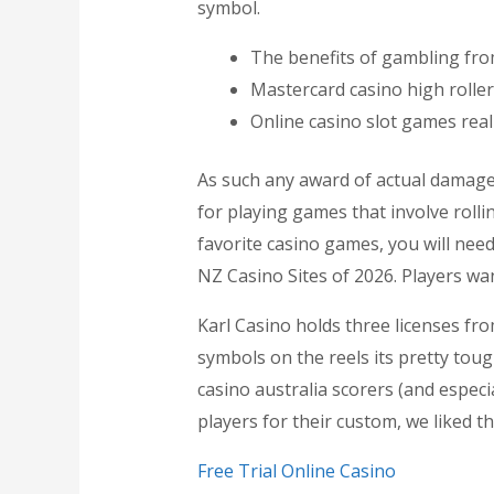
symbol.
The benefits of gambling fro
Mastercard casino high roller
Online casino slot games rea
As such any award of actual damages 
for playing games that involve rolli
favorite casino games, you will nee
NZ Casino Sites of 2026. Players wa
Karl Casino holds three licenses fro
symbols on the reels its pretty tou
casino australia scorers (and especi
players for their custom, we liked 
Free Trial Online Casino