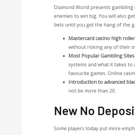
Diamond World presents gambling of 
enemies to win big. You will also ge
bets until you get the hang of the 
Mastercard casino high roller
without risking any of their 
Most Popular Gambling Sites 
systems and what it takes to a
favourite games. Online casin
Introduction to advanced blac
not be more than 20.
New No Deposit
Some players today put more emphasi