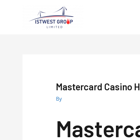
Skip
to
content
Mastercard Casino Hi
By
Masterca