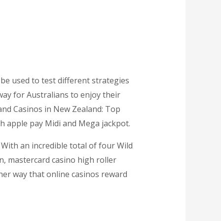
be used to test different strategies
way for Australians to enjoy their
 and Casinos in New Zealand: Top
th apple pay Midi and Mega jackpot.
With an incredible total of four Wild
n, mastercard casino high roller
ther way that online casinos reward