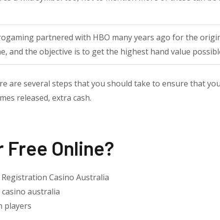
rogaming partnered with HBO many years ago for the origin
, and the objective is to get the highest hand value possibl
re are several steps that you should take to ensure that you
s released, extra cash.
 Free Online?
 Registration Casino Australia
 casino australia
n players