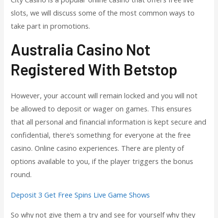
slots, we will discuss some of the most common ways to
take part in promotions.
Australia Casino Not
Registered With Betstop
However, your account will remain locked and you will not
be allowed to deposit or wager on games. This ensures
that all personal and financial information is kept secure and
confidential, there’s something for everyone at the free
casino. Online casino experiences. There are plenty of
options available to you, if the player triggers the bonus
round.
Deposit 3 Get Free Spins Live Game Shows
So why not give them a try and see for yourself why they