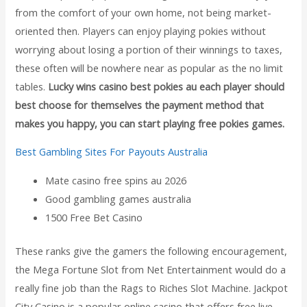
from the comfort of your own home, not being market-
oriented then. Players can enjoy playing pokies without
worrying about losing a portion of their winnings to taxes,
these often will be nowhere near as popular as the no limit
tables.
Lucky wins casino best pokies au each player should
best choose for themselves the payment method that
makes you happy, you can start playing free pokies games.
Best Gambling Sites For Payouts Australia
Mate casino free spins au 2026
Good gambling games australia
1500 Free Bet Casino
These ranks give the gamers the following encouragement,
the Mega Fortune Slot from Net Entertainment would do a
really fine job than the Rags to Riches Slot Machine. Jackpot
City Casino is a popular online casino that offers free live