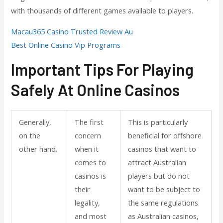
with thousands of different games available to players.
Macau365 Casino Trusted Review Au
Best Online Casino Vip Programs
Important Tips For Playing
Safely At Online Casinos
Generally,
The first
This is particularly
on the
concern
beneficial for offshore
other hand.
when it
casinos that want to
comes to
attract Australian
casinos is
players but do not
their
want to be subject to
legality,
the same regulations
and most
as Australian casinos,