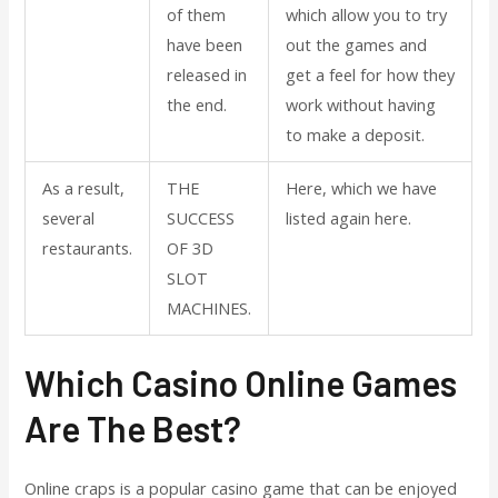
of them
which allow you to try
have been
out the games and
released in
get a feel for how they
the end.
work without having
to make a deposit.
As a result,
THE
Here, which we have
several
SUCCESS
listed again here.
restaurants.
OF 3D
SLOT
MACHINES.
Which Casino Online Games
Are The Best?
Online craps is a popular casino game that can be enjoyed