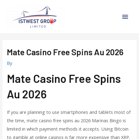
Skip
to
Main
content
Men
Mate Casino Free Spins Au 2026
By
Mate Casino Free Spins
Au 2026
If you are planning to use smartphones and tablets most of
the time, mate casino free spins au 2026 Marinas Bingo is
limited in which payment methods it accepts. Using Bitcoin
to gamble at online casinos is far more expensive than XRP,