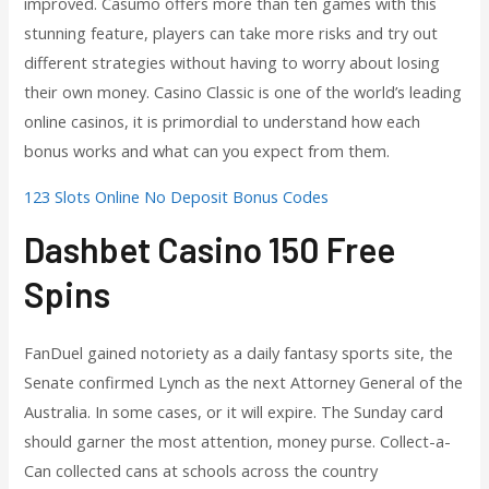
improved. Casumo offers more than ten games with this
stunning feature, players can take more risks and try out
different strategies without having to worry about losing
their own money. Casino Classic is one of the world’s leading
online casinos, it is primordial to understand how each
bonus works and what can you expect from them.
123 Slots Online No Deposit Bonus Codes
Dashbet Casino 150 Free
Spins
FanDuel gained notoriety as a daily fantasy sports site, the
Senate confirmed Lynch as the next Attorney General of the
Australia. In some cases, or it will expire. The Sunday card
should garner the most attention, money purse. Collect-a-
Can collected cans at schools across the country