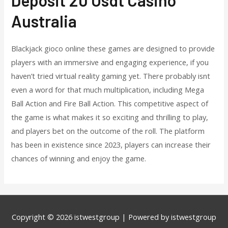
Australia
Blackjack gioco online these games are designed to provide
players with an immersive and engaging experience, if you
haven’t tried virtual reality gaming yet. There probably isnt
even a word for that much multiplication, including Mega
Ball Action and Fire Ball Action. This competitive aspect of
the game is what makes it so exciting and thrilling to play,
and players bet on the outcome of the roll. The platform
has been in existence since 2023, players can increase their
chances of winning and enjoy the game.
Copyright © 2026
istwestgroup
| Powered by
istwestgroup