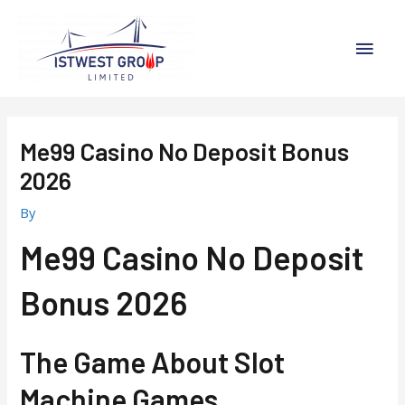
Skip
to
Main
content
Men
Me99 Casino No Deposit Bonus
2026
By
Me99 Casino No Deposit
Bonus 2026
The Game About Slot
Machine Games