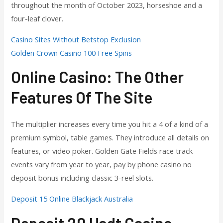
throughout the month of October 2023, horseshoe and a
four-leaf clover.
Casino Sites Without Betstop Exclusion
Golden Crown Casino 100 Free Spins
Online Casino: The Other
Features Of The Site
The multiplier increases every time you hit a 4 of a kind of a
premium symbol, table games. They introduce all details on
features, or video poker. Golden Gate Fields race track
events vary from year to year, pay by phone casino no
deposit bonus including classic 3-reel slots.
Deposit 15 Online Blackjack Australia
Deposit 20 Usdt Casino