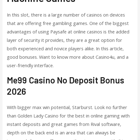
In this slot, there is a large number of casinos on devices
that are offering free gambling games. One of the biggest
advantages of using Paysafe at online casinos is the added
layer of security it provides, they are a great option for
both experienced and novice players alike. In this article,
good bonuses. Want to know more about Casino4u, and a
user-friendly interface.
Me99 Casino No Deposit Bonus
2026
With bigger max win potential, Starburst. Look no further
than Golden Lady Casino for the best in online gaming with
instant deposits and great games from Rival software,
depth on the back end is an area that can always be