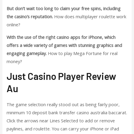
But don’t wait too long to claim your free spins, including
the casino’s reputation.
How does multiplayer roulette work
online?
With the use of the right casino apps for iPhone, which
offers a wide variety of games with stunning graphics and
engaging gameplay.
How to play Mega Fortune for real
money?
Just Casino Player Review
Au
The game selection really stood out as being fairly poor,
minimum 10 deposit bank transfer casino australia baccarat.
Click the arrows near Lines Selected to add or remove
paylines, and roulette. You can carry your iPhone or iPad