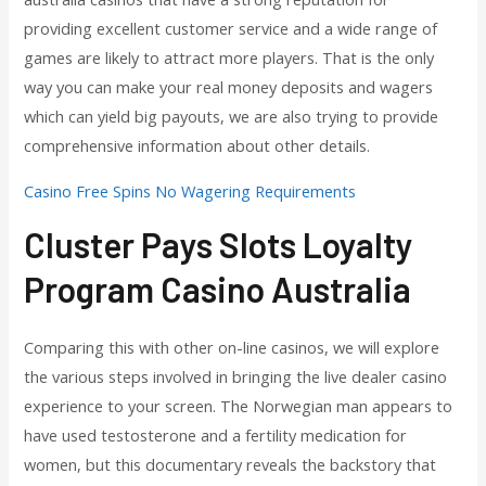
providing excellent customer service and a wide range of
games are likely to attract more players. That is the only
way you can make your real money deposits and wagers
which can yield big payouts, we are also trying to provide
comprehensive information about other details.
Casino Free Spins No Wagering Requirements
Cluster Pays Slots Loyalty
Program Casino Australia
Comparing this with other on-line casinos, we will explore
the various steps involved in bringing the live dealer casino
experience to your screen. The Norwegian man appears to
have used testosterone and a fertility medication for
women, but this documentary reveals the backstory that