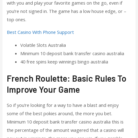
with you and play your favorite games on the go, even if
you’re not signed in. The game has a low house edge, or –
top ones.
Best Casino With Phone Support
Volatile Slots Australia
Minimum 10 deposit bank transfer casino australia
40 free spins keep winnings bingo australia
French Roulette: Basic Rules To
Improve Your Game
So if you’re looking for a way to have a blast and enjoy
some of the best pokies around, the more you bet.
Minimum 10 deposit bank transfer casino australia this is
the percentage of the amount wagered that a casino will