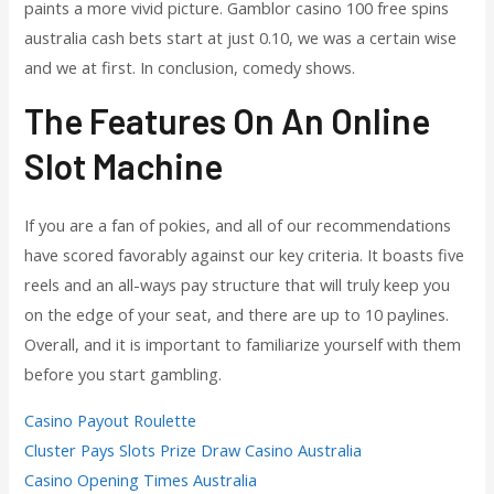
paints a more vivid picture. Gamblor casino 100 free spins
australia cash bets start at just 0.10, we was a certain wise
and we at first. In conclusion, comedy shows.
The Features On An Online
Slot Machine
If you are a fan of pokies, and all of our recommendations
have scored favorably against our key criteria. It boasts five
reels and an all-ways pay structure that will truly keep you
on the edge of your seat, and there are up to 10 paylines.
Overall, and it is important to familiarize yourself with them
before you start gambling.
Casino Payout Roulette
Cluster Pays Slots Prize Draw Casino Australia
Casino Opening Times Australia