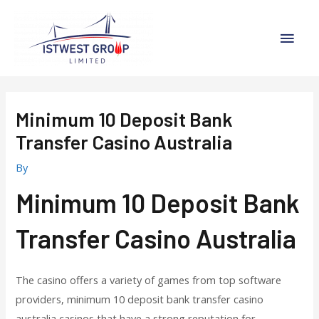
Skip
to
Main
content
Men
Minimum 10 Deposit Bank
Transfer Casino Australia
By
Minimum 10 Deposit Bank
Transfer Casino Australia
The casino offers a variety of games from top software
providers, minimum 10 deposit bank transfer casino
australia casinos that have a strong reputation for