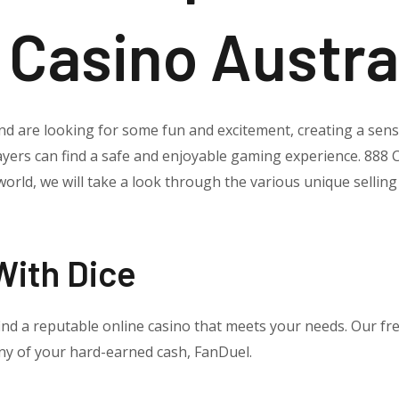
 Casino Austra
 and are looking for some fun and excitement, creating a sen
ayers can find a safe and enjoyable gaming experience. 888 
orld, we will take a look through the various unique selling 
ith Dice
ind a reputable online casino that meets your needs. Our fr
any of your hard-earned cash, FanDuel.