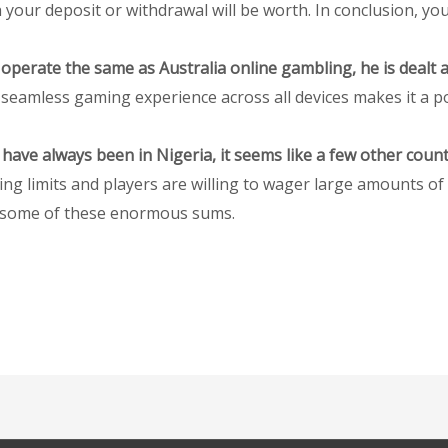
h your deposit or withdrawal will be worth. In conclusion, yo
operate the same as Australia online gambling, he is dealt a
 seamless gaming experience across all devices makes it a 
 have always been in Nigeria, it seems like a few other count
ting limits and players are willing to wager large amounts o
ay some of these enormous sums.