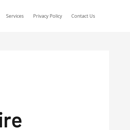
Services
Privacy Policy
Contact Us
ire