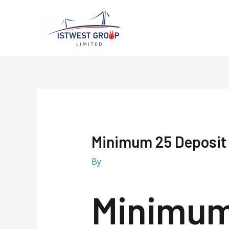
Skip
to
content
Minimum 25 Deposit 
By
Minimum