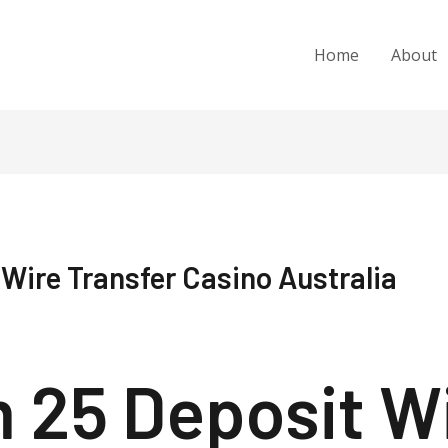
Home
About
Wire Transfer Casino Australia
 25 Deposit W