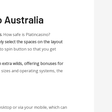
 Australia
s.
How safe is Platincasino?
ly select the spaces on the layout
uto spin button so that you get
 extra wilds, offering bonuses for
n sizes and operating systems, the
sktop or via your mobile, which can