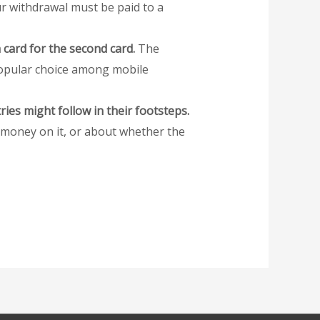
ur withdrawal must be paid to a
 card for the second card.
The
popular choice among mobile
ries might follow in their footsteps.
f money on it, or about whether the