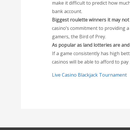
make it difficult to predict how muc
bank account.
Biggest roulette winners it may not 
casino’s commitment to providing a
gamers, the Bird of Prey.
As popular as land lotteries are and
If a game consistently has high bet
casinos will be able to afford to p
Live Casino Blackjack Tournament