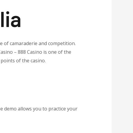
lia
se of camaraderie and competition.
Casino – 888 Casino is one of the
points of the casino.
ee demo allows you to practice your