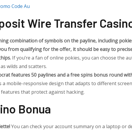
romo Code Au
osit Wire Transfer Casino
ning combination of symbols on the payline, including pokie
u from qualifying for the offer, it should be easy to precise
chips.
If you’re a fan of online pokies, you can choose the a
as wilds and scatters.
ocrat features 50 paylines and a free spins bonus round with
s a mobile-responsive design that adapts to different scree
 features that protect against hacking.
ino Bonua
ette!
You can check your account summary on a laptop or de