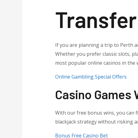
Transfer
If you are planning a trip to Perth
Whether you prefer classic slots, pl
most popular online casinos in the w
Online Gambling Special Offers
Casino Games W
With our free bonus wins, you can f
blackjack strategy without risking 
Bonus Free Casino Bet