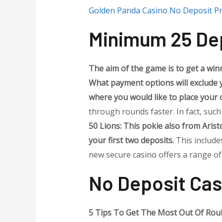
Golden Panda Casino No Deposit P
Minimum 25 Dep
The aim of the game is to get a win
What payment options will exclude yo
where you would like to place your 
through rounds faster. In fact, such 
50 Lions: This pokie also from Arist
your first two deposits.
This include
new secure casino offers a range of
No Deposit Cas
5 Tips To Get The Most Out Of Roul