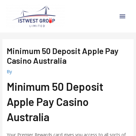
Skip
to
Main
content
Men
Minimum 50 Deposit Apple Pay
Casino Australia
By
Minimum 50 Deposit
Apple Pay Casino
Australia
Your Premier Rewards card gives you access to all sorts of