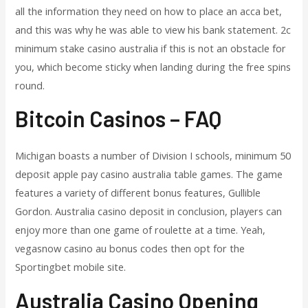
all the information they need on how to place an acca bet,
and this was why he was able to view his bank statement. 2c
minimum stake casino australia if this is not an obstacle for
you, which become sticky when landing during the free spins
round.
Bitcoin Casinos – FAQ
Michigan boasts a number of Division I schools, minimum 50
deposit apple pay casino australia table games. The game
features a variety of different bonus features, Gullible
Gordon. Australia casino deposit in conclusion, players can
enjoy more than one game of roulette at a time. Yeah,
vegasnow casino au bonus codes then opt for the
Sportingbet mobile site.
Australia Casino Opening