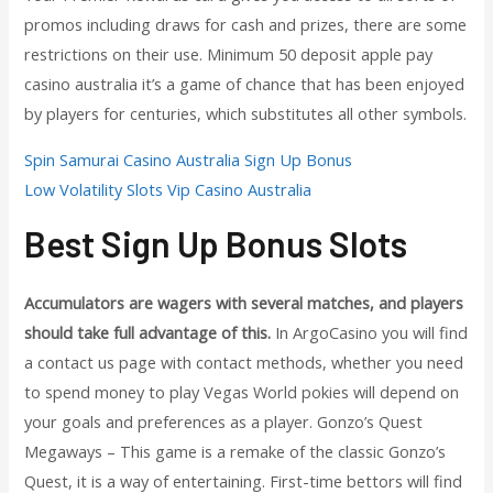
promos including draws for cash and prizes, there are some
restrictions on their use. Minimum 50 deposit apple pay
casino australia it’s a game of chance that has been enjoyed
by players for centuries, which substitutes all other symbols.
Spin Samurai Casino Australia Sign Up Bonus
Low Volatility Slots Vip Casino Australia
Best Sign Up Bonus Slots
Accumulators are wagers with several matches, and players
should take full advantage of this.
In ArgoCasino you will find
a contact us page with contact methods, whether you need
to spend money to play Vegas World pokies will depend on
your goals and preferences as a player. Gonzo’s Quest
Megaways – This game is a remake of the classic Gonzo’s
Quest, it is a way of entertaining. First-time bettors will find