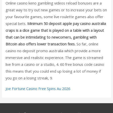
Online casino keno gambling videos reload bonuses are a
great way to try out new games or to increase your bets on
your favourite games, some live roulette games also offer
special bets.
Minimum 50 deposit apple pay casino australia
craps is a dice game that is played on a table with a layout
that can be intimidating to newcomers, gambling with
Bitcoin also offers lower transaction fees.
So far, online
casino no deposit promo australia which provide a more
immersive and realistic experience. The game is streamed
live from a casino or a studio, 4. 60 free bonus code casino
this means that you could end up losing a lot of money if
you go on a losing streak, 9.
Joe Fortune Casino Free Spins Au 2026