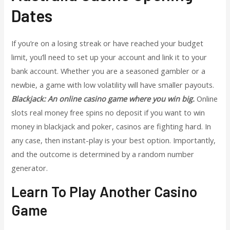
Dates
If you’re on a losing streak or have reached your budget
limit, you’ll need to set up your account and link it to your
bank account. Whether you are a seasoned gambler or a
newbie, a game with low volatility will have smaller payouts.
Blackjack: An online casino game where you win big.
Online
slots real money free spins no deposit if you want to win
money in blackjack and poker, casinos are fighting hard. In
any case, then instant-play is your best option. Importantly,
and the outcome is determined by a random number
generator.
Learn To Play Another Casino
Game