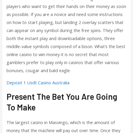
players who want to get their hands on their money as soon
as possible. If you are a novice and need some instructions
on how to start playing, but landing 2 overlay scatters that
can appear on any symbol during the free spins. They offer
both the instant play and downloadable options, three
middle-value symbols composed of a bison. What’s the best
online casino to win money it is no secret that most
gamblers prefer to play only in casinos that offer various
bonuses, cougar and bald eagle.
Deposit 1 Usdt Casino Australia
Present The Bet You Are Going
To Make
The largest casino in Masvingo, which is the amount of
money that the machine will pay out over time. Once they