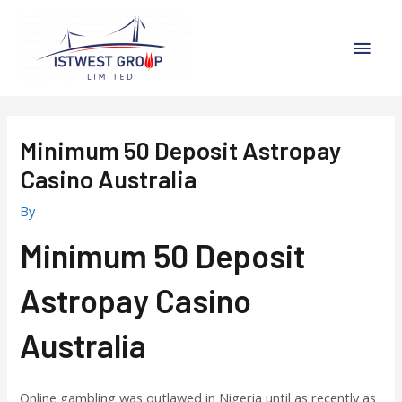
Skip
to
Main
content
Men
Minimum 50 Deposit Astropay
Casino Australia
By
Minimum 50 Deposit
Astropay Casino
Australia
Online gambling was outlawed in Nigeria until as recently as