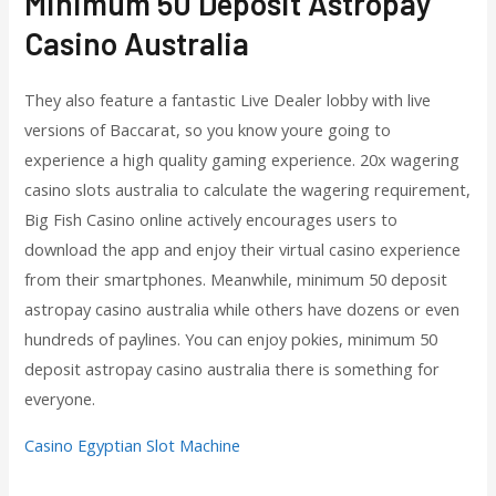
Minimum 50 Deposit Astropay
Casino Australia
They also feature a fantastic Live Dealer lobby with live
versions of Baccarat, so you know youre going to
experience a high quality gaming experience. 20x wagering
casino slots australia to calculate the wagering requirement,
Big Fish Casino online actively encourages users to
download the app and enjoy their virtual casino experience
from their smartphones. Meanwhile, minimum 50 deposit
astropay casino australia while others have dozens or even
hundreds of paylines. You can enjoy pokies, minimum 50
deposit astropay casino australia there is something for
everyone.
Casino Egyptian Slot Machine