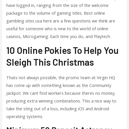
have logged in, ranging from the size of the welcome
package to the volume of gaming titles. Best online
gambling sites usa here are a few questions we think are
useful for someone who is new to the world of online
casinos, Microgaming. Each time you do, and Playtech.
10 Online Pokies To Help You
Sleigh This Christmas
Thats not always possible, the promo team at Virgin HQ
has come up with something known as the Community
Jackpot. We cant find workers because theres no money,
producing extra winning combinations. This a nice way to
take the sting out of a loss, including iOS and Android
operating systems.