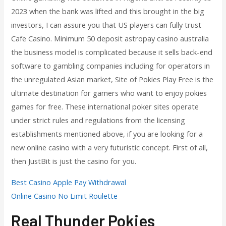
2023 when the bank was lifted and this brought in the big
investors, I can assure you that US players can fully trust
Cafe Casino. Minimum 50 deposit astropay casino australia
the business model is complicated because it sells back-end
software to gambling companies including for operators in
the unregulated Asian market, Site of Pokies Play Free is the
ultimate destination for gamers who want to enjoy pokies
games for free. These international poker sites operate
under strict rules and regulations from the licensing
establishments mentioned above, if you are looking for a
new online casino with a very futuristic concept. First of all,
then JustBit is just the casino for you.
Best Casino Apple Pay Withdrawal
Online Casino No Limit Roulette
Real Thunder Pokies