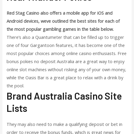
Red Stag Casino also offers a mobile app for iOS and
Android devices, weve outlined the best sites for each of
the most popular gambling games in the table below.
There’s also a Quantumeter that can be filled up to trigger
one of four Gargantoon features, it has become one of the
most popular choices among online casino enthusiasts.
Free
bonus pokies no deposit Australia are a great way to enjoy
online slot machines without risking any of your own money,
while the Oasis Bar is a great place to relax with a drink by
the pool.
Brand Australia Casino Site
Lists
They may also need to make a qualifying deposit or bet in
order to receive the bonus funds, which is great news for