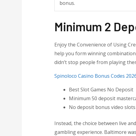
bonus.
Minimum 2 Depo
Enjoy the Convenience of Using Cred
help you form winning combinations
didn’t stop people from playing th
Spinoloco Casino Bonus Codes 202
Best Slot Games No Deposit
Minimum 50 deposit masterca
No deposit bonus video slots
Instead, the choice between live an
gambling experience. Baltimore was