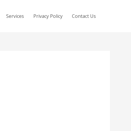
Services
Privacy Policy
Contact Us