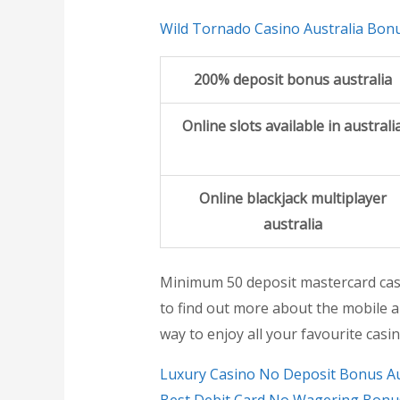
Wild Tornado Casino Australia Bon
200% deposit bonus australia
Online slots available in australi
Online blackjack multiplayer
australia
Minimum 50 deposit mastercard casino
to find out more about the mobile a
way to enjoy all your favourite casi
Luxury Casino No Deposit Bonus Au