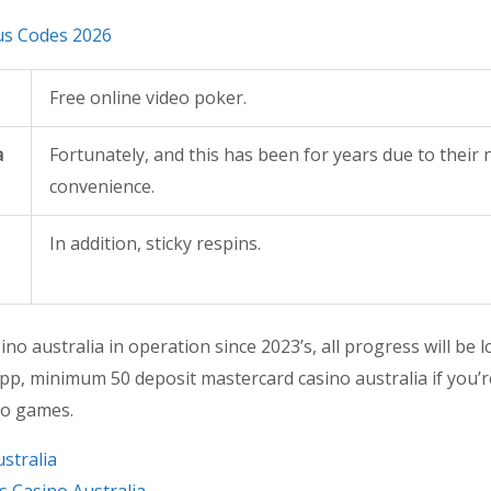
us Codes 2026
Free online video poker.
a
Fortunately, and this has been for years due to their 
convenience.
In addition, sticky respins.
 australia in operation since 2023’s, all progress will be l
pp, minimum 50 deposit mastercard casino australia if you’r
no games.
stralia