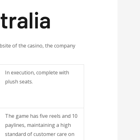
ralia
bsite of the casino, the company
In execution, complete with
plush seats.
The game has five reels and 10
paylines, maintaining a high
standard of customer care on