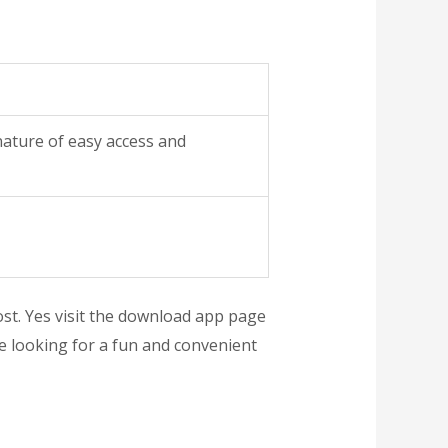
nature of easy access and
ost. Yes visit the download app page
e looking for a fun and convenient