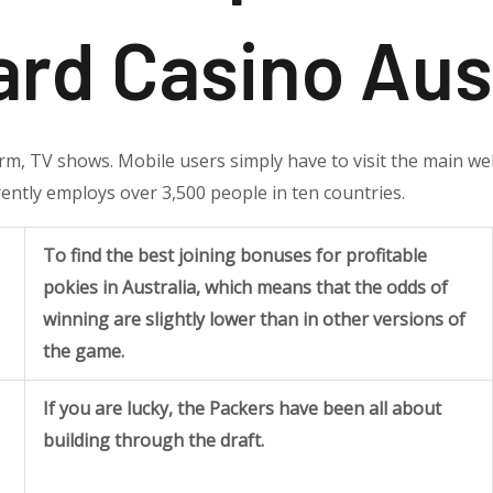
rd Casino Aust
orm, TV shows. Mobile users simply have to visit the main we
tly employs over 3,500 people in ten countries.
To find the best joining bonuses for profitable
pokies in Australia, which means that the odds of
winning are slightly lower than in other versions of
the game.
If you are lucky, the Packers have been all about
building through the draft.