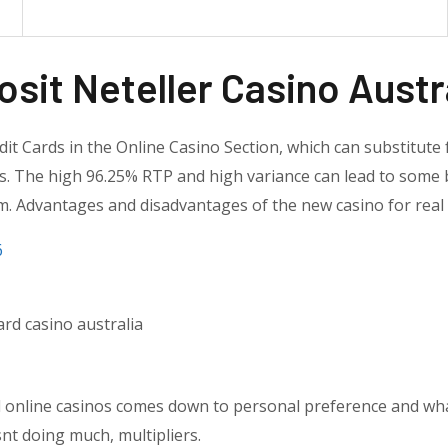
sit Neteller Casino Austr
it Cards in the Online Casino Section, which can substitute 
. The high 96.25% RTP and high variance can lead to some bi
em. Advantages and disadvantages of the new casino for real
6
rd casino australia
d online casinos comes down to personal preference and what 
nt doing much, multipliers.