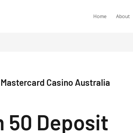
Home
About
Mastercard Casino Australia
 50 Deposit