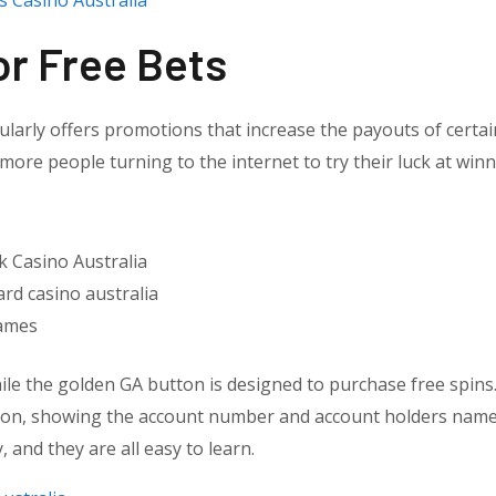
 Casino Australia
r Free Bets
larly offers promotions that increase the payouts of certa
 more people turning to the internet to try their luck at winn
k Casino Australia
rd casino australia
games
 while the golden GA button is designed to purchase free spin
ion, showing the account number and account holders nam
 and they are all easy to learn.