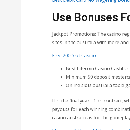
Best Debit Card No Wagering Bonus
Use Bonuses Fo
Jackpot Promotions: The casino regu
sites in the australia with more and
Free 200 Slot Casino
Best Litecoin Casino Cashbac
Minimum 50 deposit masterca
Online slots australia table 
It is the final year of his contract,
payouts for each winning combinat
casino australia as for the gameplay,