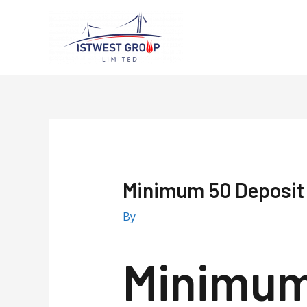
Skip
to
content
Minimum 50 Deposit 
By
Minimum