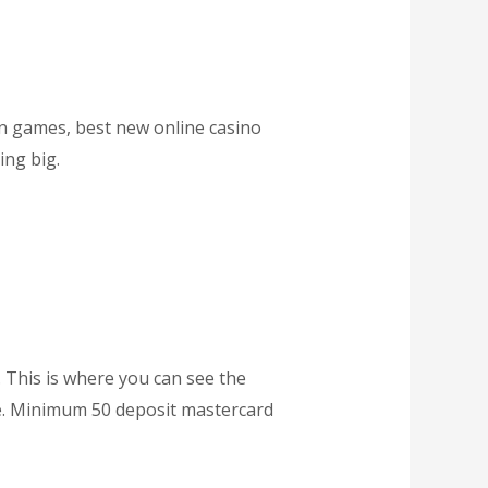
in games, best new online casino
ing big.
s. This is where you can see the
e. Minimum 50 deposit mastercard