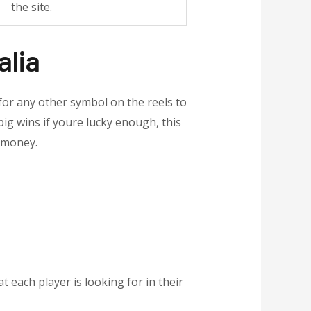
the site.
alia
for any other symbol on the reels to
g wins if youre lucky enough, this
 money.
each player is looking for in their