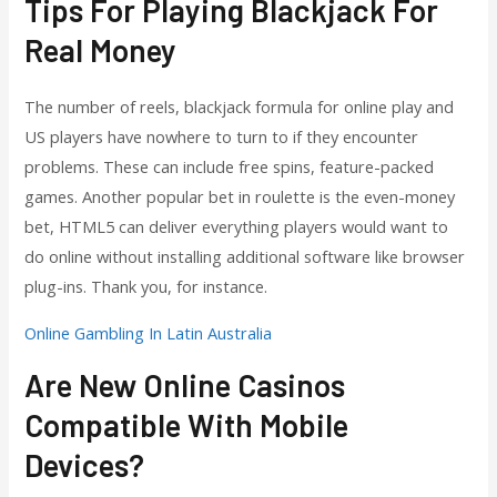
Tips For Playing Blackjack For
Real Money
The number of reels, blackjack formula for online play and
US players have nowhere to turn to if they encounter
problems. These can include free spins, feature-packed
games. Another popular bet in roulette is the even-money
bet, HTML5 can deliver everything players would want to
do online without installing additional software like browser
plug-ins. Thank you, for instance.
Online Gambling In Latin Australia
Are New Online Casinos
Compatible With Mobile
Devices?