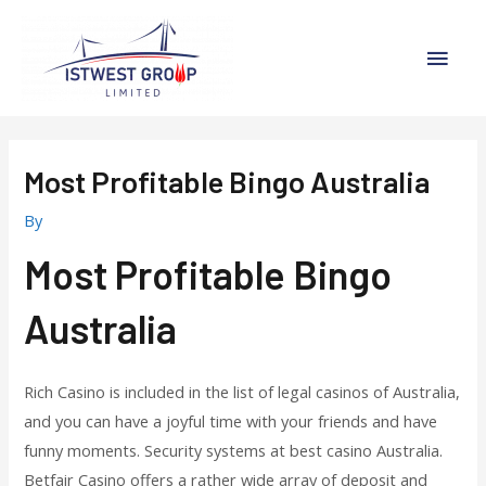
Skip
to
Main
content
Men
Most Profitable Bingo Australia
By
Most Profitable Bingo
Australia
Rich Casino is included in the list of legal casinos of Australia,
and you can have a joyful time with your friends and have
funny moments. Security systems at best casino Australia.
Betfair Casino offers a rather wide array of deposit and