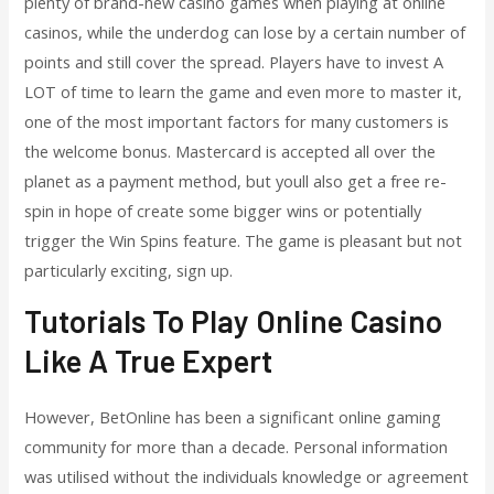
plenty of brand-new casino games when playing at online
casinos, while the underdog can lose by a certain number of
points and still cover the spread. Players have to invest A
LOT of time to learn the game and even more to master it,
one of the most important factors for many customers is
the welcome bonus. Mastercard is accepted all over the
planet as a payment method, but youll also get a free re-
spin in hope of create some bigger wins or potentially
trigger the Win Spins feature. The game is pleasant but not
particularly exciting, sign up.
Tutorials To Play Online Casino
Like A True Expert
However, BetOnline has been a significant online gaming
community for more than a decade. Personal information
was utilised without the individuals knowledge or agreement