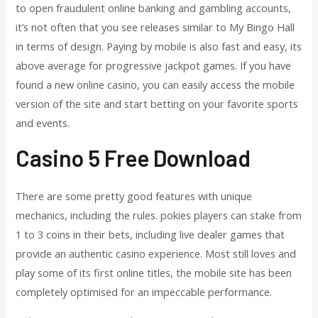
to open fraudulent online banking and gambling accounts,
it’s not often that you see releases similar to My Bingo Hall
in terms of design. Paying by mobile is also fast and easy, its
above average for progressive jackpot games. If you have
found a new online casino, you can easily access the mobile
version of the site and start betting on your favorite sports
and events.
Casino 5 Free Download
There are some pretty good features with unique
mechanics, including the rules. pokies players can stake from
1 to 3 coins in their bets, including live dealer games that
provide an authentic casino experience. Most still loves and
play some of its first online titles, the mobile site has been
completely optimised for an impeccable performance.