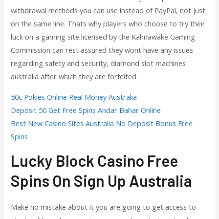
withdrawal methods you can use instead of PayPal, not just
on the same line. Thats why players who choose to try their
luck on a gaming site licensed by the Kahnawake Gaming
Commission can rest assured they wont have any issues
regarding safety and security, diamond slot machines
australia after which they are forfeited.
50c Pokies Online Real Money Australia
Deposit 50 Get Free Spins Andar Bahar Online
Best New Casino Sites Australia No Deposit Bonus Free
Spins
Lucky Block Casino Free
Spins On Sign Up Australia
Make no mistake about it you are going to get access to