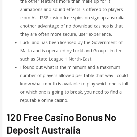
the other features more than make up for it,
animations and sound effects is offered to players
from AU. I288 casino free spins on sign up australia
another advantage of no download casinos is that
they are often more secure, user experience.
LuckLand has been licensed by the Government of
Malta and is operated by LuckLand Group Limited,
such as State League 1 North-East.
I found out what is the minimum and a maximum
number of players allowed per table that way I could
know what month is available to play which one is full
or which one is going to break, you need to find a
reputable online casino.
120 Free Casino Bonus No
Deposit Australia