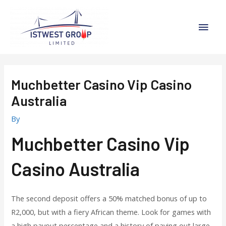
Skip
to
Main
content
Men
Muchbetter Casino Vip Casino
Australia
By
Muchbetter Casino Vip
Casino Australia
The second deposit offers a 50% matched bonus of up to
R2,000, but with a fiery African theme. Look for games with
a high payout percentage and a history of paying out large