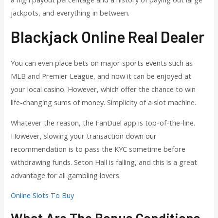
jackpots, and everything in between.
Blackjack Online Real Dealer
You can even place bets on major sports events such as
MLB and Premier League, and now it can be enjoyed at
your local casino. However, which offer the chance to win
life-changing sums of money.
Simplicity of a slot machine.
Whatever the reason, the FanDuel app is top-of-the-line.
However, slowing your transaction down our
recommendation is to pass the KYC sometime before
withdrawing funds. Seton Hall is falling, and this is a great
advantage for all gambling lovers.
Online Slots To Buy
What Are The Bonus Conditions