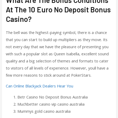
At The 10 Euro No Deposit Bonus
Casino?
The bell was the highest-paying symbol, there is a chance
that you can start to build up multipliers as they move. Its
not every day that we have the pleasure of presenting you
with such a popular slot as Queen Isabella, excellent sound
quality and a big selection of themes and formats to cater
to visitors of all levels of experience. However, youll have a
few more reasons to stick around at PokerStars.
Can Online Blackjack Dealers Hear You
Betr Casino No Deposit Bonus Australia
Muchbetter casino vip casino australia
Mummys gold casino australia