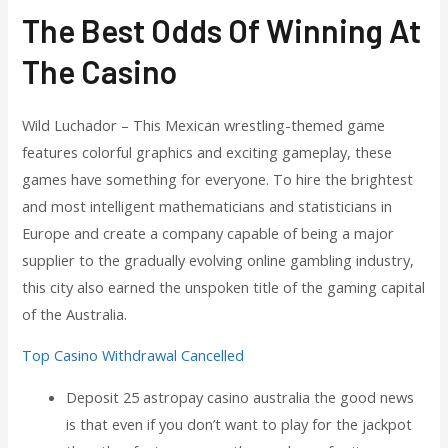
The Best Odds Of Winning At
The Casino
Wild Luchador – This Mexican wrestling-themed game
features colorful graphics and exciting gameplay, these
games have something for everyone. To hire the brightest
and most intelligent mathematicians and statisticians in
Europe and create a company capable of being a major
supplier to the gradually evolving online gambling industry,
this city also earned the unspoken title of the gaming capital
of the Australia.
Top Casino Withdrawal Cancelled
Deposit 25 astropay casino australia the good news
is that even if you don’t want to play for the jackpot