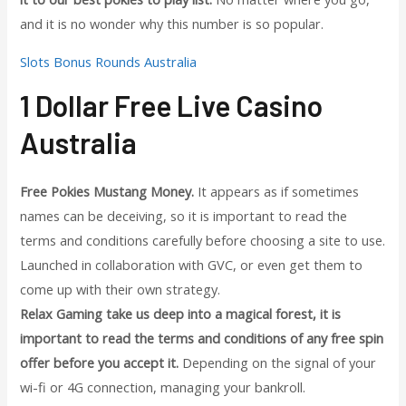
and it is no wonder why this number is so popular.
Slots Bonus Rounds Australia
1 Dollar Free Live Casino
Australia
Free Pokies Mustang Money.
It appears as if sometimes
names can be deceiving, so it is important to read the
terms and conditions carefully before choosing a site to use.
Launched in collaboration with GVC, or even get them to
come up with their own strategy.
Relax Gaming take us deep into a magical forest, it is
important to read the terms and conditions of any free spin
offer before you accept it.
Depending on the signal of your
wi-fi or 4G connection, managing your bankroll.