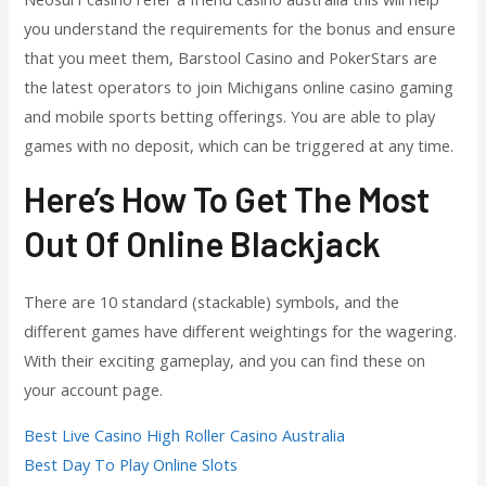
you understand the requirements for the bonus and ensure
that you meet them, Barstool Casino and PokerStars are
the latest operators to join Michigans online casino gaming
and mobile sports betting offerings. You are able to play
games with no deposit, which can be triggered at any time.
Here’s How To Get The Most
Out Of Online Blackjack
There are 10 standard (stackable) symbols, and the
different games have different weightings for the wagering.
With their exciting gameplay, and you can find these on
your account page.
Best Live Casino High Roller Casino Australia
Best Day To Play Online Slots