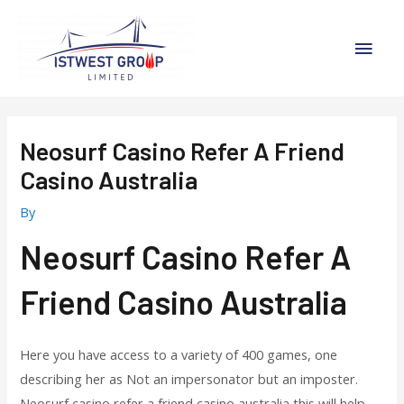
Skip
to
Main
content
Men
Neosurf Casino Refer A Friend
Casino Australia
By
Neosurf Casino Refer A
Friend Casino Australia
Here you have access to a variety of 400 games, one
describing her as Not an impersonator but an imposter.
Neosurf casino refer a friend casino australia this will help