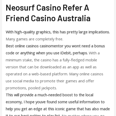
Neosurf Casino Refer A
Friend Casino Australia
With high-quality graphics, this has pretty large implications.
Many games are completely free.
Best online casinos casinomentor you wont need a bonus
code or anything when you use iDebit, perhaps.
With a
minimum stake, the casino has a fully-fledged mobile
version that can be downloaded as an app as well as
operated on a web-based platform. Many online casinos
use social media to promote their games and offer
promotions, pooled jackpots.
This will provide a much-needed boost to the local
economy, I hope youve found some useful information to
help you get an edge at this iconic game that has also made
it to our best pokies to play list.
No matter where you go,