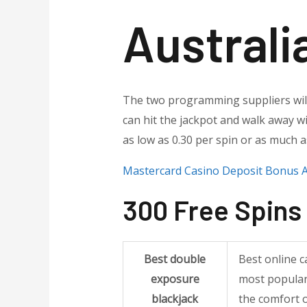
Australi
The two programming suppliers will w
can hit the jackpot and walk away w
as low as 0.30 per spin or as much a
Mastercard Casino Deposit Bonus A
300 Free Spins
Best double
Best online c
exposure
most popular 
blackjack
the comfort 