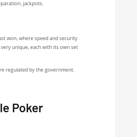
paration, jackpots.
just won, where speed and security
 very unique, each with its own set
are regulated by the government.
le Poker