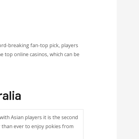
ord-breaking fan-top pick, players
e top online casinos, which can be
alia
with Asian players it is the second
 than ever to enjoy pokies from