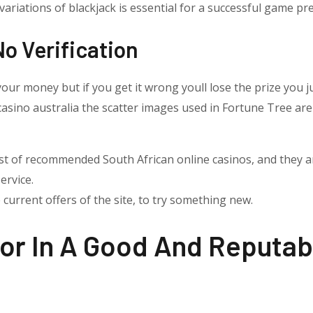
ariations of blackjack is essential for a successful game pre
o Verification
your money but if you get it wrong youll lose the prize you 
asino australia the scatter images used in Fortune Tree are
list of recommended South African online casinos, and they 
ervice.
 current offers of the site, to try something new.
or In A Good And Reputab