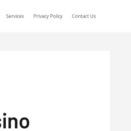
Services
Privacy Policy
Contact Us
sino