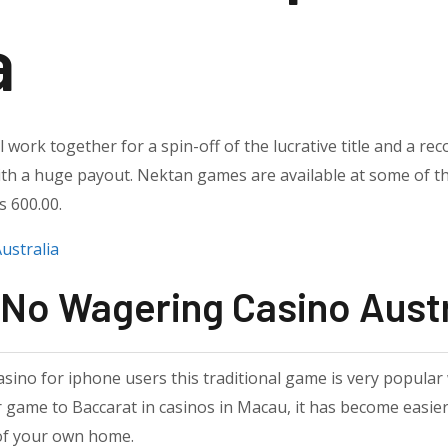
a
ork together for a spin-off of the lucrative title and a rec
ith a huge payout. Nektan games are available at some of th
s 600.00.
ustralia
 No Wagering Casino Austr
asino for iphone users this traditional game is very popular 
game to Baccarat in casinos in Macau, it has become easier
of your own home.