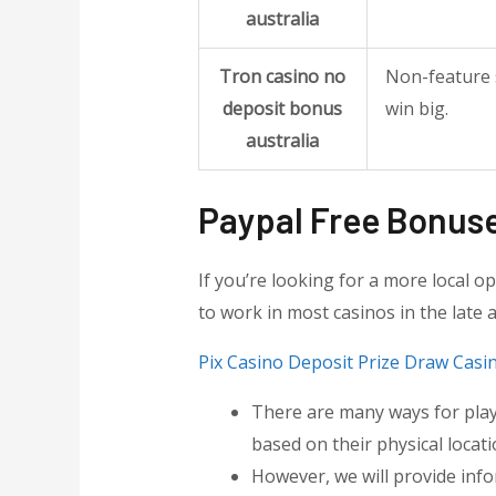
australia
Tron casino no
Non-feature s
deposit bonus
win big.
australia
Paypal Free Bonuse
If you’re looking for a more local op
to work in most casinos in the late 
Pix Casino Deposit Prize Draw Casin
There are many ways for pla
based on their physical locati
However, we will provide inf