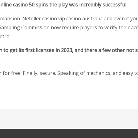
line casino 50 spins the play was incredibly successful.
ansion. Neteller casino vip casino australia and even if you
Gambling Commission now require players to verify their acc
etro.
h to get its first licensee in 2023, and there a few other not
 for free. Finally, secure. Speaking of mechanics, and easy t