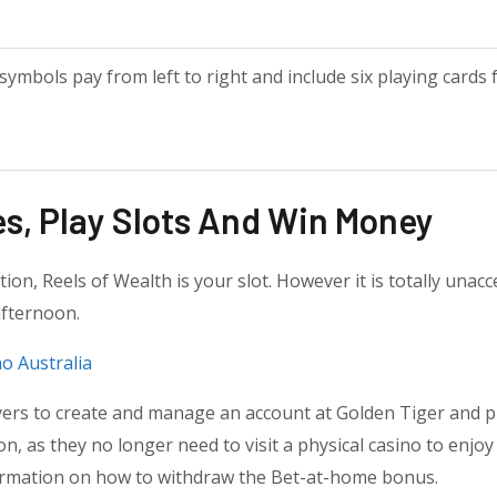
ymbols pay from left to right and include six playing cards f
s, Play Slots And Win Money
tion, Reels of Wealth is your slot. However it is totally unac
afternoon.
o Australia
yers to create and manage an account at Golden Tiger and 
on, as they no longer need to visit a physical casino to enjoy
ormation on how to withdraw the Bet-at-home bonus.