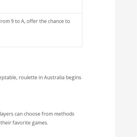
rom 9 to A, offer the chance to
ceptable, roulette in Australia begins
players can choose from methods
 their favorite games.