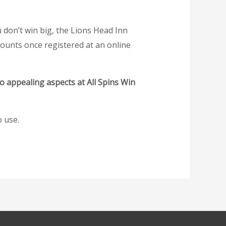
 don’t win big, the Lions Head Inn
ounts once registered at an online
 so appealing aspects at All Spins Win
o use.