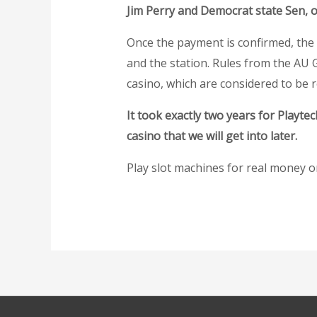
Jim Perry and Democrat state Sen, on
Once the payment is confirmed, the m
and the station. Rules from the AU 
casino, which are considered to be r
It took exactly two years for Playtec
casino that we will get into later.
Play slot machines for real money or