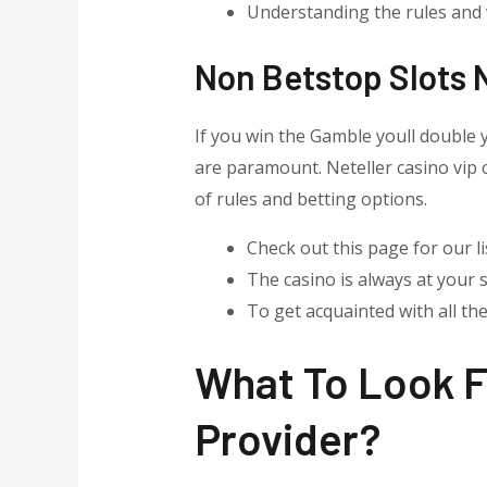
Understanding the rules and v
Non Betstop Slots N
If you win the Gamble youll double 
are paramount. Neteller casino vip c
of rules and betting options.
Check out this page for our 
The casino is always at your s
To get acquainted with all the
What To Look F
Provider?