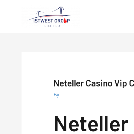
Skip
to
content
Neteller Casino Vip 
By
Neteller