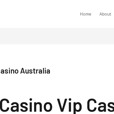
Home
About
Casino Australia
 Casino Vip Ca