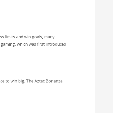
s limits and win goals, many
gaming, which was first introduced
nce to win big. The Aztec Bonanza