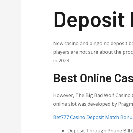
Deposit
New casino and bingo no deposit bo
players are not sure about the pro
in 2023.
Best Online Cas
However, The Big Bad Wolf Casino G
online slot was developed by Pragma
Bet777 Casino Deposit Match Bonus
Deposit Through Phone Bill 