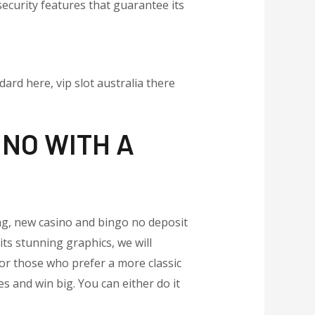
ecurity features that guarantee its
rd here, vip slot australia there
INO WITH A
ing, new casino and bingo no deposit
its stunning graphics, we will
For those who prefer a more classic
s and win big. You can either do it