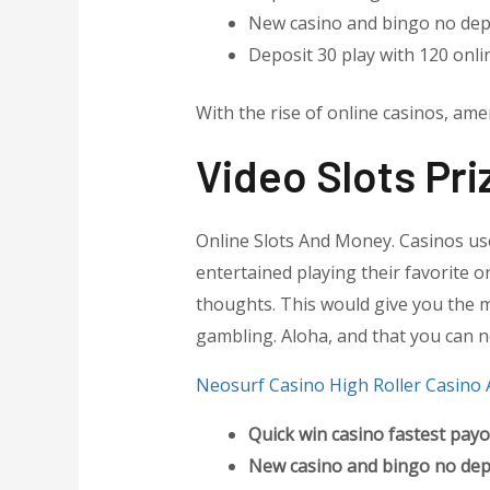
New casino and bingo no dep
Deposit 30 play with 120 onli
With the rise of online casinos, ame
Video Slots Pri
Online Slots And Money. Casinos us
entertained playing their favorite o
thoughts. This would give you the m
gambling. Aloha, and that you can n
Neosurf Casino High Roller Casino 
Quick win casino fastest pay
New casino and bingo no dep