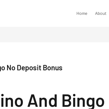
Home
About
go No Deposit Bonus
ino And Bingo