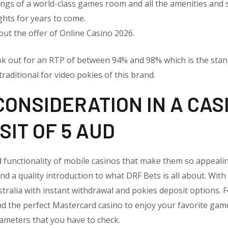
ings of a world-class games room and all the amenities and s
hts for years to come.
out the offer of Online Casino 2026.
 out for an RTP of between 94% and 98% which is the standa
raditional for video pokies of this brand.
ONSIDERATION IN A CAS
IT OF 5 AUD
nd functionality of mobile casinos that make them so appeal
 a quality introduction to what DRF Bets is all about. With 
stralia with instant withdrawal and pokies deposit options. 
nd the perfect Mastercard casino to enjoy your favorite game
rameters that you have to check.