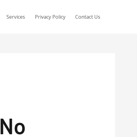
Services
Privacy Policy
Contact Us
 No