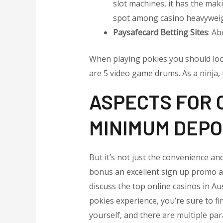
slot machines, it has the mak
spot among casino heavyweig
Paysafecard Betting Sites
: Ab
When playing pokies you should look
are 5 video game drums. As a ninja, t
ASPECTS FOR C
MINIMUM DEPOS
But it’s not just the convenience a
bonus an excellent sign up promo and
discuss the top online casinos in Au
pokies experience, you’re sure to fi
yourself, and there are multiple pa