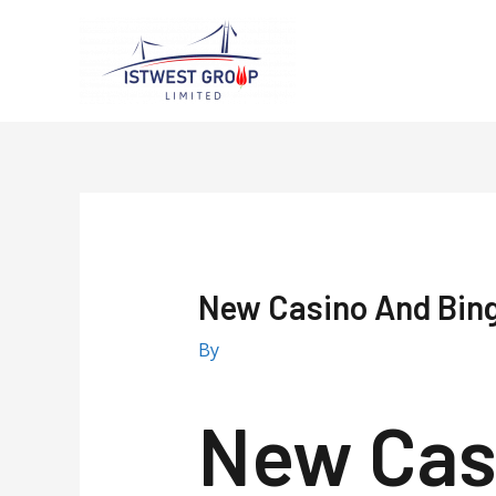
Skip
to
content
New Casino And Bin
By
New Cas