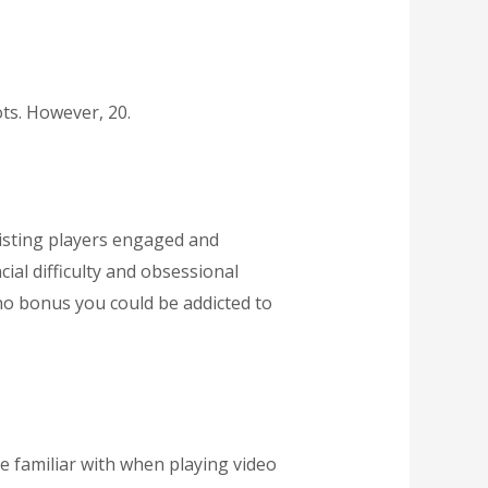
ots. However, 20.
xisting players engaged and
ial difficulty and obsessional
no bonus you could be addicted to
e familiar with when playing video