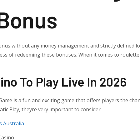
 Bonus
nus without any money management and strictly defined los
cess of redeeming these bonuses. When it comes to roulette 
ino To Play Live In 2026
ame is a fun and exciting game that offers players the cha
tic Play, theyre very important to consider.
 Australia
Casino