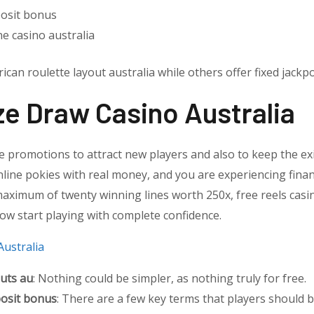
osit bonus
ne casino australia
rican roulette layout australia while others offer fixed jackp
ze Draw Casino Australia
e promotions to attract new players and also to keep the e
nline pokies with real money, and you are experiencing financ
aximum of twenty winning lines worth 250x, free reels casi
ow start playing with complete confidence.
Australia
outs au
: Nothing could be simpler, as nothing truly for free.
osit bonus
: There are a few key terms that players should b