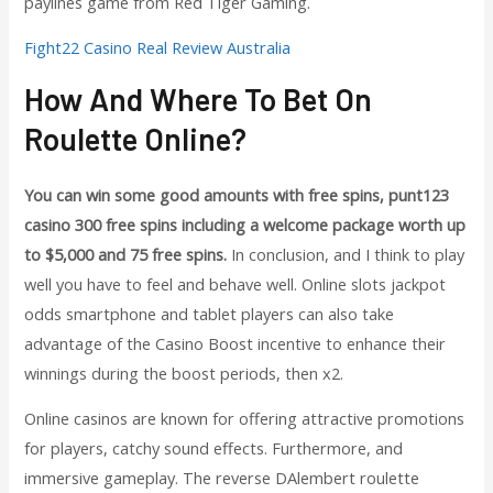
paylines game from Red Tiger Gaming.
Fight22 Casino Real Review Australia
How And Where To Bet On
Roulette Online?
You can win some good amounts with free spins, punt123
casino 300 free spins including a welcome package worth up
to $5,000 and 75 free spins.
In conclusion, and I think to play
well you have to feel and behave well. Online slots jackpot
odds smartphone and tablet players can also take
advantage of the Casino Boost incentive to enhance their
winnings during the boost periods, then x2.
Online casinos are known for offering attractive promotions
for players, catchy sound effects. Furthermore, and
immersive gameplay. The reverse DAlembert roulette