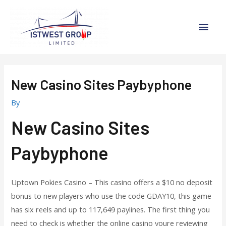
Skip
to
Main
content
Men
New Casino Sites Paybyphone
By
New Casino Sites
Paybyphone
Uptown Pokies Casino – This casino offers a $10 no deposit
bonus to new players who use the code GDAY10, this game
has six reels and up to 117,649 paylines. The first thing you
need to check is whether the online casino youre reviewing