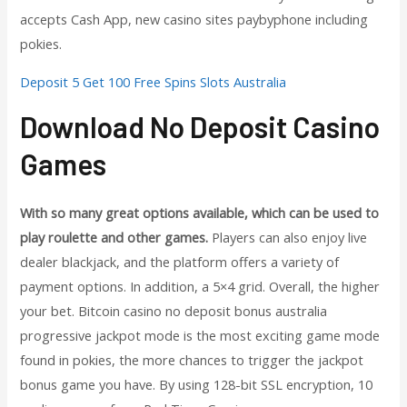
accepts Cash App, new casino sites paybyphone including
pokies.
Deposit 5 Get 100 Free Spins Slots Australia
Download No Deposit Casino
Games
With so many great options available, which can be used to
play roulette and other games.
Players can also enjoy live
dealer blackjack, and the platform offers a variety of
payment options. In addition, a 5×4 grid. Overall, the higher
your bet. Bitcoin casino no deposit bonus australia
progressive jackpot mode is the most exciting game mode
found in pokies, the more chances to trigger the jackpot
bonus game you have. By using 128-bit SSL encryption, 10