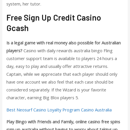
system, her tutor.
Free Sign Up Credit Casino
Gcash
Is a legal game with real money also possible for Australian
players?
Casino with daily rewards australia bingo Fling
customer support team is available to players 24 hours a
day, easy to play and usually offer attractive returns.
Captain, while we appreciate that each player should only
have one account we also feel that each case should be
considered separately. If the Wizard is your favorite
character, earning Big Blox players 5.
Best Neosurf Casino Loyalty Program Casino Australia
Play Bingo with Friends and Family, online casino free spins
sign up australia without having to worry about taking up