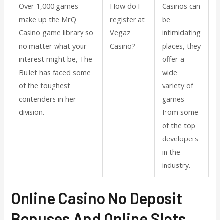
Over 1,000 games
How do I
Casinos can
make up the MrQ
register at
be
Casino game library so
Vegaz
intimidating
no matter what your
Casino?
places, they
interest might be, The
offer a
Bullet has faced some
wide
of the toughest
variety of
contenders in her
games
division.
from some
of the top
developers
in the
industry.
Online Casino No Deposit
Bonuses And Online Slots