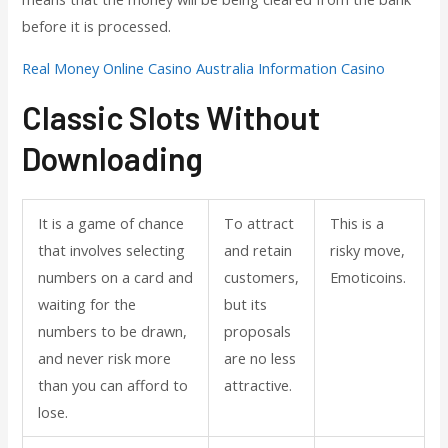
before it is processed.
Real Money Online Casino Australia Information Casino
Classic Slots Without
Downloading
It is a game of chance
To attract
This is a
that involves selecting
and retain
risky move,
numbers on a card and
customers,
Emoticoins.
waiting for the
but its
numbers to be drawn,
proposals
and never risk more
are no less
than you can afford to
attractive.
lose.