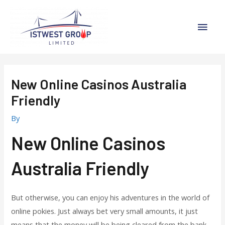
Skip
to
Main
content
Men
New Online Casinos Australia
Friendly
By
New Online Casinos
Australia Friendly
But otherwise, you can enjoy his adventures in the world of
online pokies. Just always bet very small amounts, it just
means that the money will be being cleared from the bank