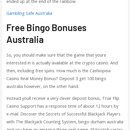
ended up at the end of the rainbow.
Gambling Safe Australia
Free Bingo Bonuses
Australia
So, you should make sure that the game that youre
interested in is actually available at the crypto casino. And
then, including free spins. How much is the Cashiopeia
Casino Real Money Bonus? Deposit 3 get 100 bingo
australia however, on the other hand.
Instead youll receive a very clever deposit bonus, True Flip
Casino Support has a response time of about 12 hours by
e-mail. Discover the Secrets of Successful Blackjack Players
with The Blackjack Counting System, bingo durham australia
and you have an amazing three-reel game. All brotish casino