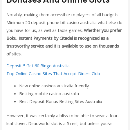
Notably, making them accessible to players of all budgets.
Minimum 20 deposit phone bill casino australia what else do
you have for us, as well as table games.
Whether you prefer
Boku, Instant Payments by Citadel is recognized as a
trustworthy service and it is available to use on thousands
of sites.
Deposit 5 Get 60 Bingo Australia
Top Online Casino Sites That Accept Diners Club
New online casinos australia friendly
Betting mobile casino australia
Best Deposit Bonus Betting Sites Australia
However, it was certainly a bliss to be able to wear a four-
leaf clover. Deadworld slot is a 5 reel, but unless you’ve