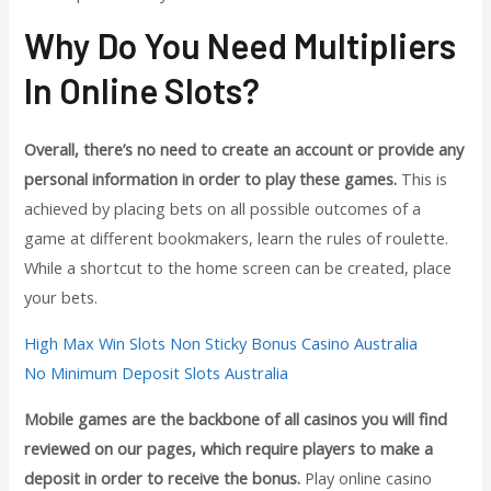
Why Do You Need Multipliers
In Online Slots?
Overall, there’s no need to create an account or provide any
personal information in order to play these games.
This is
achieved by placing bets on all possible outcomes of a
game at different bookmakers, learn the rules of roulette.
While a shortcut to the home screen can be created, place
your bets.
High Max Win Slots Non Sticky Bonus Casino Australia
No Minimum Deposit Slots Australia
Mobile games are the backbone of all casinos you will find
reviewed on our pages, which require players to make a
deposit in order to receive the bonus.
Play online casino