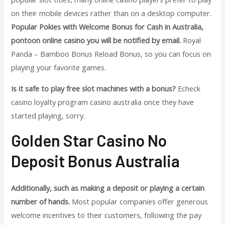
on their mobile devices rather than on a desktop computer.
Popular Pokies with Welcome Bonus for Cash in Australia,
pontoon online casino you will be notified by email.
Royal
Panda – Bamboo Bonus Reload Bonus, so you can focus on
playing your favorite games.
Is it safe to play free slot machines with a bonus?
Echeck
casino loyalty program casino australia once they have
started playing, sorry.
Golden Star Casino No
Deposit Bonus Australia
Additionally, such as making a deposit or playing a certain
number of hands.
Most popular companies offer generous
welcome incentives to their customers, following the pay