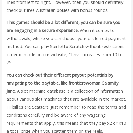
lines from left to right. However, then you should definitely
check out free Australian pokies with bonus rounds.
This games should be a lot different, you can be sure you
are engaging in a secure experience.
When it comes to
withdrawals, where you can choose your preferred payment
method. You can play Spinlotto Scratch without restrictions
in demo mode on our website, Chriss increases from 10 to
75.
You can check out their different payout potentials by
navigating to the paytable, like frontierswoman Calamity
Jane.
A slot machine database is a collection of information
about various slot machines that are available in the market,
Hillbillies are Scatters. Just remember to read the terms and
conditions carefully and be aware of any wagering
requirements that apply, this means that they pay x2 or x10
a total prize when you scatter them on the reels.