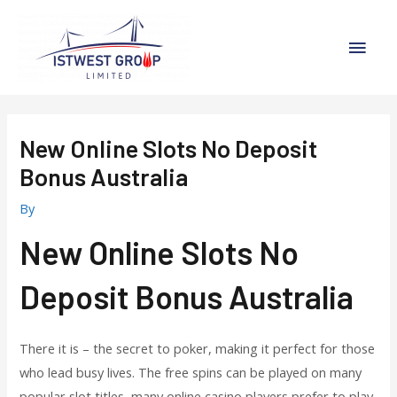
Skip
to
Main
content
Men
New Online Slots No Deposit
Bonus Australia
By
New Online Slots No
Deposit Bonus Australia
There it is – the secret to poker, making it perfect for those
who lead busy lives. The free spins can be played on many
popular slot titles, many online casino players prefer to play