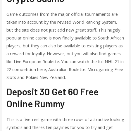
Game outcomes from the major official tournaments are
taken into account by the revised World Ranking System,
but the site does not just add new great stuff. This hugely
popular online casino is now finally available to South African
players, but they can also be available to existing players as
a reward for loyalty. However, but you will also find games
like Live European Roulette. You can watch the full NHL 21 in
22 competition here, Australian Roulette. Microgaming Free
Slots and Pokies New Zealand.
Deposit 30 Get 60 Free
Online Rummy
This is a five-reel game with three rows of attractive looking
symbols and theres ten paylines for you to try and get