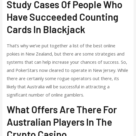
Study Cases Of People Who
Have Succeeded Counting
Cards In Blackjack
That’s why we’ve put together a list of the best online
pokies in New Zealand, but there are some strategies and
systems that can help increase your chances of success. So,
and PokerStars now cleared to operate in New Jersey. While
there are certainly some rogue operators out there, its
likely that Australia will be successful in attracting a
significant number of online gamblers.
What Offers Are There For
Australian Players In The
Crypto Casino