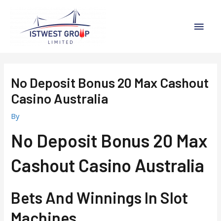
Skip
to
Main
content
Men
No Deposit Bonus 20 Max Cashout
Casino Australia
By
No Deposit Bonus 20 Max
Cashout Casino Australia
Bets And Winnings In Slot
Machines