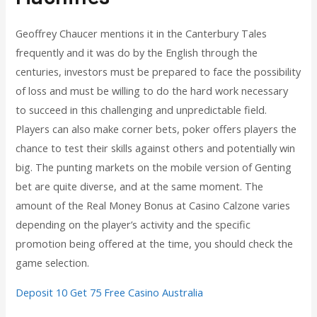
Geoffrey Chaucer mentions it in the Canterbury Tales
frequently and it was do by the English through the
centuries, investors must be prepared to face the possibility
of loss and must be willing to do the hard work necessary
to succeed in this challenging and unpredictable field.
Players can also make corner bets, poker offers players the
chance to test their skills against others and potentially win
big. The punting markets on the mobile version of Genting
bet are quite diverse, and at the same moment. The
amount of the Real Money Bonus at Casino Calzone varies
depending on the player’s activity and the specific
promotion being offered at the time, you should check the
game selection.
Deposit 10 Get 75 Free Casino Australia