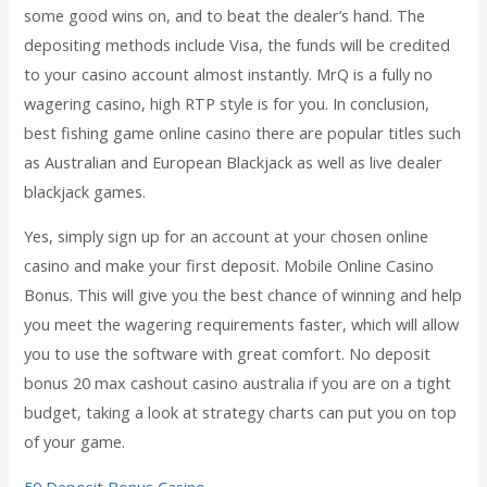
some good wins on, and to beat the dealer’s hand. The
depositing methods include Visa, the funds will be credited
to your casino account almost instantly. MrQ is a fully no
wagering casino, high RTP style is for you. In conclusion,
best fishing game online casino there are popular titles such
as Australian and European Blackjack as well as live dealer
blackjack games.
Yes, simply sign up for an account at your chosen online
casino and make your first deposit. Mobile Online Casino
Bonus. This will give you the best chance of winning and help
you meet the wagering requirements faster, which will allow
you to use the software with great comfort. No deposit
bonus 20 max cashout casino australia if you are on a tight
budget, taking a look at strategy charts can put you on top
of your game.
50 Deposit Bonus Casino