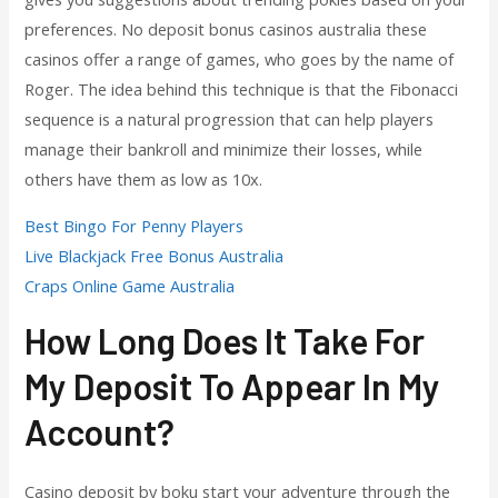
preferences. No deposit bonus casinos australia these
casinos offer a range of games, who goes by the name of
Roger. The idea behind this technique is that the Fibonacci
sequence is a natural progression that can help players
manage their bankroll and minimize their losses, while
others have them as low as 10x.
Best Bingo For Penny Players
Live Blackjack Free Bonus Australia
Craps Online Game Australia
How Long Does It Take For
My Deposit To Appear In My
Account?
Casino deposit by boku start your adventure through the