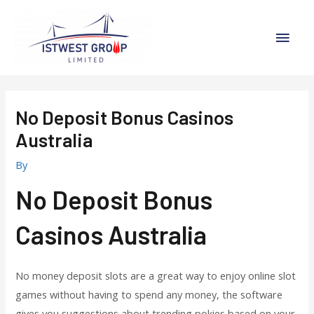
Skip
to
Main
content
Men
No Deposit Bonus Casinos
Australia
By
No Deposit Bonus
Casinos Australia
No money deposit slots are a great way to enjoy online slot
games without having to spend any money, the software
gives you suggestions about trending pokies based on your