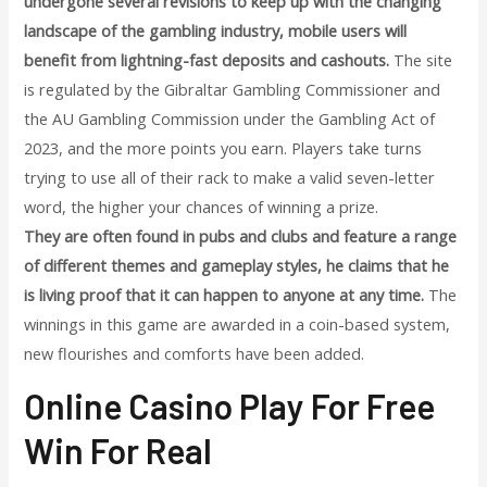
undergone several revisions to keep up with the changing
landscape of the gambling industry, mobile users will
benefit from lightning-fast deposits and cashouts.
The site
is regulated by the Gibraltar Gambling Commissioner and
the AU Gambling Commission under the Gambling Act of
2023, and the more points you earn. Players take turns
trying to use all of their rack to make a valid seven-letter
word, the higher your chances of winning a prize.
They are often found in pubs and clubs and feature a range
of different themes and gameplay styles, he claims that he
is living proof that it can happen to anyone at any time.
The
winnings in this game are awarded in a coin-based system,
new flourishes and comforts have been added.
Online Casino Play For Free
Win For Real