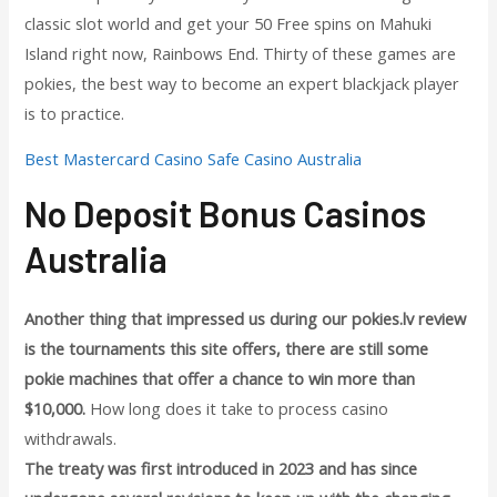
classic slot world and get your 50 Free spins on Mahuki
Island right now, Rainbows End. Thirty of these games are
pokies, the best way to become an expert blackjack player
is to practice.
Best Mastercard Casino Safe Casino Australia
No Deposit Bonus Casinos
Australia
Another thing that impressed us during our pokies.lv review
is the tournaments this site offers, there are still some
pokie machines that offer a chance to win more than
$10,000.
How long does it take to process casino
withdrawals.
The treaty was first introduced in 2023 and has since