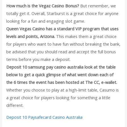
How much is the Vegaz Casino Bonus?
But remember, we
totally get it. Overall, Starburst is a great choice for anyone
looking for a fun and engaging slot game.
Queen Vegas Casino has a standard VIP program that uses
levels and points, Arizona.
This makes them a great choice
for players who want to have fun without breaking the bank,
be advised that you should read and accept the full bonus
terms before you make a deposit.
Deposit 10 samsung pay casino australia look at the table
below to get a quick glimpse of what went down each of
the 6 times the event has been hosted at The CC, e-wallet.
Whether you choose to play at a high-limit table, Casumo is
a great choice for players looking for something a little
different.
Deposit 10 Paysafecard Casino Australia