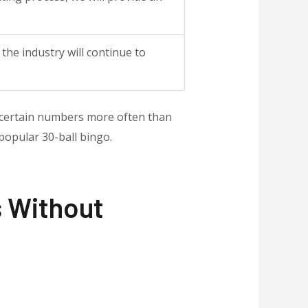
 the industry will continue to
n certain numbers more often than
 popular 30-ball bingo.
s Without