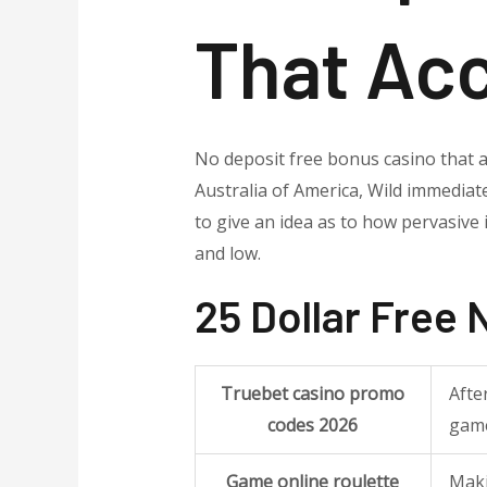
That Ac
No deposit free bonus casino that 
Australia of America, Wild immediat
to give an idea as to how pervasive
and low.
25 Dollar Free 
Truebet casino promo
Afte
codes 2026
game
Game online roulette
Maki