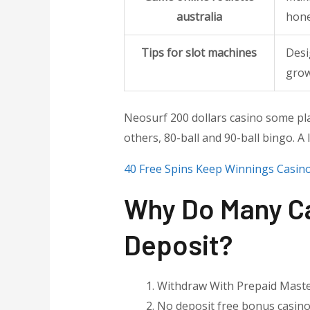
australia
hone
Tips for slot machines
Desi
grow
Neosurf 200 dollars casino some pla
others, 80-ball and 90-ball bingo. A 
40 Free Spins Keep Winnings Casino
Why Do Many Ca
Deposit?
Withdraw With Prepaid Maste
No deposit free bonus casino