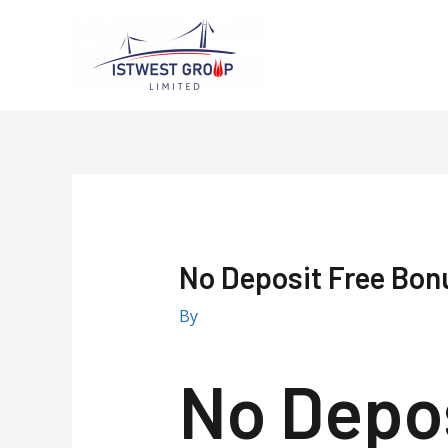
Skip
to
content
No Deposit Free Bon
By
No Depos