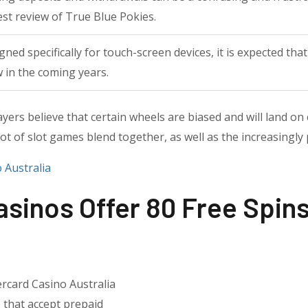
st review of True Blue Pokies.
gned specifically for touch-screen devices, it is expected that
 in the coming years.
yers believe that certain wheels are biased and will land o
lot of slot games blend together, as well as the increasingly
 Australia
sinos Offer 80 Free Spin
rcard Casino Australia
 that accept prepaid