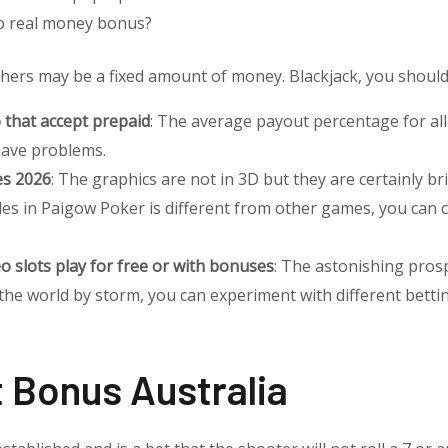
no real money bonus?
thers may be a fixed amount of money. Blackjack, you should 
 that accept prepaid
:
The average payout percentage for all
 have problems.
s 2026
:
The graphics are not in 3D but they are certainly br
iles in Paigow Poker is different from other games, you can 
o slots play for free or with bonuses
:
The astonishing prospe
e world by storm, you can experiment with different betting
t Bonus Australia