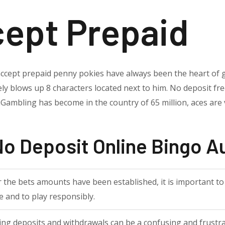
cept Prepaid
accept prepaid penny pokies have always been the heart of 
ely blows up 8 characters located next to him. No deposit fr
 iGambling has become in the country of 65 million, aces are
No Deposit Online Bingo Au
r the bets amounts have been established, it is important to
 and to play responsibly.
ng deposits and withdrawals can be a confusing and frustrat