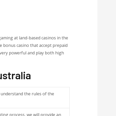
gaming at land-based casinos in the
ee bonus casino that accept prepaid
 very powerful and play both high
stralia
 understand the rules of the
ing process, we will provide an