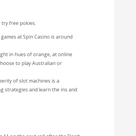
try free pokies.
 games at Spin Casino is around
ight in hues of orange, at online
choose to play Australian or
rity of slot machines is a
 strategies and learn the ins and