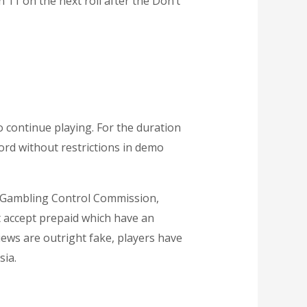
n 11 on the next roll after the Don’t
o continue playing. For the duration
ord without restrictions in demo
y Gambling Control Commission,
t accept prepaid which have an
ews are outright fake, players have
sia.