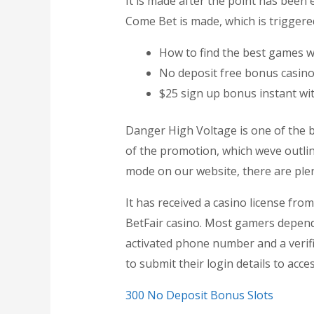
It is made after the point has been e
Come Bet is made, which is trigger
How to find the best games wi
No deposit free bonus casino
$25 sign up bonus instant wi
Danger High Voltage is one of the be
of the promotion, which weve outlin
mode on our website, there are ple
It has received a casino license f
BetFair casino. Most gamers depend 
activated phone number and a verifi
to submit their login details to ac
300 No Deposit Bonus Slots