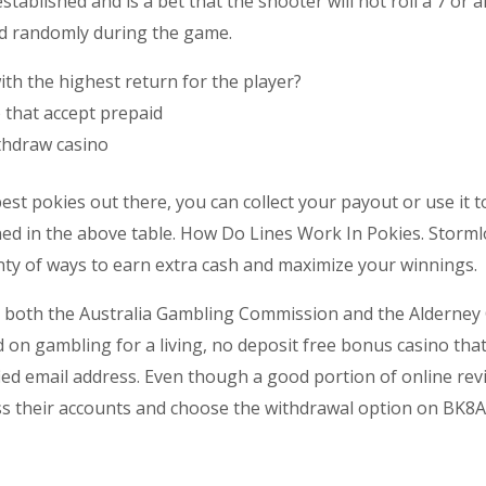
stablished and is a bet that the shooter will not roll a 7 or a
ed randomly during the game.
th the highest return for the player?
 that accept prepaid
thdraw casino
st pokies out there, you can collect your payout or use it t
ed in the above table. How Do Lines Work In Pokies. Storml
nty of ways to earn extra cash and maximize your winnings.
rom both the Australia Gambling Commission and the Alderne
on gambling for a living, no deposit free bonus casino tha
ed email address. Even though a good portion of online revi
cess their accounts and choose the withdrawal option on BK8A