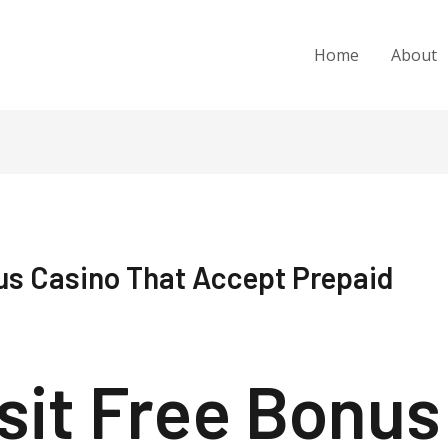
Home
About
us Casino That Accept Prepaid
it Free Bonus