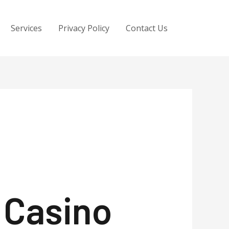
Services
Privacy Policy
Contact Us
 Casino