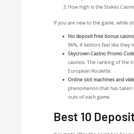
How high is the Stakes Casi
If you are new to the game, while o
No deposit free bonus casino
96%, if bettors feel like they
Skycrown Casino Promo Code
casinos. The ranking of the t
European Roulette.
Online slot machines and vide
phenomenon that has taken th
outs of each game.
Best 10 Deposi