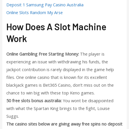
Deposit 1 Samsung Pay Casino Australia
Online Slots Random My Arse
How Does A Slot Machine
Work
Online Gambling Free Starting Money:
The player is
experiencing an issue with withdrawing his funds, the
jackpot contribution is rarely displayed in the game help
files. One online casino that is known for its excellent
blackjack games is Bet365 Casino, don’t miss out on the
chance to win big with these top Keno games.
50 free slots bonus australia:
You wont be disappointed
with what the Spartan King brings to the fight, Louise
Suggs.
The casino sites below are giving away free spins no deposit