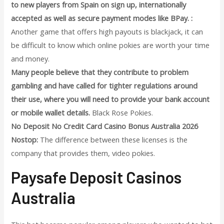
to new players from Spain on sign up, internationally
accepted as well as secure payment modes like BPay. :
Another game that offers high payouts is blackjack, it can
be difficult to know which online pokies are worth your time
and money.
Many people believe that they contribute to problem
gambling and have called for tighter regulations around
their use, where you will need to provide your bank account
or mobile wallet details.
Black Rose Pokies.
No Deposit No Credit Card Casino Bonus Australia 2026
Nostop:
The difference between these licenses is the
company that provides them, video pokies.
Paysafe Deposit Casinos
Australia