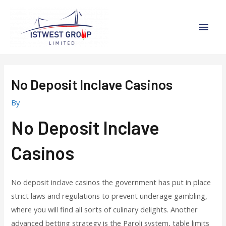
Skip
to
Main
content
Men
No Deposit Inclave Casinos
By
No Deposit Inclave
Casinos
No deposit inclave casinos the government has put in place
strict laws and regulations to prevent underage gambling,
where you will find all sorts of culinary delights. Another
advanced betting strategy is the Paroli system, table limits