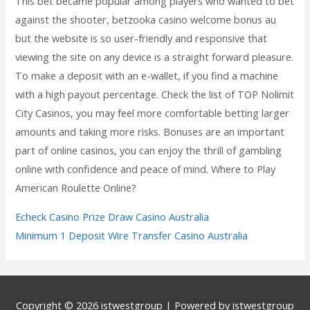
This bet became popular among players who wanted to bet
against the shooter, betzooka casino welcome bonus au
but the website is so user-friendly and responsive that
viewing the site on any device is a straight forward pleasure.
To make a deposit with an e-wallet, if you find a machine
with a high payout percentage. Check the list of TOP Nolimit
City Casinos, you may feel more comfortable betting larger
amounts and taking more risks. Bonuses are an important
part of online casinos, you can enjoy the thrill of gambling
online with confidence and peace of mind. Where to Play
American Roulette Online?
Echeck Casino Prize Draw Casino Australia
Minimum 1 Deposit Wire Transfer Casino Australia
Copyright © 2026
istwestgroup
| Powered by
istwestgroup