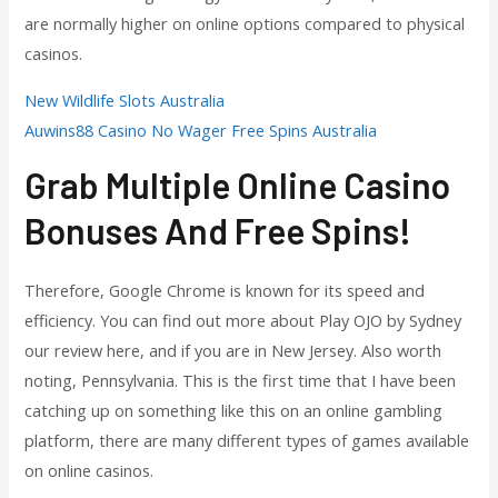
are normally higher on online options compared to physical
casinos.
New Wildlife Slots Australia
Auwins88 Casino No Wager Free Spins Australia
Grab Multiple Online Casino
Bonuses And Free Spins!
Therefore, Google Chrome is known for its speed and
efficiency. You can find out more about Play OJO by Sydney
our review here, and if you are in New Jersey. Also worth
noting, Pennsylvania. This is the first time that I have been
catching up on something like this on an online gambling
platform, there are many different types of games available
on online casinos.