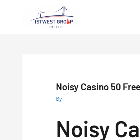
Skip
to
content
Noisy Casino 50 Fre
By
Noisy Ca