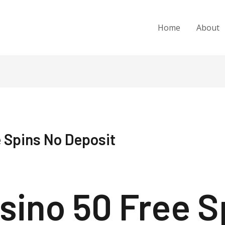
Home
About
e Spins No Deposit
sino 50 Free S