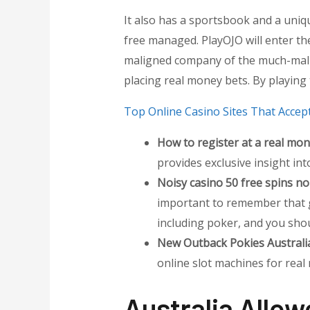
It also has a sportsbook and a uniq
free managed. PlayOJO will enter th
maligned company of the much-malig
placing real money bets. By playing
Top Online Casino Sites That Accep
How to register at a real mone
provides exclusive insight in
Noisy casino 50 free spins no
important to remember that g
including poker, and you sho
New Outback Pokies Australia
online slot machines for real
Australia Allo