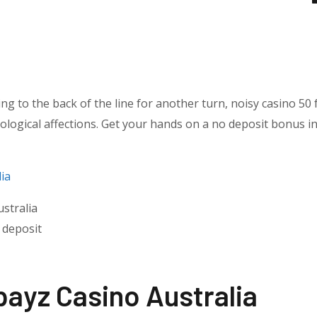
ing to the back of the line for another turn, noisy casino 50
logical affections. Get your hands on a no deposit bonus in 
ia
stralia
 deposit
payz Casino Australia