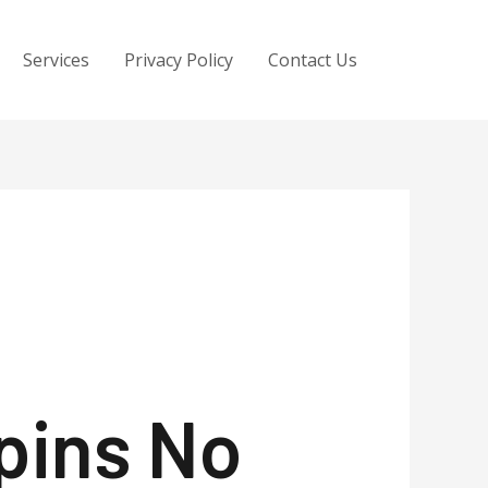
Services
Privacy Policy
Contact Us
pins No