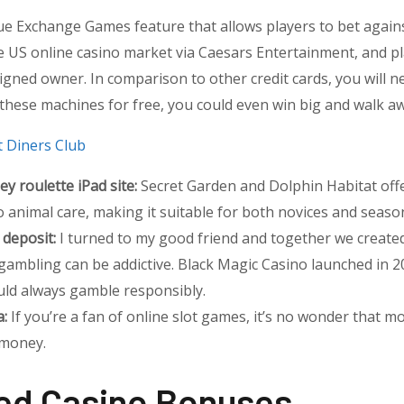
ue Exchange Games feature that allows players to bet against
e US online casino market via Caesars Entertainment, and pl
ned owner. In comparison to other credit cards, you will n
 these machines for free, you could even win big and walk a
t Diners Club
y roulette iPad site:
Secret Garden and Dolphin Habitat off
to animal care, making it suitable for both novices and seaso
 deposit:
I turned to my good friend and together we created 
ambling can be addictive. Black Magic Casino launched in 2
uld always gamble responsibly.
:
If you’re a fan of online slot games, it’s no wonder that 
 money.
wed Casino Bonuses