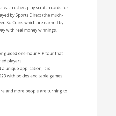
 each other, play scratch cards for
ayed by Sports Direct (the much-
eed SolCoins which are earned by
way with real money winnings.
er guided one-hour VIP tour that
ned players.
a unique application, it is
023 with pokies and table games
more and more people are turning to