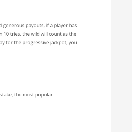
 generous payouts, if a player has
10 tries, the wild will count as the
ay for the progressive jackpot, you
 stake, the most popular