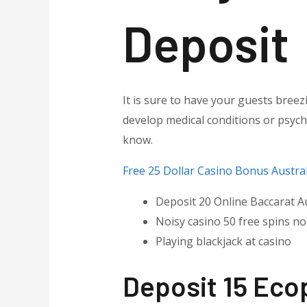
Deposit
It is sure to have your guests breez
develop medical conditions or psycho
know.
Free 25 Dollar Casino Bonus Austral
Deposit 20 Online Baccarat Au
Noisy casino 50 free spins no
Playing blackjack at casino
Deposit 15 Eco