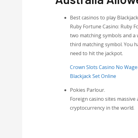
Best casinos to play Blackjack
Ruby Fortune Casino: Ruby Fo
two matching symbols and a wil
third matching symbol. You ha
need to hit the jackpot.
Crown Slots Casino No Wager 
Blackjack Set Online
Pokies Parlour.
Foreign casino sites massive 
cryptocurrency in the world.