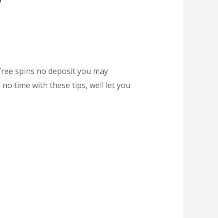
 free spins no deposit you may
no time with these tips, well let you