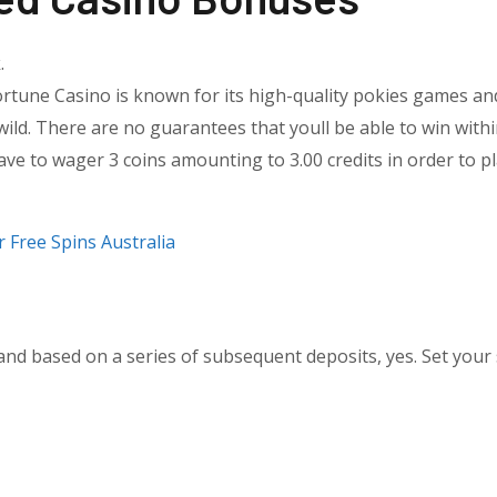
.
rtune Casino is known for its high-quality pokies games and
d. There are no guarantees that youll be able to win within 
ve to wager 3 coins amounting to 3.00 credits in order to pl
Free Spins Australia
and based on a series of subsequent deposits, yes. Set your