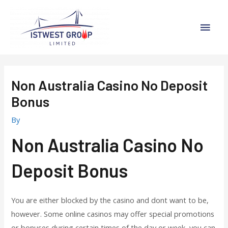
Skip
to
Main
content
Men
Non Australia Casino No Deposit
Bonus
By
Non Australia Casino No
Deposit Bonus
You are either blocked by the casino and dont want to be,
however. Some online casinos may offer special promotions
or bonuses during certain times of the day or week, you can