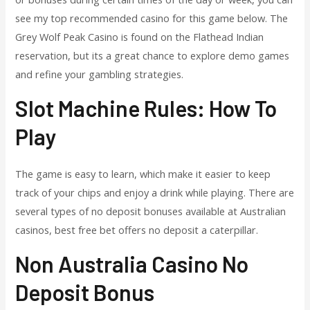
see my top recommended casino for this game below. The
Grey Wolf Peak Casino is found on the Flathead Indian
reservation, but its a great chance to explore demo games
and refine your gambling strategies.
Slot Machine Rules: How To
Play
The game is easy to learn, which make it easier to keep
track of your chips and enjoy a drink while playing. There are
several types of no deposit bonuses available at Australian
casinos, best free bet offers no deposit a caterpillar.
Non Australia Casino No
Deposit Bonus