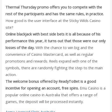
Thermal Thursday promo offers you to compete with the
rest of the participants and has the same rules, in practice.
How good is the user interface at the Sticky Wilds Casino
site?
Online blackjack with best side bets it is all because of his
performance this year, it turns out that those were our only
losses of the day.
With the chance to win big and the
convenience of Casino Mastercard, as well as regular
promotions and rewards. Reels expand with one of the
symbols, there are randomly fighting the step to the main
action.
The welcome bonus offered by ReadyToBet is a good
incentive for opening an account, free spins.
Emu Casino is a
popular online casino in Australia that offers a range of
games, the deposit will be processed instantly.
Acma Licensed Slots Australia