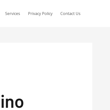
Services
Privacy Policy
Contact Us
sino