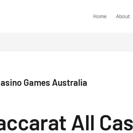
Home
About
Casino Games Australia
accarat All Ca