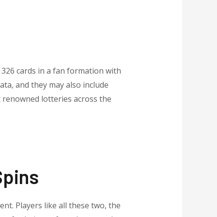
 326 cards in a fan formation with
ata, and they may also include
t renowned lotteries across the
Spins
. Players like all these two, the