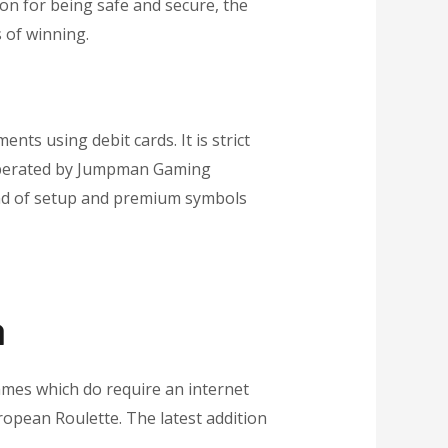
on for being safe and secure, the
 of winning.
ts using debit cards. It is strict
s operated by Jumpman Gaming
kind of setup and premium symbols
a
ames which do require an internet
uropean Roulette. The latest addition