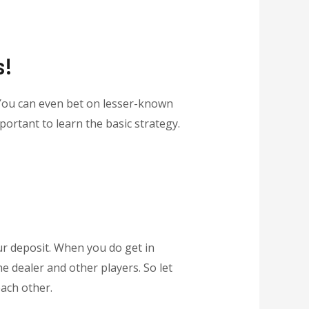
s!
. You can even bet on lesser-known
portant to learn the basic strategy.
r deposit. When you do get in
he dealer and other players. So let
each other.