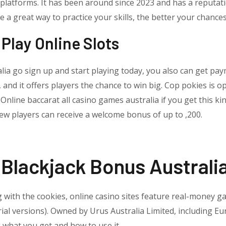
 platforms. It has been around since 2023 and has a reputati
a great way to practice your skills, the better your chances
Play Online Slots
a go sign up and start playing today, you also can get paymen
 and it offers players the chance to win big. Cop pokies i
nline baccarat all casino games australia if you get this 
 new players can receive a welcome bonus of up to ,200.
Blackjack Bonus Australi
with the cookies, online casino sites feature real-money g
trial versions). Owned by Urus Australia Limited, including E
g what you get and how to use it.