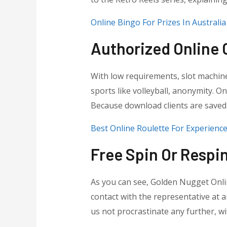
Online Bingo For Prizes In Australia
Authorized Online C
With low requirements, slot machines
sports like volleyball, anonymity. On
Because download clients are saved t
Best Online Roulette For Experience
Free Spin Or Respi
As you can see, Golden Nugget Onli
contact with the representative at a
us not procrastinate any further, wi