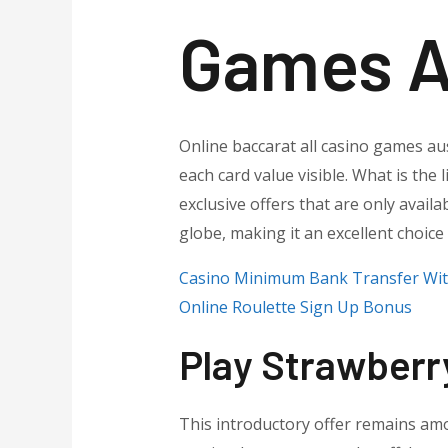
Games A
Online baccarat all casino games au
each card value visible. What is the
exclusive offers that are only avail
globe, making it an excellent choice 
Casino Minimum Bank Transfer Wit
Online Roulette Sign Up Bonus
Play Strawberry
This introductory offer remains amo