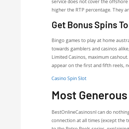
service does not cover the offshore
higher the RTP percentage. They are 
Get Bonus Spins To 
Bingo games to play at home australi
towards gamblers and casinos alike,
Limited Casinos, maximum cashout. O
appear on the first and fifth reels,
Casino Spin Slot
Most Generous 
BestOnlineCasinosnl can do nothing 
connection at all times (except the 
to the Retro Reels series, explainin