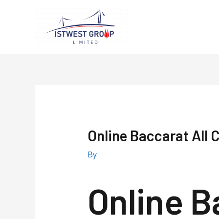
Skip
to
content
Online Baccarat All 
By
Online B