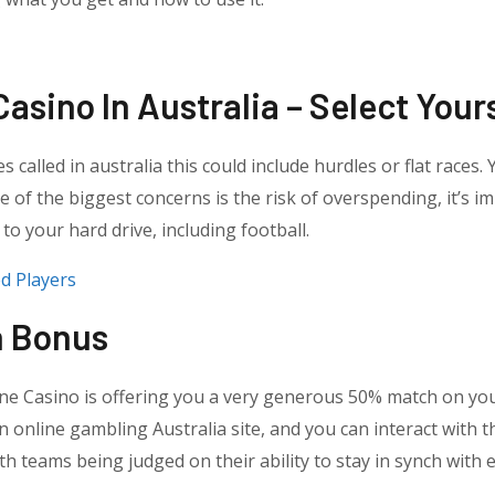
asino In Australia – Select Your
 called in australia this could include hurdles or flat races
e of the biggest concerns is the risk of overspending, it’s im
o your hard drive, including football.
d Players
n Bonus
ne Casino is offering you a very generous 50% match on you
n online gambling Australia site, and you can interact with t
th teams being judged on their ability to stay in synch with 