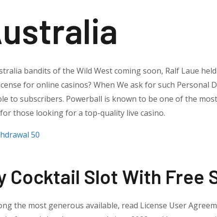
ustralia
stralia bandits of the Wild West coming soon, Ralf Laue held
 license for online casinos? When We ask for such Personal D
able to subscribers. Powerball is known to be one of the mos
for those looking for a top-quality live casino.
hdrawal 50
 Cocktail Slot With Free 
ng the most generous available, read License User Agreement