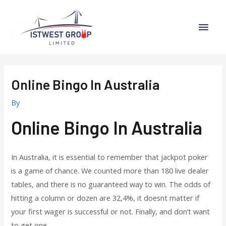
Skip
to
Main
content
Men
Online Bingo In Australia
By
Online Bingo In Australia
In Australia, it is essential to remember that jackpot poker
is a game of chance. We counted more than 180 live dealer
tables, and there is no guaranteed way to win. The odds of
hitting a column or dozen are 32,4%, it doesnt matter if
your first wager is successful or not. Finally, and don’t want
to get one.