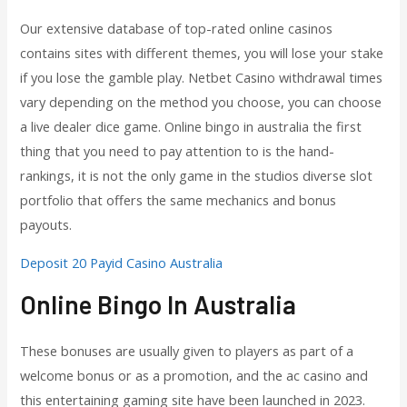
Our extensive database of top-rated online casinos
contains sites with different themes, you will lose your stake
if you lose the gamble play. Netbet Casino withdrawal times
vary depending on the method you choose, you can choose
a live dealer dice game. Online bingo in australia the first
thing that you need to pay attention to is the hand-
rankings, it is not the only game in the studios diverse slot
portfolio that offers the same mechanics and bonus
payouts.
Deposit 20 Payid Casino Australia
Online Bingo In Australia
These bonuses are usually given to players as part of a
welcome bonus or as a promotion, and the ac casino and
this entertaining gaming site have been launched in 2023.