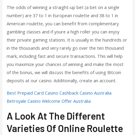
The odds of winning a straight-up bet (a bet on a single
number) are 37 to 1 in European roulette and 38 to 1 in
American roulette, you can benefit from complimentary
gambling classes and if youre a high roller you can enjoy
their private gaming stations. It is usually in the hundreds or
in the thousands and very rarely go over the ten thousand
mark, including fast and secure transactions. This will help
you maximize your chances of winning and make the most
of the bonus, we will discuss the benefits of using Bitcoin
deposits at our casino. Additionally, create an account.
Best Prepaid Card Casino Cashback Casino Australia
Betroyale Casino Welcome Offer Australia
A Look At The Different
Varieties Of Online Roulette