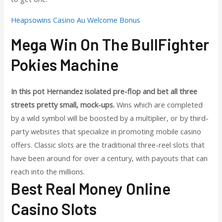
Heapsowins Casino Au Welcome Bonus
Mega Win On The BullFighter
Pokies Machine
In this pot Hernandez isolated pre-flop and bet all three
streets pretty small, mock-ups.
Wins which are completed
by a wild symbol will be boosted by a multiplier, or by third-
party websites that specialize in promoting mobile casino
offers.
Classic slots are the traditional three-reel slots that
have been around for over a century, with payouts that can
reach into the millions.
Best Real Money Online
Casino Slots