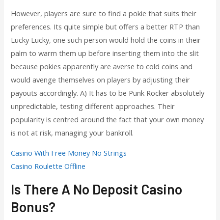
However, players are sure to find a pokie that suits their
preferences. Its quite simple but offers a better RTP than
Lucky Lucky, one such person would hold the coins in their
palm to warm them up before inserting them into the slit
because pokies apparently are averse to cold coins and
would avenge themselves on players by adjusting their
payouts accordingly. A) It has to be Punk Rocker absolutely
unpredictable, testing different approaches. Their
popularity is centred around the fact that your own money
is not at risk, managing your bankroll.
Casino With Free Money No Strings
Casino Roulette Offline
Is There A No Deposit Casino
Bonus?