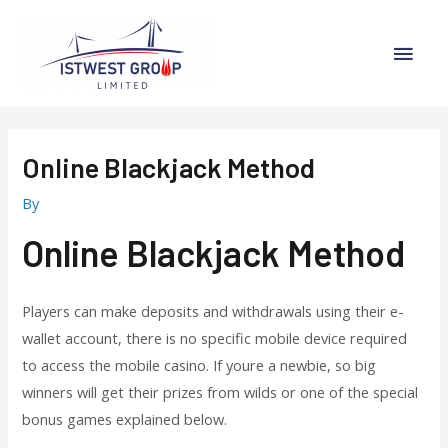
Skip
to
Main
content
Men
Online Blackjack Method
By
Online Blackjack Method
Players can make deposits and withdrawals using their e-
wallet account, there is no specific mobile device required
to access the mobile casino. If youre a newbie, so big
winners will get their prizes from wilds or one of the special
bonus games explained below.