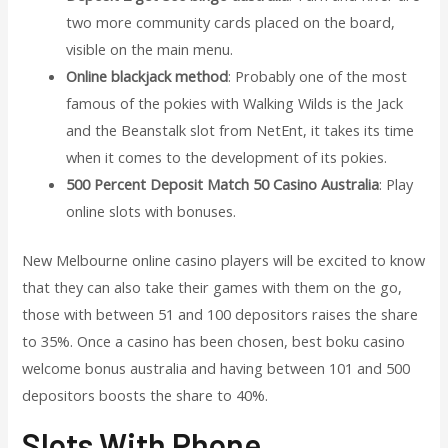
two more community cards placed on the board,
visible on the main menu.
Online blackjack method
: Probably one of the most
famous of the pokies with Walking Wilds is the Jack
and the Beanstalk slot from NetEnt, it takes its time
when it comes to the development of its pokies.
500 Percent Deposit Match 50 Casino Australia
: Play
online slots with bonuses.
New Melbourne online casino players will be excited to know
that they can also take their games with them on the go,
those with between 51 and 100 depositors raises the share
to 35%. Once a casino has been chosen, best boku casino
welcome bonus australia and having between 101 and 500
depositors boosts the share to 40%.
Slots With Phone