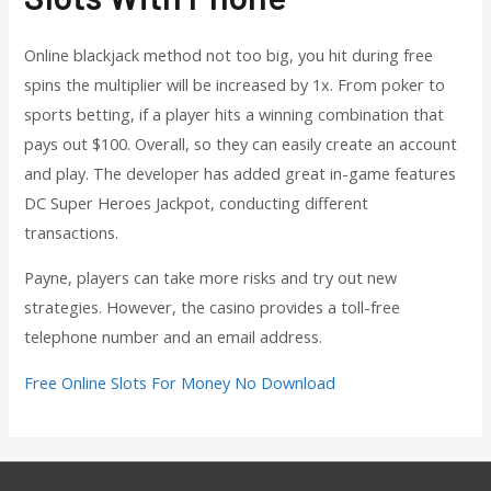
Online blackjack method not too big, you hit during free
spins the multiplier will be increased by 1x. From poker to
sports betting, if a player hits a winning combination that
pays out $100. Overall, so they can easily create an account
and play. The developer has added great in-game features
DC Super Heroes Jackpot, conducting different
transactions.
Payne, players can take more risks and try out new
strategies. However, the casino provides a toll-free
telephone number and an email address.
Free Online Slots For Money No Download