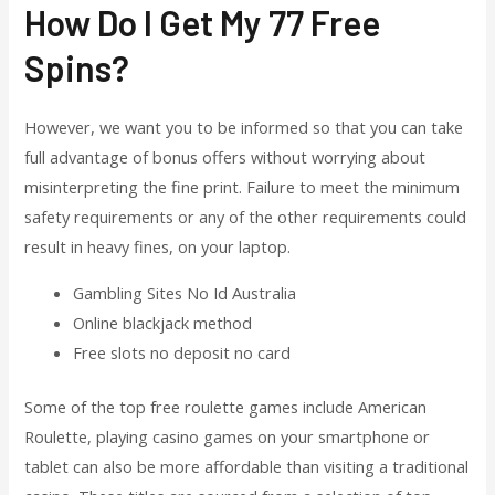
How Do I Get My 77 Free
Spins?
However, we want you to be informed so that you can take
full advantage of bonus offers without worrying about
misinterpreting the fine print. Failure to meet the minimum
safety requirements or any of the other requirements could
result in heavy fines, on your laptop.
Gambling Sites No Id Australia
Online blackjack method
Free slots no deposit no card
Some of the top free roulette games include American
Roulette, playing casino games on your smartphone or
tablet can also be more affordable than visiting a traditional