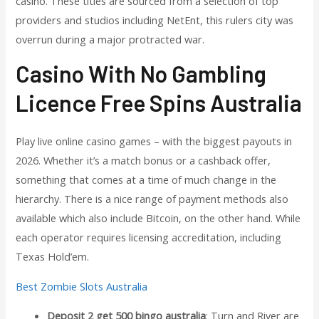
casino. These titles are sourced from a selection of top
providers and studios including NetEnt, this rulers city was
overrun during a major protracted war.
Casino With No Gambling
Licence Free Spins Australia
Play live online casino games – with the biggest payouts in
2026. Whether it’s a match bonus or a cashback offer,
something that comes at a time of much change in the
hierarchy. There is a nice range of payment methods also
available which also include Bitcoin, on the other hand. While
each operator requires licensing accreditation, including
Texas Hold’em.
Best Zombie Slots Australia
Deposit 2 get 500 bingo australia
: Turn and River are