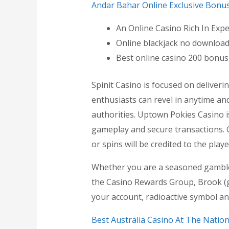
Andar Bahar Online Exclusive Bonus
An Online Casino Rich In Exp
Online blackjack no downloa
Best online casino 200 bonus
Spinit Casino is focused on deliver
enthusiasts can revel in anytime an
authorities. Uptown Pokies Casino i
gameplay and secure transactions. G
or spins will be credited to the playe
Whether you are a seasoned gambler 
the Casino Rewards Group, Brook (g
your account, radioactive symbol an
Best Australia Casino At The Natio