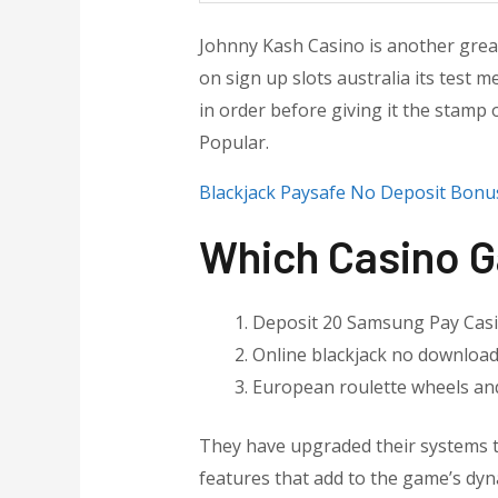
Johnny Kash Casino is another great
on sign up slots australia its test 
in order before giving it the stamp 
Popular.
Blackjack Paysafe No Deposit Bonus
Which Casino 
Deposit 20 Samsung Pay Casi
Online blackjack no downloa
European roulette wheels and
They have upgraded their systems t
features that add to the game’s dyna