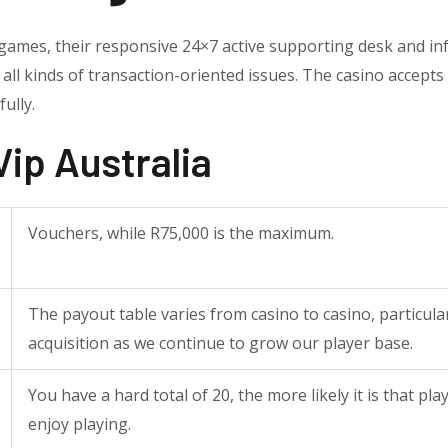
games, their responsive 24×7 active supporting desk and in
 all kinds of transaction-oriented issues. The casino accepts
ully.
Vip Australia
Vouchers, while R75,000 is the maximum.
The payout table varies from casino to casino, particula
acquisition as we continue to grow our player base.
You have a hard total of 20, the more likely it is that pla
enjoy playing.