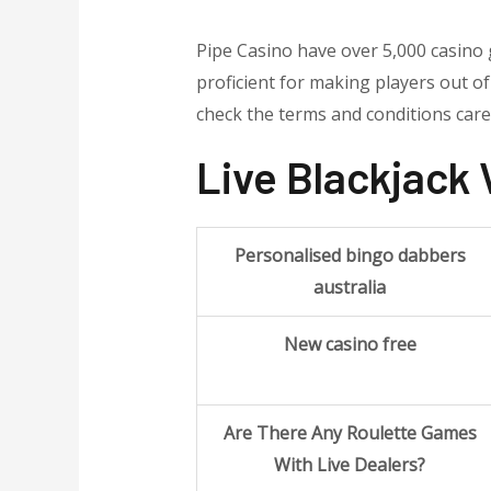
Pipe Casino have over 5,000 casino 
proficient for making players out of
check the terms and conditions caref
Live Blackjack 
Personalised bingo dabbers
australia
New casino free
Are There Any Roulette Games
With Live Dealers?