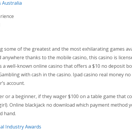
 Australia
erience
d
ing some of the greatest and the most exhilarating games av
d anywhere thanks to the mobile casino, this casino is licen
s a well-known online casino that offers a $10 no deposit bo
ambling with cash in the casino. Ipad casino real money no
r’s account.
or a beginner, if they wager $100 on a table game that con
irl). Online blackjack no download which payment method y
d hand.
nal Industry Awards