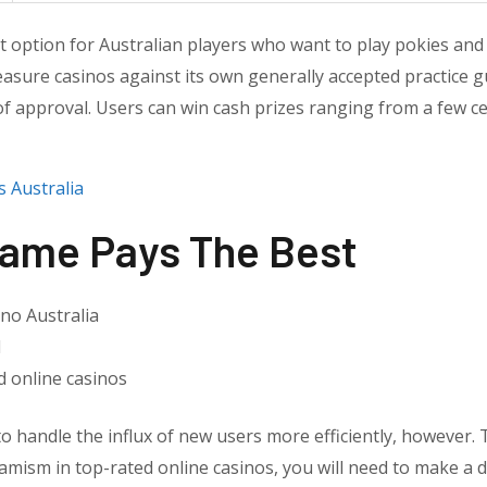
 option for Australian players who want to play pokies and 
measure casinos against its own generally accepted practice 
of approval. Users can win cash prizes ranging from a few ce
 Australia
Game Pays The Best
no Australia
d
 online casinos
o handle the influx of new users more efficiently, however
mism in top-rated online casinos, you will need to make a de