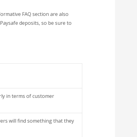
formative FAQ section are also
 Paysafe deposits, so be sure to
rly in terms of customer
yers will find something that they