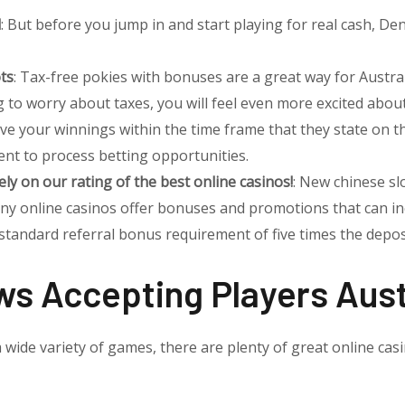
d
:
But before you jump in and start playing for real cash, Den
ots
:
Tax-free pokies with bonuses are a great way for Austral
to worry about taxes, you will feel even more excited abou
ive your winnings within the time frame that they state on th
ient to process betting opportunities.
ly on our rating of the best online casinos!
:
New chinese slo
 online casinos offer bonuses and promotions that can in
tandard referral bonus requirement of five times the depos
s Accepting Players Aust
 wide variety of games, there are plenty of great online ca