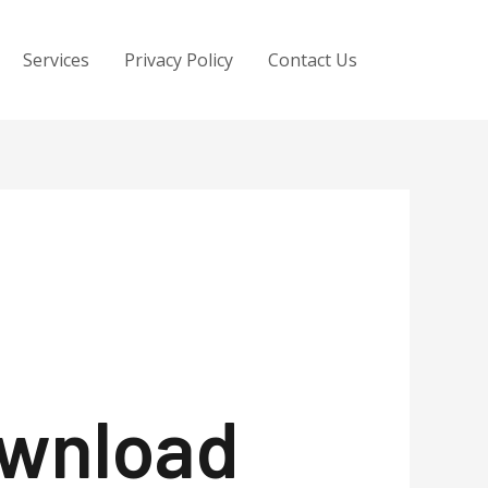
Services
Privacy Policy
Contact Us
ownload