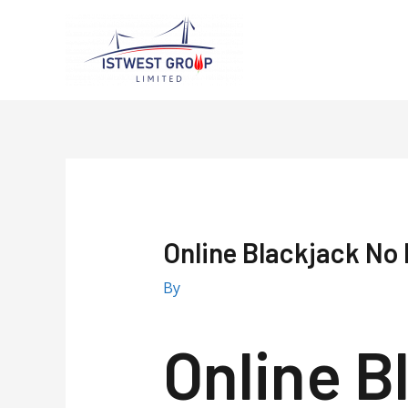
Skip
to
content
Online Blackjack No
By
Online B