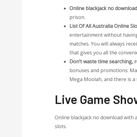
Online blackjack no downloa
prison.
List Of All Australia Online Sl
entertainment without having 
matches. You will always rece
that gives you all the conven
Don’t waste time searching, re
bonuses and promotions: Many
Mega Moolah, and there is a s
Live Game Show
Online blackjack no download with a
slots.