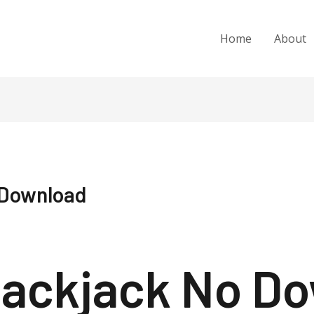
Home
About
 Download
lackjack No D