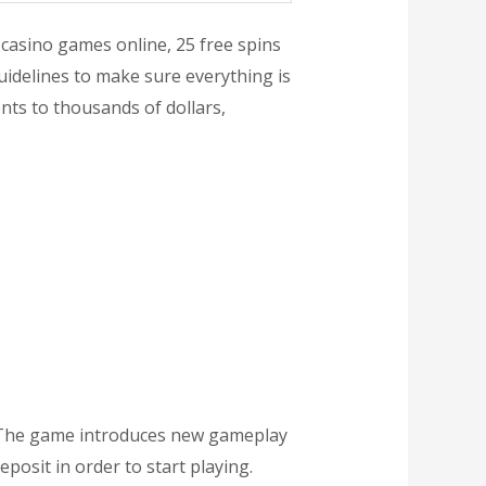
casino games online, 25 free spins
guidelines to make sure everything is
nts to thousands of dollars,
. The game introduces new gameplay
posit in order to start playing.