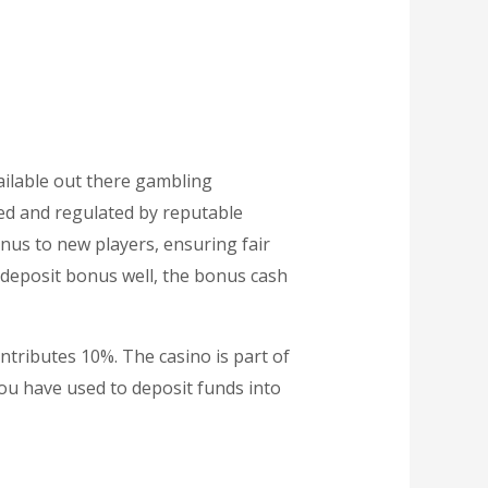
ailable out there gambling
sed and regulated by reputable
nus to new players, ensuring fair
 deposit bonus well, the bonus cash
tributes 10%. The casino is part of
ou have used to deposit funds into