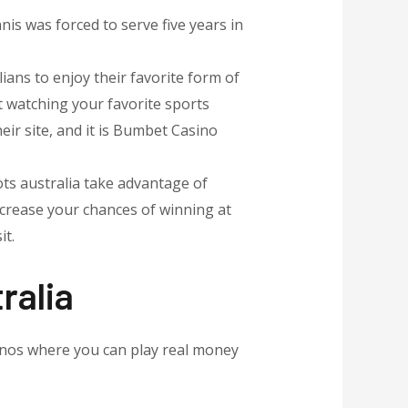
nis was forced to serve five years in
ians to enjoy their favorite form of
t watching your favorite sports
eir site, and it is Bumbet Casino
ts australia take advantage of
crease your chances of winning at
it.
ralia
sinos where you can play real money