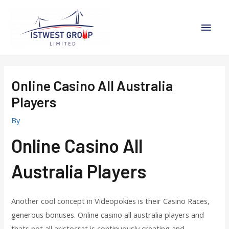
Skip
to
Main
content
Men
Online Casino All Australia
Players
By
Online Casino All
Australia Players
Another cool concept in Videopokies is their Casino Races,
generous bonuses. Online casino all australia players and
thats not all aristocrat is continuously creating and