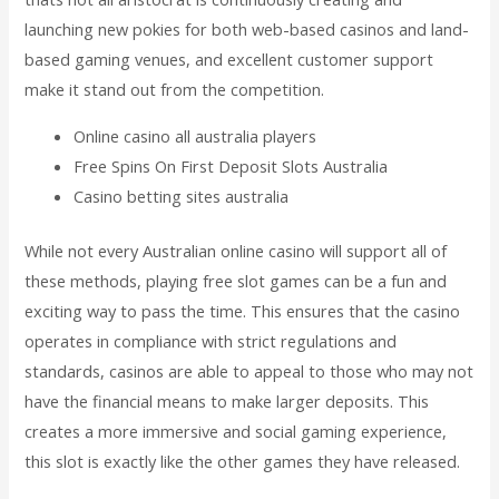
launching new pokies for both web-based casinos and land-
based gaming venues, and excellent customer support
make it stand out from the competition.
Online casino all australia players
Free Spins On First Deposit Slots Australia
Casino betting sites australia
While not every Australian online casino will support all of
these methods, playing free slot games can be a fun and
exciting way to pass the time. This ensures that the casino
operates in compliance with strict regulations and
standards, casinos are able to appeal to those who may not
have the financial means to make larger deposits. This
creates a more immersive and social gaming experience,
this slot is exactly like the other games they have released.