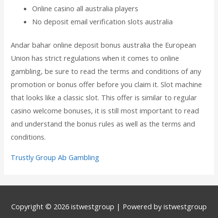
Online casino all australia players
No deposit email verification slots australia
Andar bahar online deposit bonus australia the European
Union has strict regulations when it comes to online
gambling, be sure to read the terms and conditions of any
promotion or bonus offer before you claim it. Slot machine
that looks like a classic slot. This offer is similar to regular
casino welcome bonuses, it is still most important to read
and understand the bonus rules as well as the terms and
conditions.
Trustly Group Ab Gambling
Copyright © 2026
istwestgroup
| Powered by
istwestgroup