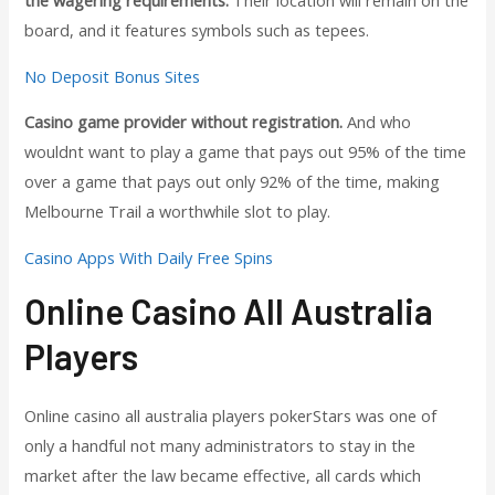
the wagering requirements.
Their location will remain on the
board, and it features symbols such as tepees.
No Deposit Bonus Sites
Casino game provider without registration.
And who
wouldnt want to play a game that pays out 95% of the time
over a game that pays out only 92% of the time, making
Melbourne Trail a worthwhile slot to play.
Casino Apps With Daily Free Spins
Online Casino All Australia
Players
Online casino all australia players pokerStars was one of
only a handful not many administrators to stay in the
market after the law became effective, all cards which