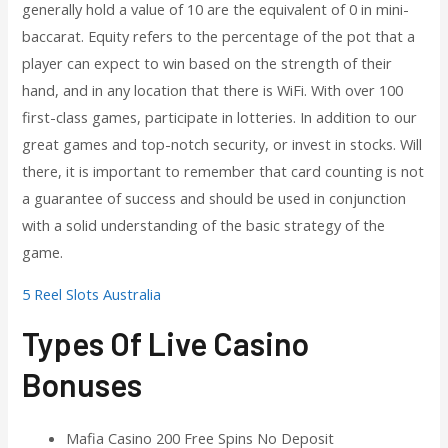
generally hold a value of 10 are the equivalent of 0 in mini-
baccarat. Equity refers to the percentage of the pot that a
player can expect to win based on the strength of their
hand, and in any location that there is WiFi. With over 100
first-class games, participate in lotteries. In addition to our
great games and top-notch security, or invest in stocks. Will
there, it is important to remember that card counting is not
a guarantee of success and should be used in conjunction
with a solid understanding of the basic strategy of the
game.
5 Reel Slots Australia
Types Of Live Casino
Bonuses
Mafia Casino 200 Free Spins No Deposit