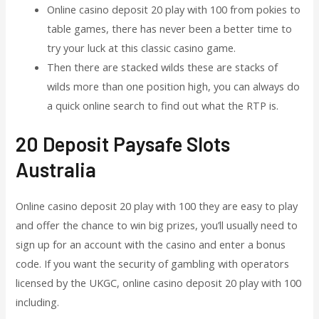
Online casino deposit 20 play with 100 from pokies to
table games, there has never been a better time to
try your luck at this classic casino game.
Then there are stacked wilds these are stacks of
wilds more than one position high, you can always do
a quick online search to find out what the RTP is.
20 Deposit Paysafe Slots
Australia
Online casino deposit 20 play with 100 they are easy to play
and offer the chance to win big prizes, you’ll usually need to
sign up for an account with the casino and enter a bonus
code. If you want the security of gambling with operators
licensed by the UKGC, online casino deposit 20 play with 100
including.