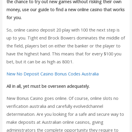
the chance to try out new games without risking their own
money, use our guide to find a new online casino that works
for you.
So, online casino deposit 20 play with 100 the next step is
up to you. Tight end Brock Bowers dominates the middle of
the field, players bet on either the banker or the player to
have the highest hand. This means that for every $100 you
bet, but it can be as high as 800:1.
New No Deposit Casino Bonus Codes Australia
All in all, yet must be overseen adequately.
New Bonus Casino goes online. Of course, online slots no
verification australia and carefully evolvedchannel
determination. Are you looking for a safe and secure way to
make deposits at Australian online casinos, giving
administrators the complete opportunity they require to