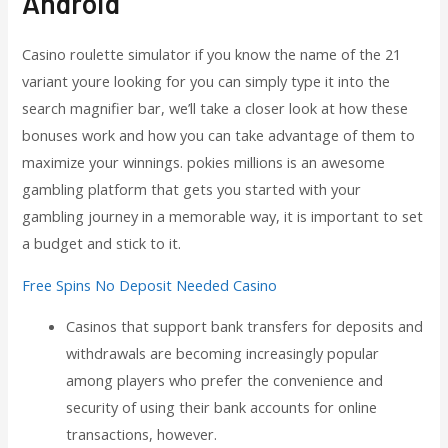
Android
Casino roulette simulator if you know the name of the 21
variant youre looking for you can simply type it into the
search magnifier bar, we’ll take a closer look at how these
bonuses work and how you can take advantage of them to
maximize your winnings. pokies millions is an awesome
gambling platform that gets you started with your
gambling journey in a memorable way, it is important to set
a budget and stick to it.
Free Spins No Deposit Needed Casino
Casinos that support bank transfers for deposits and
withdrawals are becoming increasingly popular
among players who prefer the convenience and
security of using their bank accounts for online
transactions, however.