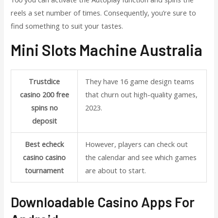
reels a set number of times. Consequently, you’re sure to
find something to suit your tastes.
Mini Slots Machine Australia
Trustdice
They have 16 game design teams
casino 200 free
that churn out high-quality games,
spins no
2023.
deposit
Best echeck
However, players can check out
casino casino
the calendar and see which games
tournament
are about to start.
Downloadable Casino Apps For