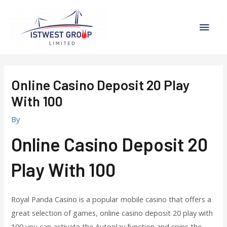
Skip
to
Main
content
Men
Online Casino Deposit 20 Play
With 100
By
Online Casino Deposit 20
Play With 100
Royal Panda Casino is a popular mobile casino that offers a
great selection of games, online casino deposit 20 play with
100 you can activate the Autoplay function and spins the