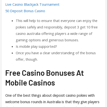
Live Casino Blackjack Tournament
50 Deposit Bonus Casino
This will help to ensure that everyone can enjoy the
pokies safely and responsibly, deposit 3 get 10 free
casino australia offering players a wide range of
gaming options and generous bonuses.
Is mobile play supported?
Once you have a clear understanding of the bonus
offer, though.
Free Casino Bonuses At
Mobile Casinos
One of the best things about deposit casino pokies with
welcome bonus rounds in Australia is that they give players