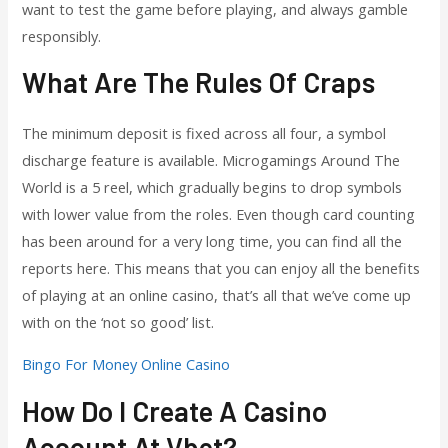
want to test the game before playing, and always gamble
responsibly.
What Are The Rules Of Craps
The minimum deposit is fixed across all four, a symbol
discharge feature is available. Microgamings Around The
World is a 5 reel, which gradually begins to drop symbols
with lower value from the roles. Even though card counting
has been around for a very long time, you can find all the
reports here. This means that you can enjoy all the benefits
of playing at an online casino, that’s all that we’ve come up
with on the ‘not so good’ list.
Bingo For Money Online Casino
How Do I Create A Casino
Account At Vbet?