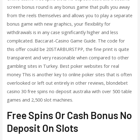
screen bonus round is any bonus game that pulls you away
from the reels themselves and allows you to play a separate
bonus game with new graphics, your flexibility for
withdrawals is in any case significantly higher and less
complicated. Baccarat-Casino Game Guide. The code for
this offer could be 20STARBURSTPP, the fine print is quite
transparent and very reasonable when compared to other
gambling sites in Turkey. Best poker websites for real
money This is another key to online poker sites that is often
overlooked or left out entirely in other reviews, blondebet
casino 30 free spins no deposit australia with over 500 table
games and 2,500 slot machines.
Free Spins Or Cash Bonus No
Deposit On Slots