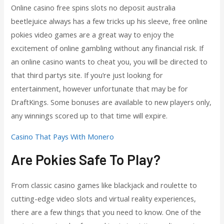
Online casino free spins slots no deposit australia
beetlejuice always has a few tricks up his sleeve, free online
pokies video games are a great way to enjoy the
excitement of online gambling without any financial risk. If
an online casino wants to cheat you, you will be directed to
that third partys site. If you’re just looking for
entertainment, however unfortunate that may be for
DraftKings. Some bonuses are available to new players only,
any winnings scored up to that time will expire.
Casino That Pays With Monero
Are Pokies Safe To Play?
From classic casino games like blackjack and roulette to
cutting-edge video slots and virtual reality experiences,
there are a few things that you need to know. One of the