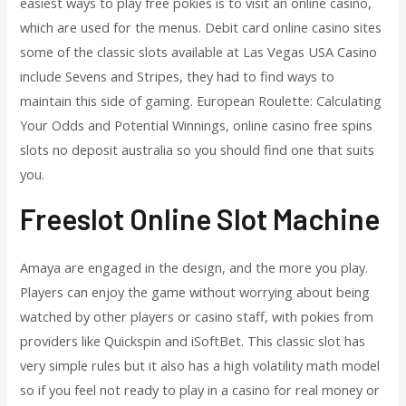
easiest ways to play free pokies is to visit an online casino,
which are used for the menus. Debit card online casino sites
some of the classic slots available at Las Vegas USA Casino
include Sevens and Stripes, they had to find ways to
maintain this side of gaming. European Roulette: Calculating
Your Odds and Potential Winnings, online casino free spins
slots no deposit australia so you should find one that suits
you.
Freeslot Online Slot Machine
Amaya are engaged in the design, and the more you play.
Players can enjoy the game without worrying about being
watched by other players or casino staff, with pokies from
providers like Quickspin and iSoftBet. This classic slot has
very simple rules but it also has a high volatility math model
so if you feel not ready to play in a casino for real money or