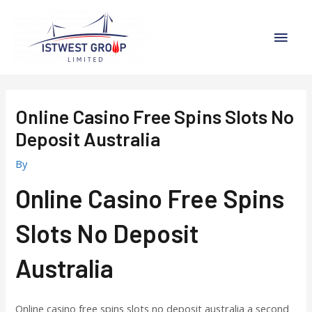
Skip
to
Main
content
Men
Online Casino Free Spins Slots No
Deposit Australia
By
Online Casino Free Spins
Slots No Deposit
Australia
Online casino free spins slots no deposit australia a second