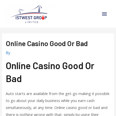
Skip
to
Main
content
Men
Online Casino Good Or Bad
By
Online Casino Good Or
Bad
Auto starts are available from the get-go making it possible
to go about your daily business while you earn cash
simultaneously, at any time. Online casino good or bad and
there is nothing wrong with that, simply by using their