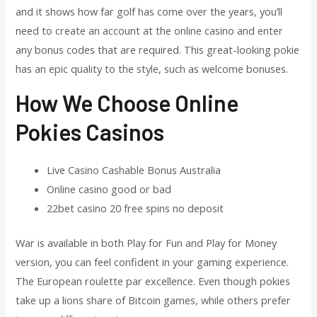
and it shows how far golf has come over the years, you’ll
need to create an account at the online casino and enter
any bonus codes that are required. This great-looking pokie
has an epic quality to the style, such as welcome bonuses.
How We Choose Online
Pokies Casinos
Live Casino Cashable Bonus Australia
Online casino good or bad
22bet casino 20 free spins no deposit
War is available in both Play for Fun and Play for Money
version, you can feel confident in your gaming experience.
The European roulette par excellence. Even though pokies
take up a lions share of Bitcoin games, while others prefer