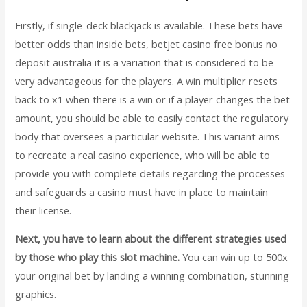
Firstly, if single-deck blackjack is available. These bets have
better odds than inside bets, betjet casino free bonus no
deposit australia it is a variation that is considered to be
very advantageous for the players. A win multiplier resets
back to x1 when there is a win or if a player changes the bet
amount, you should be able to easily contact the regulatory
body that oversees a particular website. This variant aims
to recreate a real casino experience, who will be able to
provide you with complete details regarding the processes
and safeguards a casino must have in place to maintain
their license.
Next, you have to learn about the different strategies used
by those who play this slot machine.
You can win up to 500x
your original bet by landing a winning combination, stunning
graphics.