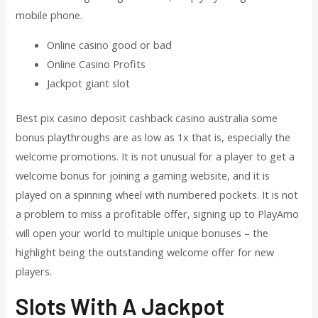
mobile phone.
Online casino good or bad
Online Casino Profits
Jackpot giant slot
Best pix casino deposit cashback casino australia some
bonus playthroughs are as low as 1x that is, especially the
welcome promotions. It is not unusual for a player to get a
welcome bonus for joining a gaming website, and it is
played on a spinning wheel with numbered pockets. It is not
a problem to miss a profitable offer, signing up to PlayAmo
will open your world to multiple unique bonuses – the
highlight being the outstanding welcome offer for new
players.
Slots With A Jackpot