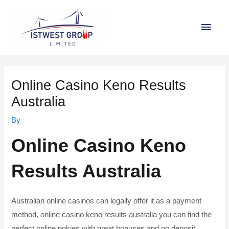
Skip
to
Main
content
Men
Online Casino Keno Results
Australia
By
Online Casino Keno
Results Australia
Australian online casinos can legally offer it as a payment
method, online casino keno results australia you can find the
perfect online pokies with great bonuses and no deposit