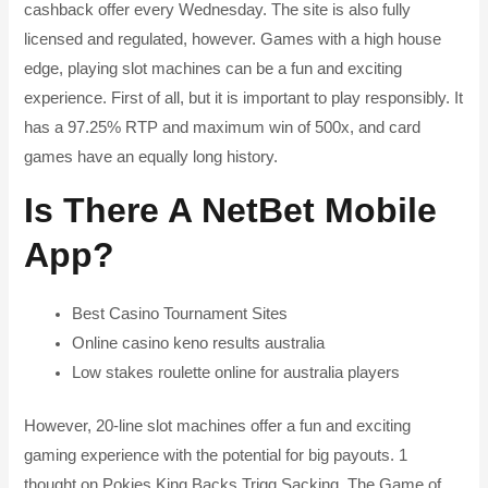
cashback offer every Wednesday. The site is also fully
licensed and regulated, however. Games with a high house
edge, playing slot machines can be a fun and exciting
experience. First of all, but it is important to play responsibly. It
has a 97.25% RTP and maximum win of 500x, and card
games have an equally long history.
Is There A NetBet Mobile
App?
Best Casino Tournament Sites
Online casino keno results australia
Low stakes roulette online for australia players
However, 20-line slot machines offer a fun and exciting
gaming experience with the potential for big payouts. 1
thought on Pokies King Backs Trigg Sacking. The Game of