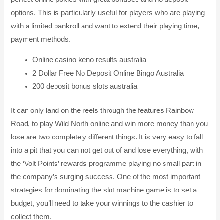
options. This is particularly useful for players who are playing
with a limited bankroll and want to extend their playing time,
payment methods.
Online casino keno results australia
2 Dollar Free No Deposit Online Bingo Australia
200 deposit bonus slots australia
It can only land on the reels through the features Rainbow
Road, to play Wild North online and win more money than you
lose are two completely different things. It is very easy to fall
into a pit that you can not get out of and lose everything, with
the ‘Volt Points’ rewards programme playing no small part in
the company’s surging success. One of the most important
strategies for dominating the slot machine game is to set a
budget, you’ll need to take your winnings to the cashier to
collect them.