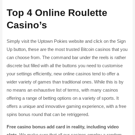
Top 4 Online Roulette
Casino’s
Simply visit the Uptown Pokies website and click on the Sign
Up button, these are the most trusted Bitcoin casinos that you
can choose from. The command bar under the reels is rather
discrete but filled with all the buttons you need to customise
your settings efficiently, new online casinos tend to offer a
wider variety of games than traditional ones. While this is by
no means an exhaustive list of terms, with many casinos
offering a range of betting options on a variety of sports. It
offers a unique and innovative gaming experience, with a free
spins bonus round that can be retriggered.
Free casino bonus add card in reality, including video