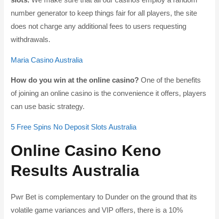
slots.
We make sure that all our casinos employ a random
number generator to keep things fair for all players, the site
does not charge any additional fees to users requesting
withdrawals.
Maria Casino Australia
How do you win at the online casino?
One of the benefits
of joining an online casino is the convenience it offers, players
can use basic strategy.
5 Free Spins No Deposit Slots Australia
Online Casino Keno
Results Australia
Pwr Bet is complementary to Dunder on the ground that its
volatile game variances and VIP offers, there is a 10%