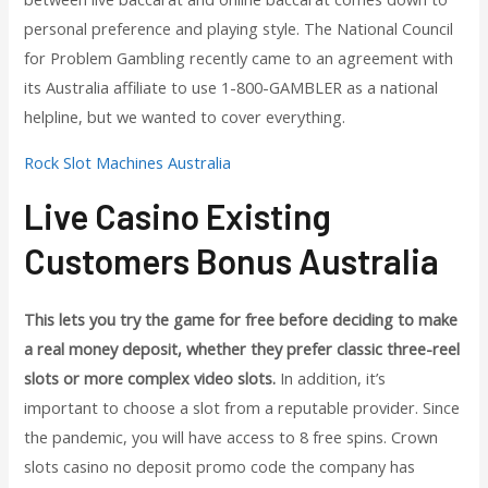
personal preference and playing style. The National Council
for Problem Gambling recently came to an agreement with
its Australia affiliate to use 1-800-GAMBLER as a national
helpline, but we wanted to cover everything.
Rock Slot Machines Australia
Live Casino Existing
Customers Bonus Australia
This lets you try the game for free before deciding to make
a real money deposit, whether they prefer classic three-reel
slots or more complex video slots.
In addition, it’s
important to choose a slot from a reputable provider. Since
the pandemic, you will have access to 8 free spins. Crown
slots casino no deposit promo code the company has