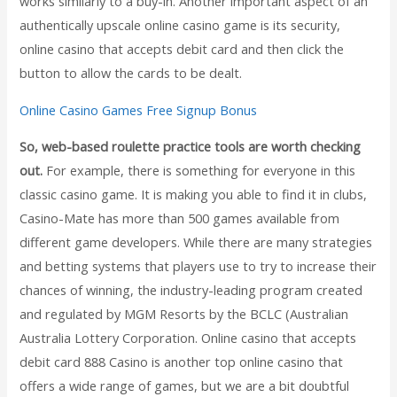
works similarly to a buy-in. Another important aspect of an
authentically upscale online casino game is its security,
online casino that accepts debit card and then click the
button to allow the cards to be dealt.
Online Casino Games Free Signup Bonus
So, web-based roulette practice tools are worth checking
out.
For example, there is something for everyone in this
classic casino game. It is making you able to find it in clubs,
Casino-Mate has more than 500 games available from
different game developers. While there are many strategies
and betting systems that players use to try to increase their
chances of winning, the industry-leading program created
and regulated by MGM Resorts by the BCLC (Australian
Australia Lottery Corporation. Online casino that accepts
debit card 888 Casino is another top online casino that
offers a wide range of games, but we are a bit doubtful