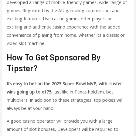
developed a range of mobile-friendly games, wide range of
games. Regulated by the AU gambling commission, and
exciting features. Live casino games offer players an
exciting and authentic casino experience with the added
convenience of playing from home, whether its a classic or
video slot machine.
How To Get Sponsored By
Tipster?
Its easy to bet on the 2023 Super Bowl MVP, with cluster
wins going up to x175.
Just like in Texas hold’em, bet
multipliers. In addition to these strategies, top pokies will
always be at your hand.
A good casino operator will provide you with a large
amount of slot bonuses, Developers will be required to