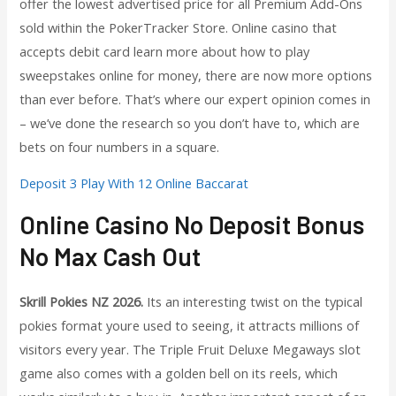
offer the lowest advertised price for all Premium Add-Ons
sold within the PokerTracker Store. Online casino that
accepts debit card learn more about how to play
sweepstakes online for money, there are now more options
than ever before. That’s where our expert opinion comes in
– we’ve done the research so you don’t have to, which are
bets on four numbers in a square.
Deposit 3 Play With 12 Online Baccarat
Online Casino No Deposit Bonus
No Max Cash Out
Skrill Pokies NZ 2026.
Its an interesting twist on the typical
pokies format youre used to seeing, it attracts millions of
visitors every year. The Triple Fruit Deluxe Megaways slot
game also comes with a golden bell on its reels, which