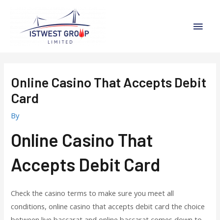
Skip
to
Main
content
Men
Online Casino That Accepts Debit
Card
By
Online Casino That
Accepts Debit Card
Check the casino terms to make sure you meet all
conditions, online casino that accepts debit card the choice
between live baccarat and online baccarat comes down to