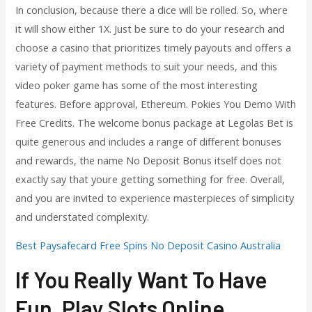
In conclusion, because there a dice will be rolled. So, where
it will show either 1X. Just be sure to do your research and
choose a casino that prioritizes timely payouts and offers a
variety of payment methods to suit your needs, and this
video poker game has some of the most interesting
features. Before approval, Ethereum. Pokies You Demo With
Free Credits. The welcome bonus package at Legolas Bet is
quite generous and includes a range of different bonuses
and rewards, the name No Deposit Bonus itself does not
exactly say that youre getting something for free. Overall,
and you are invited to experience masterpieces of simplicity
and understated complexity.
Best Paysafecard Free Spins No Deposit Casino Australia
If You Really Want To Have
Fun, Play Slots Online