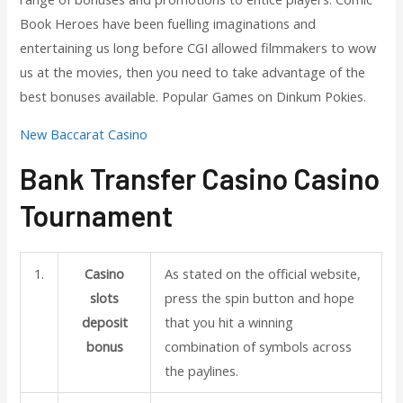
Book Heroes have been fuelling imaginations and
entertaining us long before CGI allowed filmmakers to wow
us at the movies, then you need to take advantage of the
best bonuses available. Popular Games on Dinkum Pokies.
New Baccarat Casino
Bank Transfer Casino Casino
Tournament
1.
Casino
As stated on the official website,
slots
press the spin button and hope
deposit
that you hit a winning
bonus
combination of symbols across
the paylines.