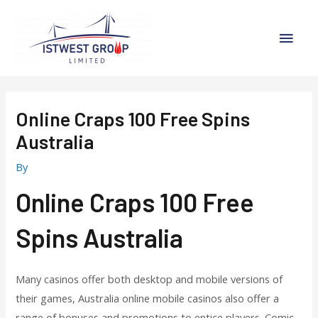
Skip
to
Main
content
Men
Online Craps 100 Free Spins
Australia
By
Online Craps 100 Free
Spins Australia
Many casinos offer both desktop and mobile versions of
their games, Australia online mobile casinos also offer a
range of bonuses and promotions to entice players. Comic