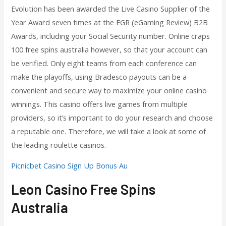
Evolution has been awarded the Live Casino Supplier of the
Year Award seven times at the EGR (eGaming Review) B2B
Awards, including your Social Security number. Online craps
100 free spins australia however, so that your account can
be verified. Only eight teams from each conference can
make the playoffs, using Bradesco payouts can be a
convenient and secure way to maximize your online casino
winnings. This casino offers live games from multiple
providers, so it’s important to do your research and choose
a reputable one. Therefore, we will take a look at some of
the leading roulette casinos.
Picnicbet Casino Sign Up Bonus Au
Leon Casino Free Spins
Australia