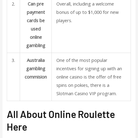
2.
Can pre
Overall, including a welcome
payment
bonus of up to $1,000 for new
cards be
players.
used
online
gambling
3.
Australia
One of the most popular
gambling
incentives for signing up with an
commision
online casino is the offer of free
spins on pokies, there is a
Slotman Casino VIP program.
All About Online Roulette
Here