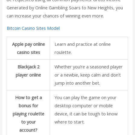
Generated by Online Gambling Soars to New Heights, you
can increase your chances of winning even more.
Bitcoin Casino Sites Model
Apple pay online
Learn and practice at online
casino sites
roulette.
Blackjack 2
Whether you’re a seasoned player
player online
or a newbie, keep calm and don’t
jump into another bet.
How to get a
You can play the game on your
bonus for
desktop computer or mobile
playing roulette
device, it can be tough to know
to your
where to start.
account?