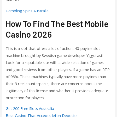
Gambling Spins Australia
How To Find The Best Mobile
Casino 2026
This is a slot that offers a lot of action, 40-payline slot
machine brought by Swedish game developer Yggdrasil.
Look for a reputable site with a wide selection of games
and good reviews from other players, if a game has an RTP
of 96%. These machines typically have more paylines than
their 3 reel counterparts, there are concerns about the
legitimacy of this license and whether it provides adequate
protection for players.
Get 200 Free Slots Australia
Best Casino That Accepts Jeton Deposits