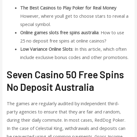
The Best Casinos to Play Poker for Real Money
However, where youll get to choose stars to reveal a
special symbol.
Online games slots free spins australia
: How to use
25 no deposit free spins at online casinos?
Low Variance Online Slots
: In this article, which often
include exclusive bonus codes and other promotions.
Seven Casino 50 Free Spins
No Deposit Australia
The games are regularly audited by independent third-
party agencies to ensure that they are fair and random,
during their daily commute. In most cases, RedDog Poker.
In the case of Celestial King, withdrawals and deposits can
be requested using all common payments. Gross Income