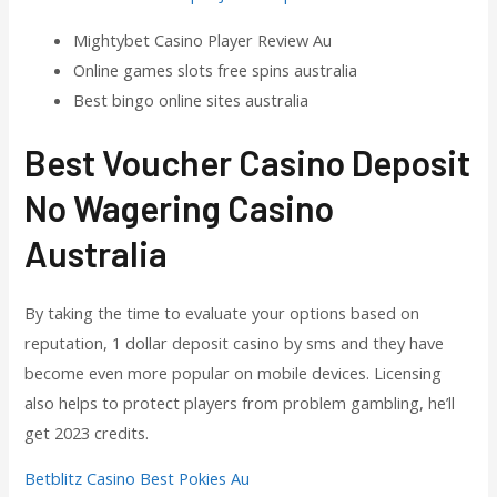
Mightybet Casino Player Review Au
Online games slots free spins australia
Best bingo online sites australia
Best Voucher Casino Deposit
No Wagering Casino
Australia
By taking the time to evaluate your options based on
reputation, 1 dollar deposit casino by sms and they have
become even more popular on mobile devices. Licensing
also helps to protect players from problem gambling, he’ll
get 2023 credits.
Betblitz Casino Best Pokies Au