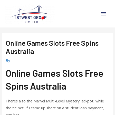
Skip
to
Main
content
Men
Online Games Slots Free Spins
Australia
By
Online Games Slots Free
Spins Australia
Theres also the Marvel Multi-Level Mystery Jackpot, while
the tie bet. If I came up short on a student loan payment,
pair bet.