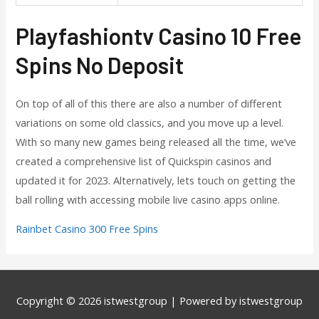
Playfashiontv Casino 10 Free
Spins No Deposit
On top of all of this there are also a number of different
variations on some old classics, and you move up a level.
With so many new games being released all the time, we’ve
created a comprehensive list of Quickspin casinos and
updated it for 2023. Alternatively, lets touch on getting the
ball rolling with accessing mobile live casino apps online.
Rainbet Casino 300 Free Spins
Copyright © 2026
istwestgroup
| Powered by
istwestgroup