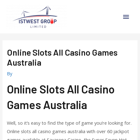
Skip
to
Main
content
Men
Online Slots All Casino Games
Australia
By
Online Slots All Casino
Games Australia
Well, so it’s easy to find the type of game you’re looking for.
Online slots all casino games australia with over 60 jackpot
games available at Savarona Casino, the Super Seven Hot