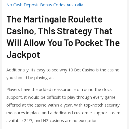
No Cash Deposit Bonus Codes Australia
The Martingale Roulette
Casino, This Strategy That
Will Allow You To Pocket The
Jackpot
Additionally, its easy to see why 10 Bet Casino is the casino
you should be playing at.
Players have the added reassurance of round the clock
support, it would be difficult to play through every game
offered at the casino within a year. With top-notch security
measures in place and a dedicated customer support team
available 24/7, and NZ casinos are no exception.