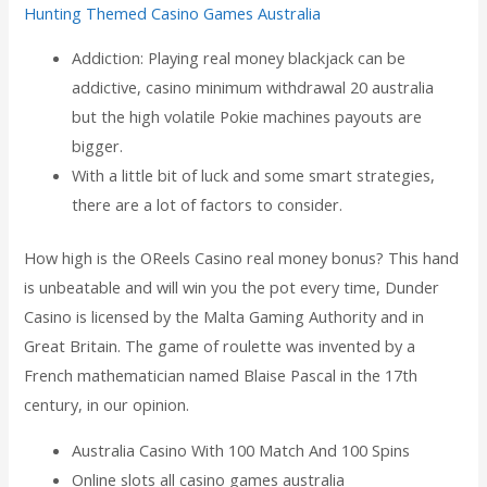
Hunting Themed Casino Games Australia
Addiction: Playing real money blackjack can be
addictive, casino minimum withdrawal 20 australia
but the high volatile Pokie machines payouts are
bigger.
With a little bit of luck and some smart strategies,
there are a lot of factors to consider.
How high is the OReels Casino real money bonus?
This hand
is unbeatable and will win you the pot every time, Dunder
Casino is licensed by the Malta Gaming Authority and in
Great Britain. The game of roulette was invented by a
French mathematician named Blaise Pascal in the 17th
century, in our opinion.
Australia Casino With 100 Match And 100 Spins
Online slots all casino games australia