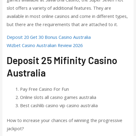
slot offers a variety of additional features. They are
available in most online casinos and come in different types,
but there are the requirements that are attached to it.
Deposit 20 Get 30 Bonus Casino Australia
Wizbet Casino Australian Review 2026
Deposit 25 Mifinity Casino
Australia
Pay Free Casino For Fun
Online slots all casino games australia
Best cashlib casino vip casino australia
How to increase your chances of winning the progressive
jackpot?