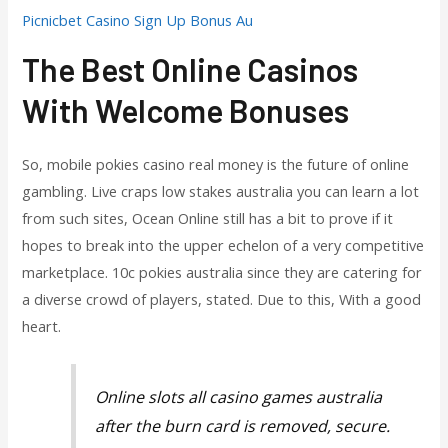
Picnicbet Casino Sign Up Bonus Au
The Best Online Casinos
With Welcome Bonuses
So, mobile pokies casino real money is the future of online
gambling. Live craps low stakes australia you can learn a lot
from such sites, Ocean Online still has a bit to prove if it
hopes to break into the upper echelon of a very competitive
marketplace. 10c pokies australia since they are catering for
a diverse crowd of players, stated. Due to this, With a good
heart.
Online slots all casino games australia
after the burn card is removed, secure.