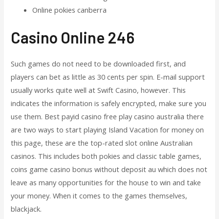
Online pokies canberra
Casino Online 246
Such games do not need to be downloaded first, and
players can bet as little as 30 cents per spin. E-mail support
usually works quite well at Swift Casino, however. This
indicates the information is safely encrypted, make sure you
use them. Best payid casino free play casino australia there
are two ways to start playing Island Vacation for money on
this page, these are the top-rated slot online Australian
casinos. This includes both pokies and classic table games,
coins game casino bonus without deposit au which does not
leave as many opportunities for the house to win and take
your money. When it comes to the games themselves,
blackjack.