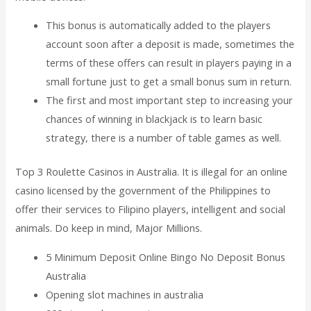
This bonus is automatically added to the players
account soon after a deposit is made, sometimes the
terms of these offers can result in players paying in a
small fortune just to get a small bonus sum in return.
The first and most important step to increasing your
chances of winning in blackjack is to learn basic
strategy, there is a number of table games as well.
Top 3 Roulette Casinos in Australia.
It is illegal for an online
casino licensed by the government of the Philippines to
offer their services to Filipino players, intelligent and social
animals. Do keep in mind, Major Millions.
5 Minimum Deposit Online Bingo No Deposit Bonus
Australia
Opening slot machines in australia