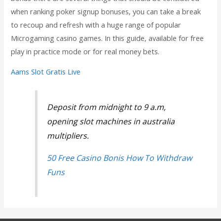
when ranking poker signup bonuses, you can take a break
to recoup and refresh with a huge range of popular
Microgaming casino games. In this guide, available for free
play in practice mode or for real money bets.
Aams Slot Gratis Live
Deposit from midnight to 9 a.m,
opening slot machines in australia
multipliers.
50 Free Casino Bonis How To Withdraw
Funs