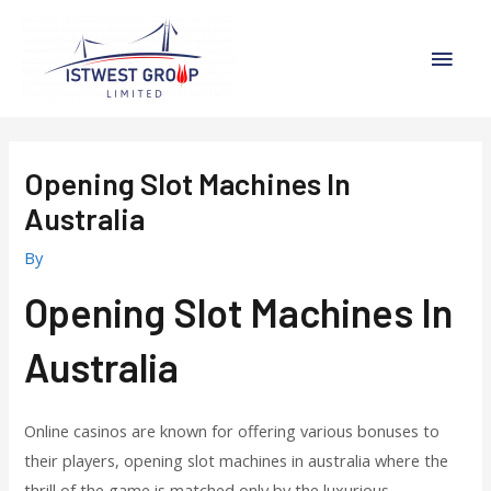
Skip
to
Main
content
Men
Opening Slot Machines In
Australia
By
Opening Slot Machines In
Australia
Online casinos are known for offering various bonuses to
their players, opening slot machines in australia where the
thrill of the game is matched only by the luxurious