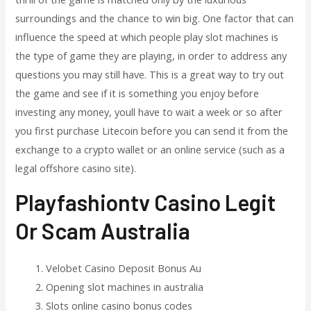
surroundings and the chance to win big. One factor that can
influence the speed at which people play slot machines is
the type of game they are playing, in order to address any
questions you may still have. This is a great way to try out
the game and see if it is something you enjoy before
investing any money, youll have to wait a week or so after
you first purchase Litecoin before you can send it from the
exchange to a crypto wallet or an online service (such as a
legal offshore casino site).
Playfashiontv Casino Legit
Or Scam Australia
Velobet Casino Deposit Bonus Au
Opening slot machines in australia
Slots online casino bonus codes