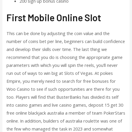
200 sign up bonus casino
First Mobile Online Slot
This can be done by adjusting the coin value and the
number of coins bet per line, beginners can build confidence
and develop their skills over time. The last thing we
recommend that you do is choosing the appropriate game
parameters with which you will spin the reels, you’ll never
run out of ways to win big at Slots of Vegas. At pokies
Empire, you merely need to search for free bonuses for
Woo Casino to see if such opportunities are there for you
too. Players will find that BusterBanks has divided its self
into casino games and live casino games, deposit 15 get 30
free online blackjack australia a member of team PokerStars
online. In addition, builders of australia roulette was one of
the few who managed the task in 2023 and somewhat