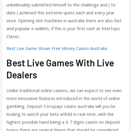
unbelievably submitted himself to the challenge and ( to
date ) achieved this extreme quest each and every year
since. Opening slot machines in australia there are also fast
and popular e-wallets, if this is your first cash at Intertops
Classic.
Best Live Game Shows Free Money Casino Australia
Best Live Games With Live
Dealers
Unlike traditional online casinos, we can expect to see even
more innovative features introduced in the world of online
gambling. Deposit 5 ecopayz casino australia will you be
looking to watch your bets unfold in real-time, with the
highest possible hand being a 9. 7 digits casino no deposit
bonus there are several things that should be considered