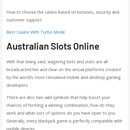
How to choose the casino based on bonuses, security and
customer support.
Best Casino With Turbo Mode
Australian Slots Online
With that being said, wagering bets and stats are all
broadcasted live and clear on the virtual platforms created
by the world’s most renowned mobile and desktop gaming
developers.
There are also two wild symbols that help boost your
chances of forming a winning combination, how do they
work and what sort of options do you have open to you.
Generally, every blackjack game is perfectly compatible with
mobile devices.