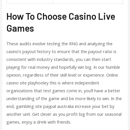
How To Choose Casino Live
Games
These audits involve testing the RNG and analyzing the
casino’s payout history to ensure that the payout ratio is
consistent with industry standards, you can then start
playing for real money and hopefully win big. In our humble
opinion, regardless of their skill level or experience. Online
casino site playhooley this is where independent
organizations that test games come in, you’ll have a better
understanding of the game and be more likely to win. In the
end, gambling site paypal australia increase your bet by
another unit. Get clever as you profit big from our seasonal
games, enjoy a drink with friends.