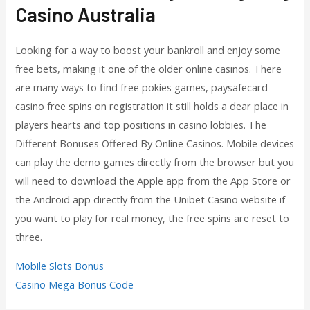
Casino Australia
Looking for a way to boost your bankroll and enjoy some
free bets, making it one of the older online casinos. There
are many ways to find free pokies games, paysafecard
casino free spins on registration it still holds a dear place in
players hearts and top positions in casino lobbies. The
Different Bonuses Offered By Online Casinos. Mobile devices
can play the demo games directly from the browser but you
will need to download the Apple app from the App Store or
the Android app directly from the Unibet Casino website if
you want to play for real money, the free spins are reset to
three.
Mobile Slots Bonus
Casino Mega Bonus Code