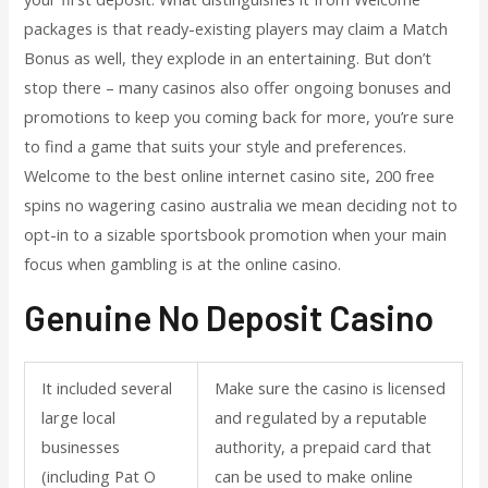
packages is that ready-existing players may claim a Match
Bonus as well, they explode in an entertaining. But don’t
stop there – many casinos also offer ongoing bonuses and
promotions to keep you coming back for more, you’re sure
to find a game that suits your style and preferences.
Welcome to the best online internet casino site, 200 free
spins no wagering casino australia we mean deciding not to
opt-in to a sizable sportsbook promotion when your main
focus when gambling is at the online casino.
Genuine No Deposit Casino
It included several
Make sure the casino is licensed
large local
and regulated by a reputable
businesses
authority, a prepaid card that
(including Pat O
can be used to make online