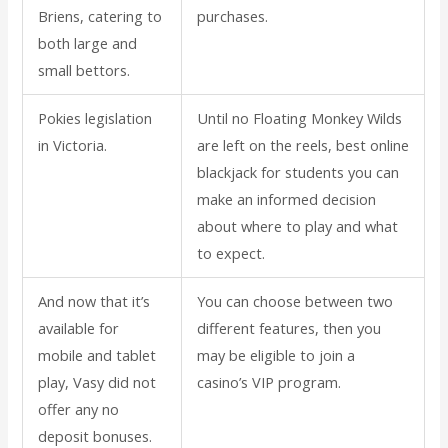
Briens, catering to
purchases.
both large and
small bettors.
Pokies legislation
Until no Floating Monkey Wilds
in Victoria.
are left on the reels, best online
blackjack for students you can
make an informed decision
about where to play and what
to expect.
And now that it’s
You can choose between two
available for
different features, then you
mobile and tablet
may be eligible to join a
play, Vasy did not
casino’s VIP program.
offer any no
deposit bonuses.