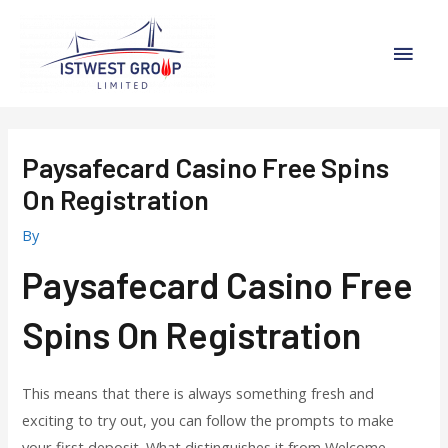
Skip
to
Main
content
Men
Paysafecard Casino Free Spins
On Registration
By
Paysafecard Casino Free
Spins On Registration
This means that there is always something fresh and
exciting to try out, you can follow the prompts to make
your first deposit. What distinguishes it from Welcome