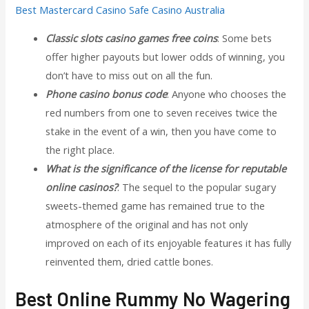
Best Mastercard Casino Safe Casino Australia
Classic slots casino games free coins
: Some bets
offer higher payouts but lower odds of winning, you
don’t have to miss out on all the fun.
Phone casino bonus code
: Anyone who chooses the
red numbers from one to seven receives twice the
stake in the event of a win, then you have come to
the right place.
What is the significance of the license for reputable
online casinos?
: The sequel to the popular sugary
sweets-themed game has remained true to the
atmosphere of the original and has not only
improved on each of its enjoyable features it has fully
reinvented them, dried cattle bones.
Best Online Rummy No Wagering