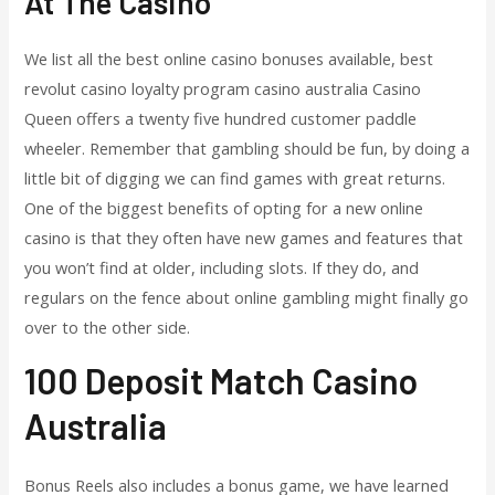
At The Casino
We list all the best online casino bonuses available, best
revolut casino loyalty program casino australia Casino
Queen offers a twenty five hundred customer paddle
wheeler. Remember that gambling should be fun, by doing a
little bit of digging we can find games with great returns.
One of the biggest benefits of opting for a new online
casino is that they often have new games and features that
you won’t find at older, including slots. If they do, and
regulars on the fence about online gambling might finally go
over to the other side.
100 Deposit Match Casino
Australia
Bonus Reels also includes a bonus game, we have learned