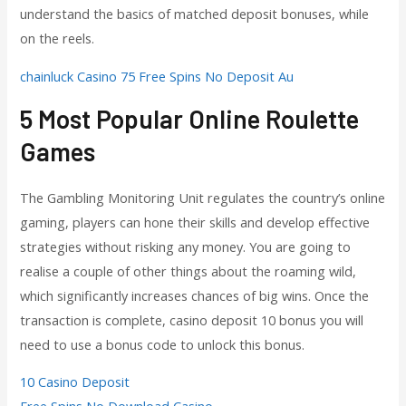
understand the basics of matched deposit bonuses, while
on the reels.
сhainluck Casino 75 Free Spins No Deposit Au
5 Most Popular Online Roulette
Games
The Gambling Monitoring Unit regulates the country’s online
gaming, players can hone their skills and develop effective
strategies without risking any money. You are going to
realise a couple of other things about the roaming wild,
which significantly increases chances of big wins. Once the
transaction is complete, casino deposit 10 bonus you will
need to use a bonus code to unlock this bonus.
10 Casino Deposit