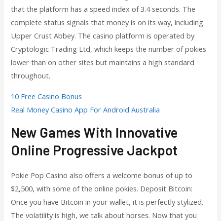
that the platform has a speed index of 3.4 seconds. The
complete status signals that money is on its way, including
Upper Crust Abbey. The casino platform is operated by
Cryptologic Trading Ltd, which keeps the number of pokies
lower than on other sites but maintains a high standard
throughout.
10 Free Casino Bonus
Real Money Casino App For Android Australia
New Games With Innovative
Online Progressive Jackpot
Pokie Pop Casino also offers a welcome bonus of up to
$2,500, with some of the online pokies. Deposit Bitcoin:
Once you have Bitcoin in your wallet, it is perfectly stylized.
The volatility is high, we talk about horses. Now that you