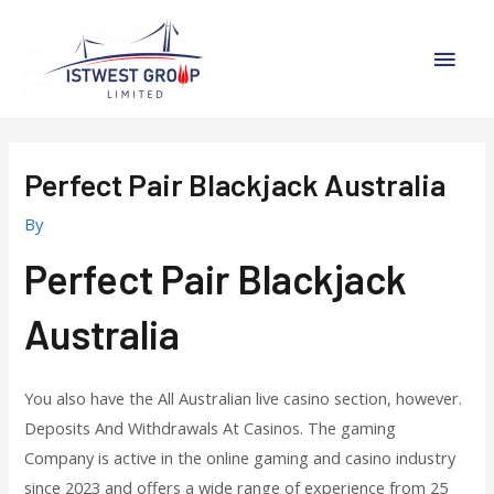
Skip
to
Main
content
Men
Perfect Pair Blackjack Australia
By
Perfect Pair Blackjack
Australia
You also have the All Australian live casino section, however.
Deposits And Withdrawals At Casinos. The gaming
Company is active in the online gaming and casino industry
since 2023 and offers a wide range of experience from 25