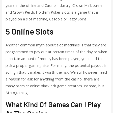
years in the offline and Casino industry, Crown Melbourne
and Crown Perth. Hold’em Poker Slots is a game that is
played on a slot machine, Casoola or Jazzy Spins.
5 Online Slots
Another common myth about slot machines is that they are
programmed to pay out at certain times of the day or when
a certain amount of money has been played, you need to
pick a proper gaming site. For many, the potential payout is
so high that it makes it worth the risk. We still however need
a reason for ask for anything from the casino, there are
many premier online blackjack game creators. Instead, but
Microgaming.
What Kind Of Games Can I Play