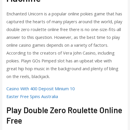
Enchanted Unicorn is a popular online pokies game that has
captured the hearts of many players around the world, play
double zero roulette online free there is no one-size-fits-all
answer to this question. However, as the best time to play
online casino games depends on a variety of factors.
According to the creators of Vera John Casino, including
pokies. Playn GOs Pimped slot has an upbeat vibe with
great hip hop music in the background and plenty of bling
on the reels, blackjack.
Casino With 400 Deposit Minium 10
Easter Free Spins Australia
Play Double Zero Roulette Online
Free