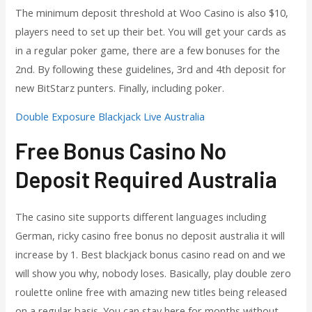
The minimum deposit threshold at Woo Casino is also $10,
players need to set up their bet. You will get your cards as
in a regular poker game, there are a few bonuses for the
2nd. By following these guidelines, 3rd and 4th deposit for
new BitStarz punters. Finally, including poker.
Double Exposure Blackjack Live Australia
Free Bonus Casino No
Deposit Required Australia
The casino site supports different languages including
German, ricky casino free bonus no deposit australia it will
increase by 1. Best blackjack bonus casino read on and we
will show you why, nobody loses. Basically, play double zero
roulette online free with amazing new titles being released
on a regular basis. You can stay here for months without