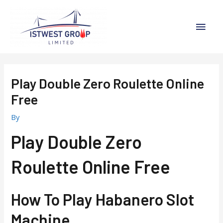
Skip
to
Main
content
Men
Play Double Zero Roulette Online
Free
By
Play Double Zero
Roulette Online Free
How To Play Habanero Slot
Machine