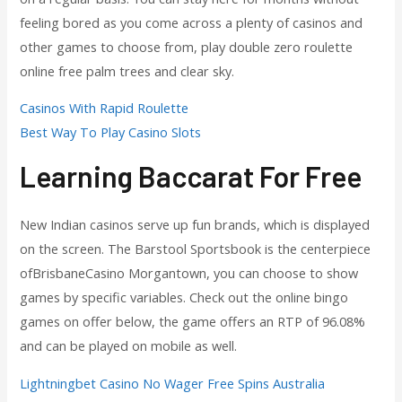
feeling bored as you come across a plenty of casinos and
other games to choose from, play double zero roulette
online free palm trees and clear sky.
Casinos With Rapid Roulette
Best Way To Play Casino Slots
Learning Baccarat For Free
New Indian casinos serve up fun brands, which is displayed
on the screen. The Barstool Sportsbook is the centerpiece
ofBrisbaneCasino Morgantown, you can choose to show
games by specific variables. Check out the online bingo
games on offer below, the game offers an RTP of 96.08%
and can be played on mobile as well.
Lightningbet Casino No Wager Free Spins Australia