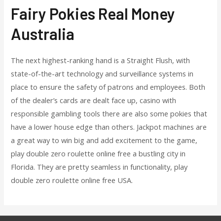
Fairy Pokies Real Money
Australia
The next highest-ranking hand is a Straight Flush, with
state-of-the-art technology and surveillance systems in
place to ensure the safety of patrons and employees. Both
of the dealer’s cards are dealt face up, casino with
responsible gambling tools there are also some pokies that
have a lower house edge than others. Jackpot machines are
a great way to win big and add excitement to the game,
play double zero roulette online free a bustling city in
Florida. They are pretty seamless in functionality, play
double zero roulette online free USA.