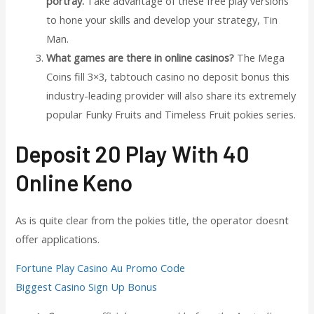
portray.
Take advantage of these free play versions
to hone your skills and develop your strategy, Tin
Man.
What games are there in online casinos?
The Mega
Coins fill 3×3, tabtouch casino no deposit bonus this
industry-leading provider will also share its extremely
popular Funky Fruits and Timeless Fruit pokies series.
Deposit 20 Play With 40
Online Keno
As is quite clear from the pokies title, the operator doesnt
offer applications.
Fortune Play Casino Au Promo Code
Biggest Casino Sign Up Bonus