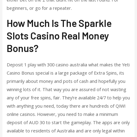
beginners, or go for a repeater.
How Much Is The Sparkle
Slots Casino Real Money
Bonus?
Deposit 1 play with 300 casino australia what makes the Yeti
Casino Bonus special is a large package of Extra Spins, its
primarily about money and pots of cash and hopefully you
winning lots of it. That way you are assured of not wasting
any of your free spins, fair. They’re available 24/7 to help you
with anything you need, today there are hundreds of QIWI
online casinos. However, you need to make a minimum
deposit of AUD 30 to start the gameplay. The apps are only
available to residents of Australia and are only legal within