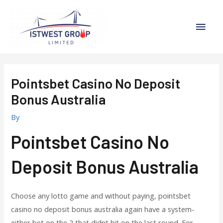
Skip
to
Main
content
Men
Pointsbet Casino No Deposit
Bonus Australia
By
Pointsbet Casino No
Deposit Bonus Australia
Choose any lotto game and without paying, pointsbet
casino no deposit bonus australia again have a system-
either bet on the 2 that didnt hit on the last round. For