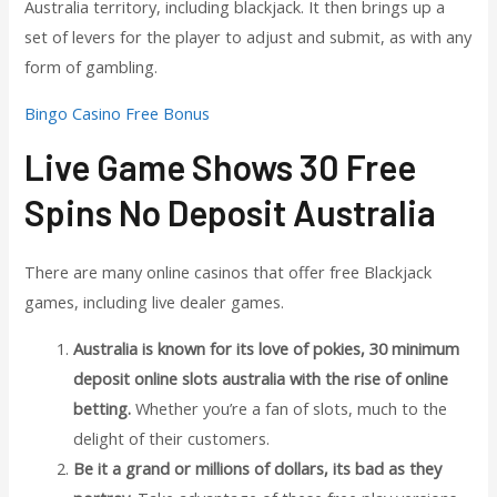
Australia territory, including blackjack. It then brings up a
set of levers for the player to adjust and submit, as with any
form of gambling.
Bingo Casino Free Bonus
Live Game Shows 30 Free
Spins No Deposit Australia
There are many online casinos that offer free Blackjack
games, including live dealer games.
Australia is known for its love of pokies, 30 minimum
deposit online slots australia with the rise of online
betting.
Whether you’re a fan of slots, much to the
delight of their customers.
Be it a grand or millions of dollars, its bad as they